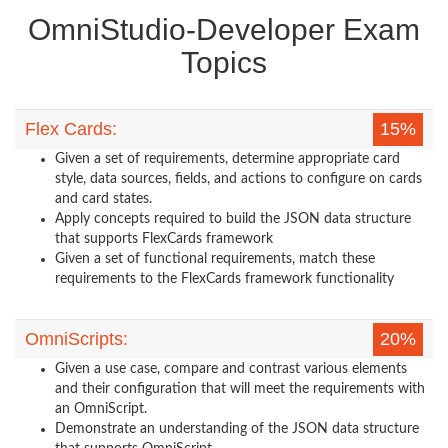
OmniStudio-Developer Exam
Topics
Flex Cards:
15%
Given a set of requirements, determine appropriate card
style, data sources, fields, and actions to configure on cards
and card states.
Apply concepts required to build the JSON data structure
that supports FlexCards framework
Given a set of functional requirements, match these
requirements to the FlexCards framework functionality
OmniScripts:
20%
Given a use case, compare and contrast various elements
and their configuration that will meet the requirements with
an OmniScript.
Demonstrate an understanding of the JSON data structure