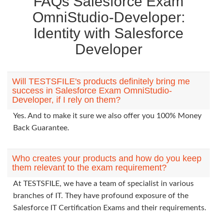
FAQs Salesforce Exam
OmniStudio-Developer:
Identity with Salesforce
Developer
Will TESTSFILE's products definitely bring me
success in Salesforce Exam OmniStudio-
Developer, if I rely on them?
Yes. And to make it sure we also offer you 100% Money
Back Guarantee.
Who creates your products and how do you keep
them relevant to the exam requirement?
At TESTSFILE, we have a team of specialist in various
branches of IT. They have profound exposure of the
Salesforce IT Certification Exams and their requirements.