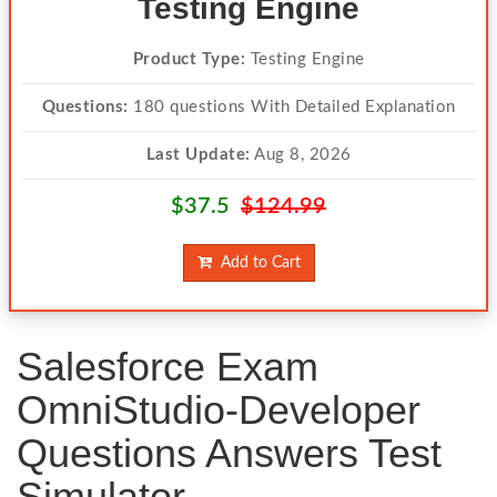
Testing Engine
Product Type:
Testing Engine
Questions:
180 questions With Detailed Explanation
Last Update:
Aug 8, 2026
$37.5
$124.99
Add to Cart
Salesforce Exam
OmniStudio-Developer
Questions Answers Test
Simulator