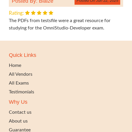
Posted By: Blaize
Posted On Jun 22, 2025
Rating:
The PDFs from testsfile were a great resource for
studying for the OmniStudio-Developer exam.
Quick Links
Home
All Vendors
All Exams
Testimonials
Why Us
Contact us
About us
Guarantee