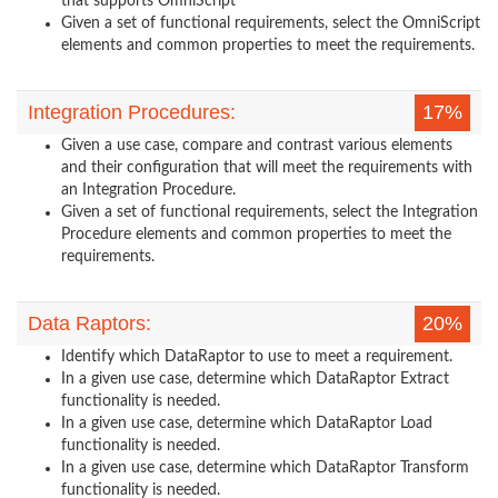
that supports OmniScript
Given a set of functional requirements, select the OmniScript
elements and common properties to meet the requirements.
Integration Procedures:
17%
Given a use case, compare and contrast various elements
and their configuration that will meet the requirements with
an Integration Procedure.
Given a set of functional requirements, select the Integration
Procedure elements and common properties to meet the
requirements.
Data Raptors:
20%
Identify which DataRaptor to use to meet a requirement.
In a given use case, determine which DataRaptor Extract
functionality is needed.
In a given use case, determine which DataRaptor Load
functionality is needed.
In a given use case, determine which DataRaptor Transform
functionality is needed.