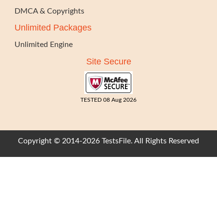
DMCA & Copyrights
Unlimited Packages
Unlimited Engine
Site Secure
TESTED 08 Aug 2026
Copyright © 2014-2026 TestsFile. All Rights Reserved