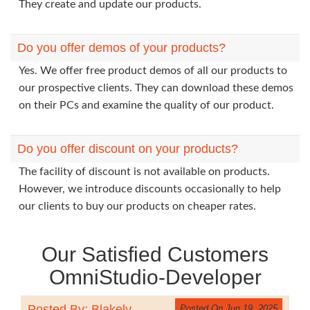
They create and update our products.
Do you offer demos of your products?
Yes. We offer free product demos of all our products to
our prospective clients. They can download these demos
on their PCs and examine the quality of our product.
Do you offer discount on your products?
The facility of discount is not available on products.
However, we introduce discounts occasionally to help
our clients to buy our products on cheaper rates.
Our Satisfied Customers
OmniStudio-Developer
Posted By: Blakely
Posted On Jun 19, 2025