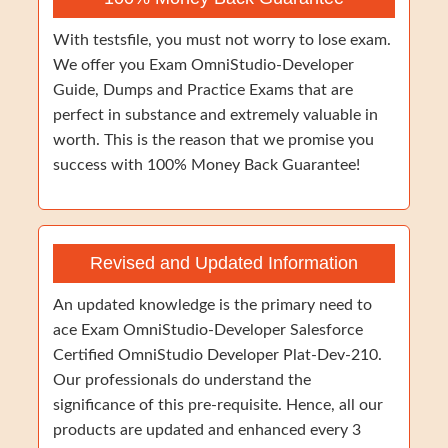
With testsfile, you must not worry to lose exam.
We offer you Exam OmniStudio-Developer
Guide, Dumps and Practice Exams that are
perfect in substance and extremely valuable in
worth. This is the reason that we promise you
success with 100% Money Back Guarantee!
Revised and Updated Information
An updated knowledge is the primary need to
ace Exam OmniStudio-Developer Salesforce
Certified OmniStudio Developer Plat-Dev-210.
Our professionals do understand the
significance of this pre-requisite. Hence, all our
products are updated and enhanced every 3