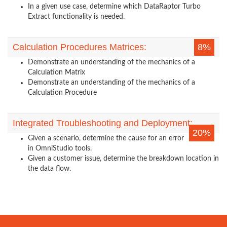
In a given use case, determine which DataRaptor Turbo
Extract functionality is needed.
Calculation Procedures Matrices:
8%
Demonstrate an understanding of the mechanics of a
Calculation Matrix
Demonstrate an understanding of the mechanics of a
Calculation Procedure
Integrated Troubleshooting and Deployment:
20%
Given a scenario, determine the cause for an error
in OmniStudio tools.
Given a customer issue, determine the breakdown location in
the data flow.