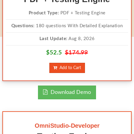
Product Type:
PDF + Testing Engine
Questions:
180 questions With Detailed Explanation
Last Update:
Aug 8, 2026
$52.5
$174.99
Add to Cart
Download Demo
OmniStudio-Developer