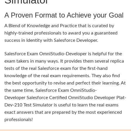
A Proven Format to Achieve your Goal
A Blend of Knowledge and Practice that is curated by
highly-trained professionals to award you a guaranteed
success in Identity with Salesforce Developer.
Salesforce Exam OmniStudio-Developer is helpful for the
exam takers in many ways. It provides them several replica
tests of the real Salesforce exam for the first-hand
knowledge of the real exam requirements. They also find
the best opportunity to revise and perfect their learning. At
the same time, Salesforce Exam OmniStudio-
Developer Salesforce Certified OmniStudio Developer Plat-
Dev-210 Test Simulator is useful to learn the real exams
exact answers that are prepared by the most experienced
professionals!