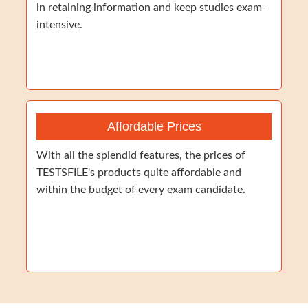
in retaining information and keep studies exam-
intensive.
Affordable Prices
With all the splendid features, the prices of
TESTSFILE's products quite affordable and
within the budget of every exam candidate.