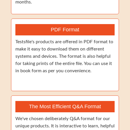
months.
PDF Format
Testsfile's products are offered in PDF format to
make it easy to download them on different
systems and devices. The format is also helpful
for taking prints of the entire file. You can use it
in book form as per you convenience.
The Most Efficient Q&A Format
We've chosen deliberately Q&A format for our
unique products. It is interactive to learn, helpful