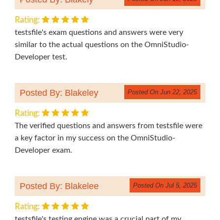
Rating:
testsfile's exam questions and answers were very
similar to the actual questions on the OmniStudio-
Developer test.
Posted By: Blakeley
Posted On Jun 22, 2025
Rating:
The verified questions and answers from testsfile were
a key factor in my success on the OmniStudio-
Developer exam.
Posted By: Blakelee
Posted On Jul 5, 2025
Rating:
testsfile's testing engine was a crucial part of my