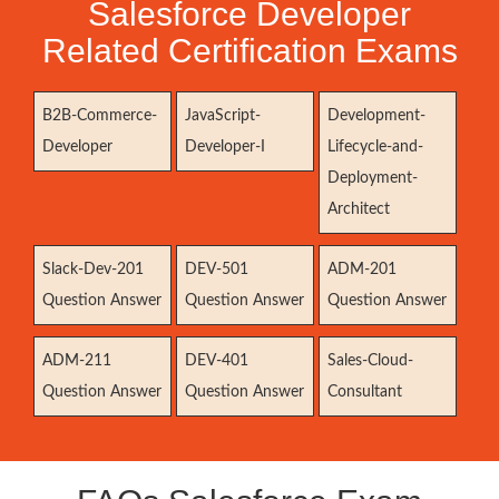
Salesforce Developer
Related Certification Exams
B2B-Commerce-
JavaScript-
Development-
Developer
Developer-I
Lifecycle-and-
Deployment-
Architect
Slack-Dev-201
DEV-501
ADM-201
Question Answer
Question Answer
Question Answer
ADM-211
DEV-401
Sales-Cloud-
Question Answer
Question Answer
Consultant