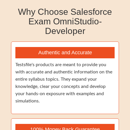
Why Choose Salesforce
Exam OmniStudio-
Developer
Authentic and Accurate
Testsfile's products are meant to provide you
with accurate and authentic information on the
entire syllabus topics. They expand your
knowledge, clear your concepts and develop
your hands-on exposure with examples and
simulations.
100% Money Back Guarantee