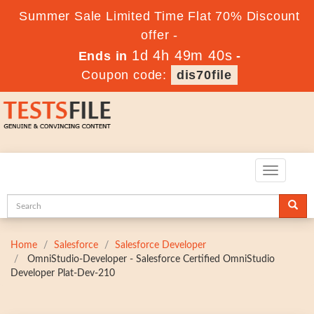
Summer Sale Limited Time Flat 70% Discount
offer -
1d 4h 49m 40s
Ends in
-
Coupon code:
dis70file
Toggle
navigatio
Home
Salesforce
Salesforce Developer
OmniStudio-Developer - Salesforce Certified OmniStudio
Developer Plat-Dev-210