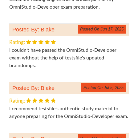
OmniStudio-Developer exam preparation.
Posted By: Blake
Posted On Jun 17, 2025
Rating:
I couldn't have passed the OmniStudio-Developer
exam without the help of testsfile's updated
braindumps.
Posted By: Blake
Posted On Jul 5, 2025
Rating:
I recommend testsfile's authentic study material to
anyone preparing for the OmniStudio-Developer exam.