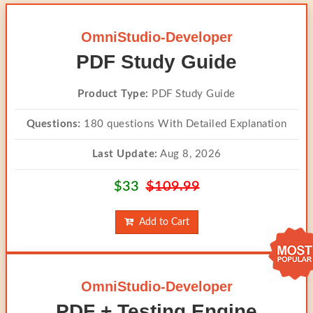
OmniStudio-Developer
PDF Study Guide
Product Type:
PDF Study Guide
Questions:
180 questions With Detailed Explanation
Last Update:
Aug 8, 2026
$33
$109.99
Add to Cart
OmniStudio-Developer
PDF + Testing Engine