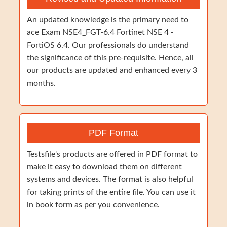
An updated knowledge is the primary need to
ace Exam NSE4_FGT-6.4 Fortinet NSE 4 -
FortiOS 6.4. Our professionals do understand
the significance of this pre-requisite. Hence, all
our products are updated and enhanced every 3
months.
PDF Format
Testsfile's products are offered in PDF format to
make it easy to download them on different
systems and devices. The format is also helpful
for taking prints of the entire file. You can use it
in book form as per you convenience.