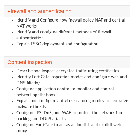
Firewall and authentication
Identify and Configure how firewall policy NAT and central
NAT works
Identify and configure different methods of firewall
authentication
Explain FSSO deployment and configuration
Content inspection
Describe and inspect encrypted traffic using certificates
Identify FortiGate inspection modes and configure web and
DNS filtering
Configure application control to monitor and control
network applications
Explain and configure antivirus scanning modes to neutralize
malware threats
Configure IPS, DoS, and WAF to protect the network from
hacking and DDoS attacks
Configure FortiGate to act as an implicit and explicit web
proxy