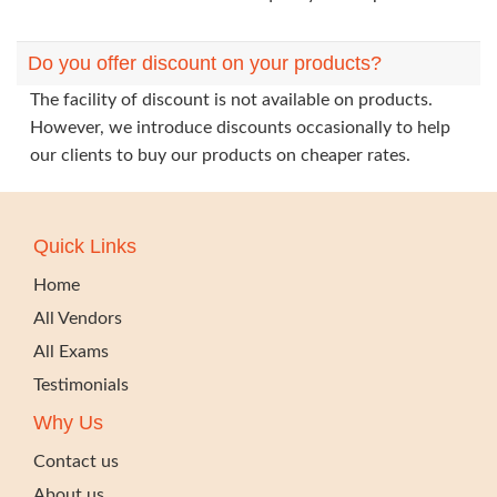
Do you offer discount on your products?
The facility of discount is not available on products.
However, we introduce discounts occasionally to help
our clients to buy our products on cheaper rates.
Quick Links
Home
All Vendors
All Exams
Testimonials
Why Us
Contact us
About us