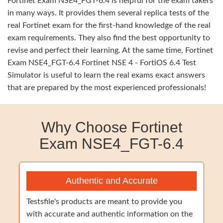
Fortinet Exam NSE4_FGT-6.4 is helpful for the exam takers
in many ways. It provides them several replica tests of the
real Fortinet exam for the first-hand knowledge of the real
exam requirements. They also find the best opportunity to
revise and perfect their learning. At the same time, Fortinet
Exam NSE4_FGT-6.4 Fortinet NSE 4 - FortiOS 6.4 Test
Simulator is useful to learn the real exams exact answers
that are prepared by the most experienced professionals!
Why Choose Fortinet
Exam NSE4_FGT-6.4
Authentic and Accurate
Testsfile's products are meant to provide you
with accurate and authentic information on the