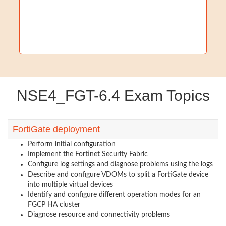
NSE4_FGT-6.4 Exam Topics
FortiGate deployment
Perform initial configuration
Implement the Fortinet Security Fabric
Configure log settings and diagnose problems using the logs
Describe and configure VDOMs to split a FortiGate device
into multiple virtual devices
Identify and configure different operation modes for an
FGCP HA cluster
Diagnose resource and connectivity problems