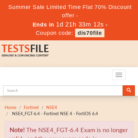
Summer Sale Limited Time Flat 70% Discount
offer -
1d 21h 33m 11s
Ends in
-
Coupon code:
dis70file
Toggle
navigatio
Home
Fortinet
NSE4
NSE4_FGT-6.4 - Fortinet NSE 4 - FortiOS 6.4
Note!
The NSE4_FGT-6.4 Exam is no longer