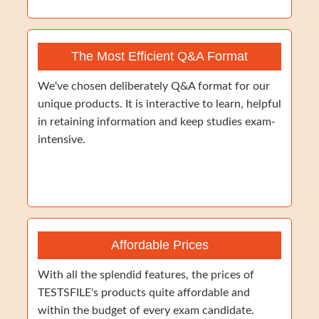
The Most Efficient Q&A Format
We've chosen deliberately Q&A format for our
unique products. It is interactive to learn, helpful
in retaining information and keep studies exam-
intensive.
Affordable Prices
With all the splendid features, the prices of
TESTSFILE's products quite affordable and
within the budget of every exam candidate.