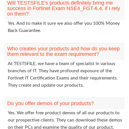
Will TESTSFILE's products definitely bring me
success in Fortinet Exam NSE4_FGT-6.4, if I rely
on them?
Yes. And to make it sure we also offer you 100% Money
Back Guarantee.
Who creates your products and how do you keep
them relevant to the exam requirement?
At TESTSFILE, we have a team of specialist in various
branches of IT. They have profound exposure of the
Fortinet IT Certification Exams and their requirements.
They create and update our products.
Do you offer demos of your products?
Yes. We offer free product demos of all our products to
our prospective clients. They can download these demos
on their PCs and examine the quality of our product.