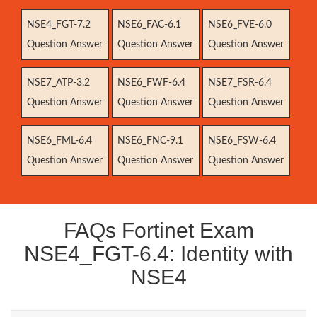
NSE4_FGT-7.2
NSE6_FAC-6.1
NSE6_FVE-6.0
Question Answer
Question Answer
Question Answer
NSE7_ATP-3.2
NSE6_FWF-6.4
NSE7_FSR-6.4
Question Answer
Question Answer
Question Answer
NSE6_FML-6.4
NSE6_FNC-9.1
NSE6_FSW-6.4
Question Answer
Question Answer
Question Answer
FAQs Fortinet Exam
NSE4_FGT-6.4: Identity with
NSE4