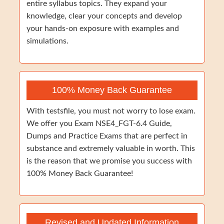
entire syllabus topics. They expand your
knowledge, clear your concepts and develop
your hands-on exposure with examples and
simulations.
100% Money Back Guarantee
With testsfile, you must not worry to lose exam.
We offer you Exam NSE4_FGT-6.4 Guide,
Dumps and Practice Exams that are perfect in
substance and extremely valuable in worth. This
is the reason that we promise you success with
100% Money Back Guarantee!
Revised and Updated Information