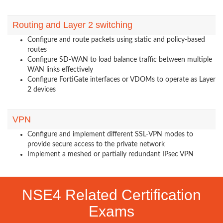
Routing and Layer 2 switching
Configure and route packets using static and policy-based
routes
Configure SD-WAN to load balance traffic between multiple
WAN links effectively
Configure FortiGate interfaces or VDOMs to operate as Layer
2 devices
VPN
Configure and implement different SSL-VPN modes to
provide secure access to the private network
Implement a meshed or partially redundant IPsec VPN
NSE4 Related Certification
Exams