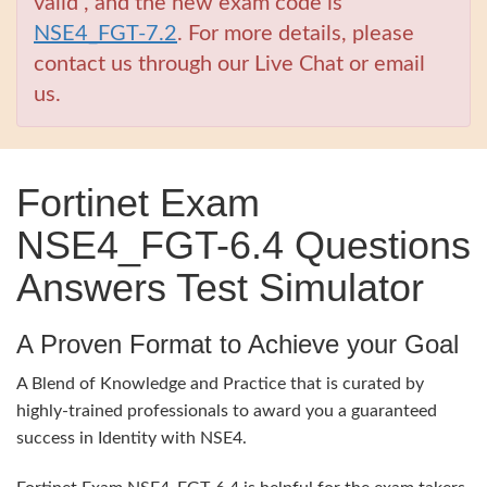
valid , and the new exam code is
NSE4_FGT-7.2
. For more details, please
contact us through our Live Chat or email
us.
Fortinet Exam
NSE4_FGT-6.4 Questions
Answers Test Simulator
A Proven Format to Achieve your Goal
A Blend of Knowledge and Practice that is curated by
highly-trained professionals to award you a guaranteed
success in Identity with NSE4.