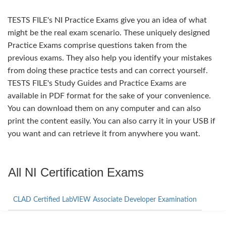
TESTS FILE's NI Practice Exams give you an idea of what
might be the real exam scenario. These uniquely designed
Practice Exams comprise questions taken from the
previous exams. They also help you identify your mistakes
from doing these practice tests and can correct yourself.
TESTS FILE's Study Guides and Practice Exams are
available in PDF format for the sake of your convenience.
You can download them on any computer and can also
print the content easily. You can also carry it in your USB if
you want and can retrieve it from anywhere you want.
All NI Certification Exams
CLAD Certified LabVIEW Associate Developer Examination