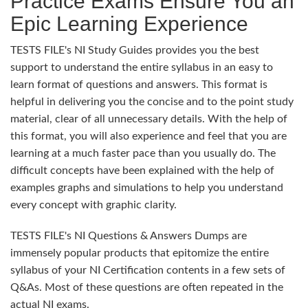
Practice Exams Ensure You an
Epic Learning Experience
TESTS FILE's NI Study Guides provides you the best
support to understand the entire syllabus in an easy to
learn format of questions and answers. This format is
helpful in delivering you the concise and to the point study
material, clear of all unnecessary details. With the help of
this format, you will also experience and feel that you are
learning at a much faster pace than you usually do. The
difficult concepts have been explained with the help of
examples graphs and simulations to help you understand
every concept with graphic clarity.
TESTS FILE's NI Questions & Answers Dumps are
immensely popular products that epitomize the entire
syllabus of your NI Certification contents in a few sets of
Q&As. Most of these questions are often repeated in the
actual NI exams.