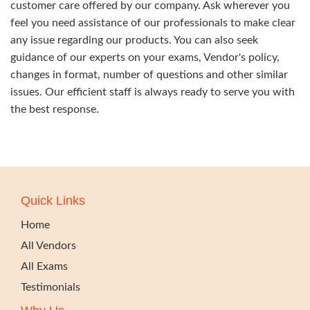
customer care offered by our company. Ask wherever you
feel you need assistance of our professionals to make clear
any issue regarding our products. You can also seek
guidance of our experts on your exams, Vendor's policy,
changes in format, number of questions and other similar
issues. Our efficient staff is always ready to serve you with
the best response.
Quick Links
Home
All Vendors
All Exams
Testimonials