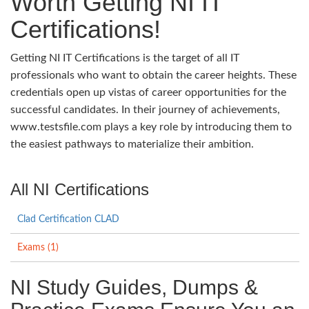
Worth Getting NI IT
Certifications!
Getting NI IT Certifications is the target of all IT
professionals who want to obtain the career heights. These
credentials open up vistas of career opportunities for the
successful candidates. In their journey of achievements,
www.testsfile.com plays a key role by introducing them to
the easiest pathways to materialize their ambition.
All NI Certifications
Clad Certification CLAD
Exams (1)
NI Study Guides, Dumps &