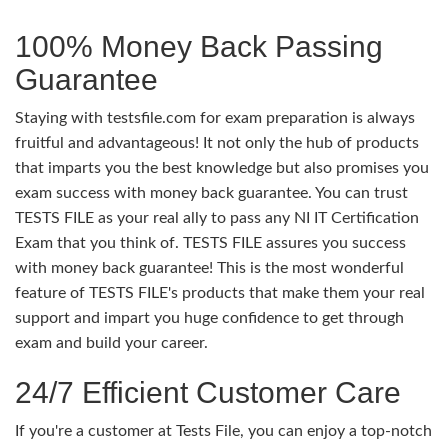
100% Money Back Passing
Guarantee
Staying with testsfile.com for exam preparation is always
fruitful and advantageous! It not only the hub of products
that imparts you the best knowledge but also promises you
exam success with money back guarantee. You can trust
TESTS FILE as your real ally to pass any NI IT Certification
Exam that you think of. TESTS FILE assures you success
with money back guarantee! This is the most wonderful
feature of TESTS FILE's products that make them your real
support and impart you huge confidence to get through
exam and build your career.
24/7 Efficient Customer Care
If you're a customer at Tests File, you can enjoy a top-notch