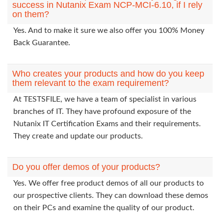
success in Nutanix Exam NCP-MCI-6.10, if I rely
on them?
Yes. And to make it sure we also offer you 100% Money
Back Guarantee.
Who creates your products and how do you keep
them relevant to the exam requirement?
At TESTSFILE, we have a team of specialist in various
branches of IT. They have profound exposure of the
Nutanix IT Certification Exams and their requirements.
They create and update our products.
Do you offer demos of your products?
Yes. We offer free product demos of all our products to
our prospective clients. They can download these demos
on their PCs and examine the quality of our product.