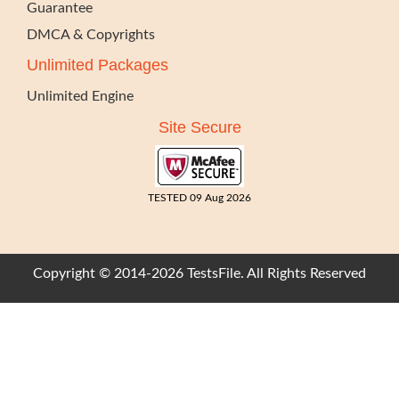
Guarantee
DMCA & Copyrights
Unlimited Packages
Unlimited Engine
Site Secure
TESTED 09 Aug 2026
Copyright © 2014-2026 TestsFile. All Rights Reserved