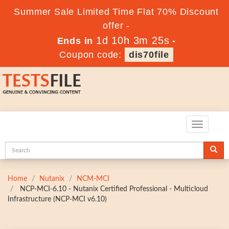
Summer Sale Limited Time Flat 70% Discount
offer -
1d 10h 3m 24s
Ends in
-
Coupon code:
dis70file
Toggle
navigatio
Home
Nutanix
NCM-MCI
NCP-MCI-6.10 - Nutanix Certified Professional - Multicloud
Infrastructure (NCP-MCI v6.10)