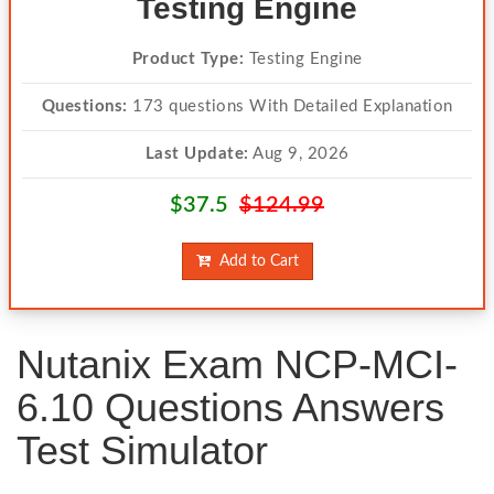
Testing Engine
Product Type:
Testing Engine
Questions:
173 questions With Detailed Explanation
Last Update:
Aug 9, 2026
$37.5
$124.99
Add to Cart
Nutanix Exam NCP-MCI-
6.10 Questions Answers
Test Simulator