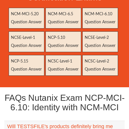
NCM-MCI-5.20
NCM-MCI-6.5
NCM-MCI-6.10
Question Answer
Question Answer
Question Answer
NCSE-Level-1
NCP-5.10
NCSE-Level-2
Question Answer
Question Answer
Question Answer
NCP-5.15
NCSC-Level-1
NCSC-Level-2
Question Answer
Question Answer
Question Answer
FAQs Nutanix Exam NCP-MCI-
6.10: Identity with NCM-MCI
Will TESTSFILE's products definitely bring me