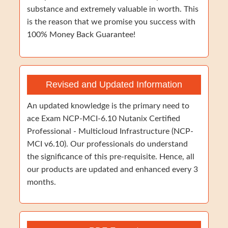
substance and extremely valuable in worth. This
is the reason that we promise you success with
100% Money Back Guarantee!
Revised and Updated Information
An updated knowledge is the primary need to
ace Exam NCP-MCI-6.10 Nutanix Certified
Professional - Multicloud Infrastructure (NCP-
MCI v6.10). Our professionals do understand
the significance of this pre-requisite. Hence, all
our products are updated and enhanced every 3
months.