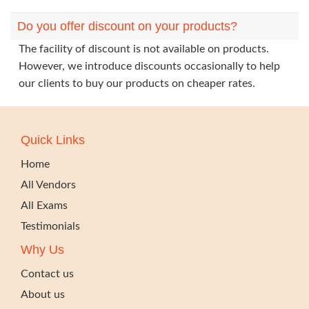
Do you offer discount on your products?
The facility of discount is not available on products.
However, we introduce discounts occasionally to help
our clients to buy our products on cheaper rates.
Quick Links
Home
All Vendors
All Exams
Testimonials
Why Us
Contact us
About us