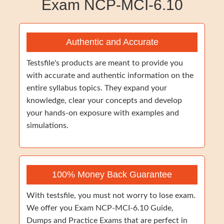
Exam NCP-MCI-6.10
Authentic and Accurate
Testsfile's products are meant to provide you
with accurate and authentic information on the
entire syllabus topics. They expand your
knowledge, clear your concepts and develop
your hands-on exposure with examples and
simulations.
100% Money Back Guarantee
With testsfile, you must not worry to lose exam.
We offer you Exam NCP-MCI-6.10 Guide,
Dumps and Practice Exams that are perfect in