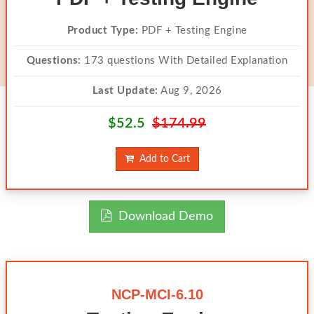
Product Type:
PDF + Testing Engine
Questions:
173 questions With Detailed Explanation
Last Update:
Aug 9, 2026
$52.5
$174.99
Add to Cart
Download Demo
NCP-MCI-6.10