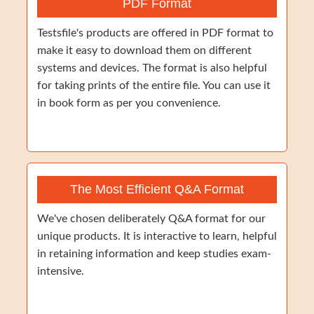
PDF Format
Testsfile's products are offered in PDF format to
make it easy to download them on different
systems and devices. The format is also helpful
for taking prints of the entire file. You can use it
in book form as per you convenience.
The Most Efficient Q&A Format
We've chosen deliberately Q&A format for our
unique products. It is interactive to learn, helpful
in retaining information and keep studies exam-
intensive.