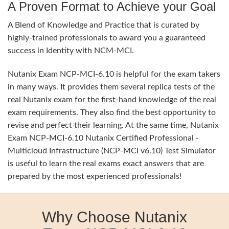
A Proven Format to Achieve your Goal
A Blend of Knowledge and Practice that is curated by
highly-trained professionals to award you a guaranteed
success in Identity with NCM-MCI.
Nutanix Exam NCP-MCI-6.10 is helpful for the exam takers
in many ways. It provides them several replica tests of the
real Nutanix exam for the first-hand knowledge of the real
exam requirements. They also find the best opportunity to
revise and perfect their learning. At the same time, Nutanix
Exam NCP-MCI-6.10 Nutanix Certified Professional -
Multicloud Infrastructure (NCP-MCI v6.10) Test Simulator
is useful to learn the real exams exact answers that are
prepared by the most experienced professionals!
Why Choose Nutanix