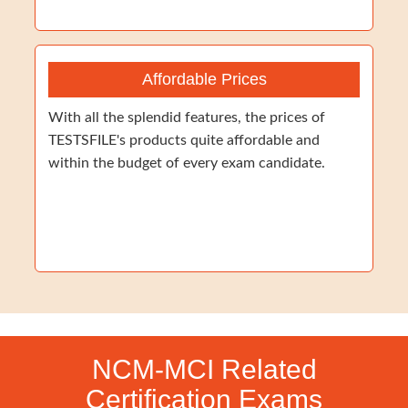
Affordable Prices
With all the splendid features, the prices of
TESTSFILE's products quite affordable and
within the budget of every exam candidate.
NCM-MCI Related
Certification Exams