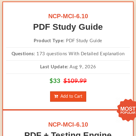
NCP-MCI-6.10
PDF Study Guide
Product Type:
PDF Study Guide
Questions:
173 questions With Detailed Explanation
Last Update:
Aug 9, 2026
$33
$109.99
Add to Cart
NCP-MCI-6.10
PDF + Testing Engine