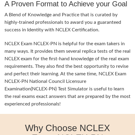
A Proven Format to Achieve your Goal
A Blend of Knowledge and Practice that is curated by
highly-trained professionals to award you a guaranteed
success in Identity with NCLEX Certification.
NCLEX Exam NCLEX-PN is helpful for the exam takers in
many ways. It provides them several replica tests of the real
NCLEX exam for the first-hand knowledge of the real exam
requirements. They also find the best opportunity to revise
and perfect their learning. At the same time, NCLEX Exam
NCLEX-PN National Council Licensure
Examination(NCLEX-PN) Test Simulator is useful to learn
the real exams exact answers that are prepared by the most
experienced professionals!
Why Choose NCLEX