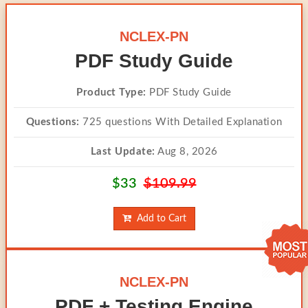
NCLEX-PN
PDF Study Guide
Product Type:
PDF Study Guide
Questions:
725 questions With Detailed Explanation
Last Update:
Aug 8, 2026
$33
$109.99
Add to Cart
NCLEX-PN
PDF + Testing Engine