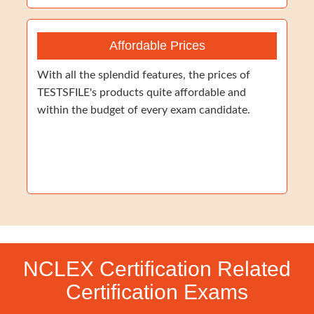
Affordable Prices
With all the splendid features, the prices of
TESTSFILE's products quite affordable and
within the budget of every exam candidate.
NCLEX Certification Related
Certification Exams