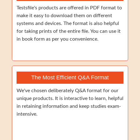
Testsfile's products are offered in PDF format to
make it easy to download them on different
systems and devices. The format is also helpful
for taking prints of the entire file. You can use it
in book form as per you convenience.
The Most Efficient Q&A Format
We've chosen deliberately Q&A format for our
unique products. It is interactive to learn, helpful
in retaining information and keep studies exam-
intensive.