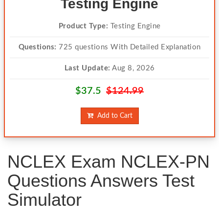
Testing Engine
Product Type:
Testing Engine
Questions:
725 questions With Detailed Explanation
Last Update:
Aug 8, 2026
$37.5
$124.99
Add to Cart
NCLEX Exam NCLEX-PN
Questions Answers Test
Simulator