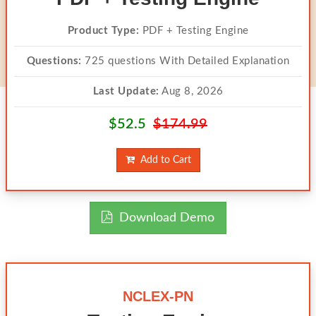
Product Type:
PDF + Testing Engine
Questions:
725 questions With Detailed Explanation
Last Update:
Aug 8, 2026
$52.5
$174.99
Add to Cart
Download Demo
NCLEX-PN