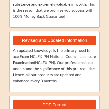
substance and extremely valuable in worth. This
is the reason that we promise you success with
100% Money Back Guarantee!
Revised and Updated Information
An updated knowledge is the primary need to
ace Exam NCLEX-PN National Council Licensure
Examination(NCLEX-PN). Our professionals do
understand the significance of this pre-requisite.
Hence, all our products are updated and
enhanced every 3 months.
PDF Format