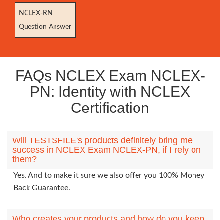
NCLEX-RN
Question Answer
FAQs NCLEX Exam NCLEX-
PN: Identity with NCLEX
Certification
Will TESTSFILE's products definitely bring me
success in NCLEX Exam NCLEX-PN, if I rely on
them?
Yes. And to make it sure we also offer you 100% Money
Back Guarantee.
Who creates your products and how do you keep