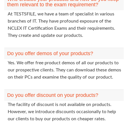
them relevant to the exam requirement?
At TESTSFILE, we have a team of specialist in various
branches of IT. They have profound exposure of the
NCLEX IT Certification Exams and their requirements.
They create and update our products.
Do you offer demos of your products?
Yes. We offer free product demos of all our products to
our prospective clients. They can download these demos
on their PCs and examine the quality of our product.
Do you offer discount on your products?
The facility of discount is not available on products.
However, we introduce discounts occasionally to help
our clients to buy our products on cheaper rates.