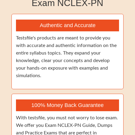
Exam NCLEX-PN
Authentic and Accurate
Testsfile's products are meant to provide you
with accurate and authentic information on the
entire syllabus topics. They expand your
knowledge, clear your concepts and develop
your hands-on exposure with examples and
simulations.
100% Money Back Guarantee
With testsfile, you must not worry to lose exam.
We offer you Exam NCLEX-PN Guide, Dumps
and Practice Exams that are perfect in