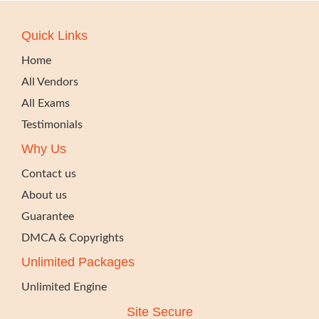
Quick Links
Home
All Vendors
All Exams
Testimonials
Why Us
Contact us
About us
Guarantee
DMCA & Copyrights
Unlimited Packages
Unlimited Engine
Site Secure