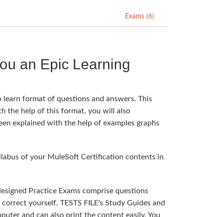
Exams (6)
ou an Epic Learning
o learn format of questions and answers. This
h the help of this format, you will also
been explained with the help of examples graphs
abus of your MuleSoft Certification contents in
 designed Practice Exams comprise questions
n correct yourself. TESTS FILE's Study Guides and
uter and can also print the content easily. You