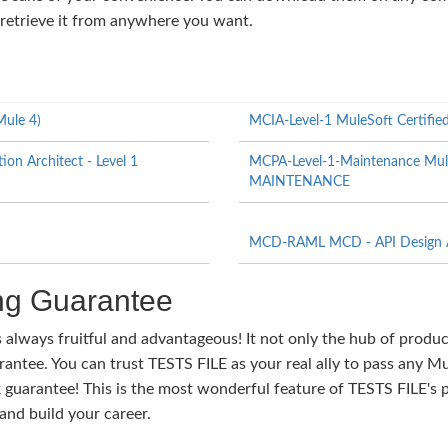
 retrieve it from anywhere you want.
Mule 4)
MCIA-Level-1 MuleSoft Certified 
on Architect - Level 1
MCPA-Level-1-Maintenance MuleSo
MAINTENANCE
MCD-RAML MCD - API Design A
g Guarantee
s always fruitful and advantageous! It not only the hub of produ
tee. You can trust TESTS FILE as your real ally to pass any Mul
guarantee! This is the most wonderful feature of TESTS FILE's 
nd build your career.