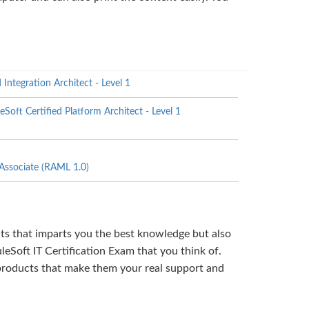
Integration Architect - Level 1
ft Certified Platform Architect - Level 1
ssociate (RAML 1.0)
cts that imparts you the best knowledge but also
eSoft IT Certification Exam that you think of.
products that make them your real support and