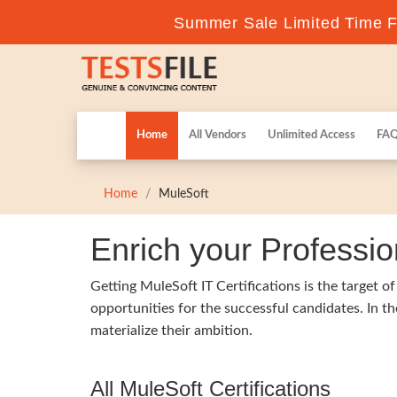
Summer Sale Limited Time Fl
Home
All Vendors
Unlimited Access
FA
Home
MuleSoft
Enrich your Professio
Getting MuleSoft IT Certifications is the target o
opportunities for the successful candidates. In t
materialize their ambition.
All MuleSoft Certifications