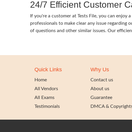
24/7 Efficient Customer C
If you're a customer at Tests File, you can enjo
professionals to make clear any issue regarding 
of questions and other similar issues. Our efficie
Quick Links
Why Us
Home
Contact us
All Vendors
About us
All Exams
Guarantee
Testimonials
DMCA & Copyright