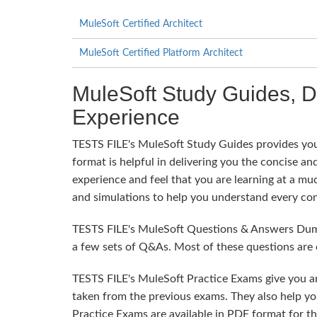
MuleSoft Certified Architect
MuleSoft Certified Platform Architect
MuleSoft Study Guides, 
Experience
TESTS FILE's MuleSoft Study Guides provides you 
format is helpful in delivering you the concise and
experience and feel that you are learning at a mu
and simulations to help you understand every con
TESTS FILE's MuleSoft Questions & Answers Dumps
a few sets of Q&As. Most of these questions are 
TESTS FILE's MuleSoft Practice Exams give you a
taken from the previous exams. They also help yo
Practice Exams are available in PDF format for t