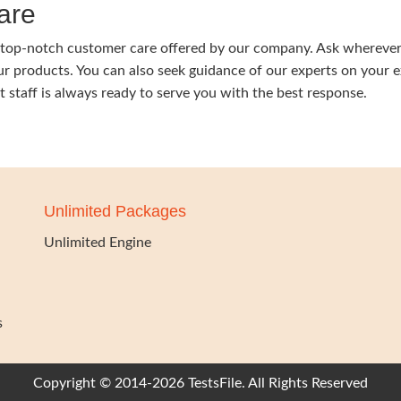
are
y a top-notch customer care offered by our company. Ask wherever
our products. You can also seek guidance of our experts on your 
nt staff is always ready to serve you with the best response.
Unlimited Packages
Unlimited Engine
s
Copyright © 2014-2026 TestsFile. All Rights Reserved