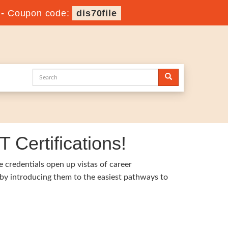
-
Coupon code:
dis70file
 Certifications!
e credentials open up vistas of career
 by introducing them to the easiest pathways to