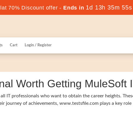
1d 13h 35m 54s
at 70% Discount offer -
Ends in
Qs
Cart
Login / Register
nal Worth Getting MuleSoft IT
f all IT professionals who want to obtain the career heights. Thes
heir journey of achievements, www.testsfile.com plays a key role