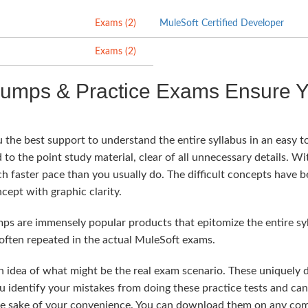
Exams (2)
MuleSoft Certified Developer
Exams (2)
Dumps & Practice Exams Ensure Y
the best support to understand the entire syllabus in an easy t
 to the point study material, clear of all unnecessary details. Wit
ch faster pace than you usually do. The difficult concepts have 
cept with graphic clarity.
 are immensely popular products that epitomize the entire syll
often repeated in the actual MuleSoft exams.
n idea of what might be the real exam scenario. These uniquely
u identify your mistakes from doing these practice tests and ca
he sake of your convenience. You can download them on any comp