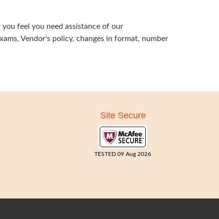
 you feel you need assistance of our
exams, Vendor's policy, changes in format, number
Site Secure
TESTED 09 Aug 2026