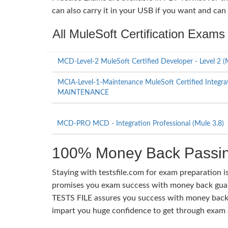
can also carry it in your USB if you want and can
All MuleSoft Certification Exams
MCD-Level-2 MuleSoft Certified Developer - Level 2 (
MCIA-Level-1-Maintenance MuleSoft Certified Integrati
MAINTENANCE
MCD-PRO MCD - Integration Professional (Mule 3.8)
100% Money Back Passin
Staying with testsfile.com for exam preparation i
promises you exam success with money back guaran
TESTS FILE assures you success with money back 
impart you huge confidence to get through exam a