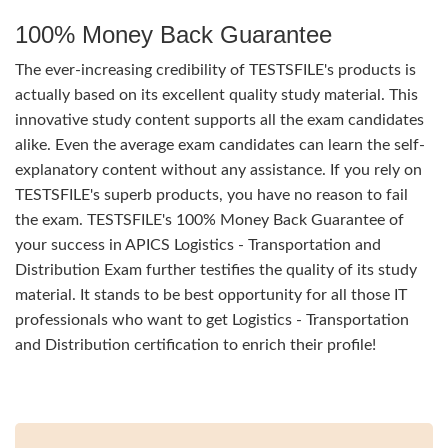
100% Money Back Guarantee
The ever-increasing credibility of TESTSFILE's products is
actually based on its excellent quality study material. This
innovative study content supports all the exam candidates
alike. Even the average exam candidates can learn the self-
explanatory content without any assistance. If you rely on
TESTSFILE's superb products, you have no reason to fail
the exam. TESTSFILE's 100% Money Back Guarantee of
your success in APICS Logistics - Transportation and
Distribution Exam further testifies the quality of its study
material. It stands to be best opportunity for all those IT
professionals who want to get Logistics - Transportation
and Distribution certification to enrich their profile!