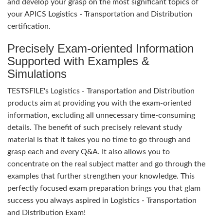
and develop your grasp on the most significant topics of
your APICS Logistics - Transportation and Distribution
certification.
Precisely Exam-oriented Information
Supported with Examples &
Simulations
TESTSFILE's Logistics - Transportation and Distribution
products aim at providing you with the exam-oriented
information, excluding all unnecessary time-consuming
details. The benefit of such precisely relevant study
material is that it takes you no time to go through and
grasp each and every Q&A. It also allows you to
concentrate on the real subject matter and go through the
examples that further strengthen your knowledge. This
perfectly focused exam preparation brings you that glam
success you always aspired in Logistics - Transportation
and Distribution Exam!