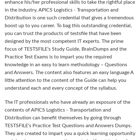
enhance his/her professional skills to take the rightful place
in the industry. APICS Logistics - Transportation and
Distribution is one such credential that gives a tremendous
boost up to you career. To bag this outstanding credential,
you can trust the products of testsfile that have been
designed by the most competent IT experts. The prime
focus of TESTSFILE's Study Guide, BrainDumps and the
Practice Test Exams is to impart you the required
knowledge in an easy to learn methodology – Questions
and Answers. The content also features an easy language A
little attention to the content of the Guide can help you
understand each and every concept of the syllabus.
The IT professionals who have already an exposure of the
contents of APICS Logistics - Transportation and
Distribution can benefit themselves by going through
TESTSFILE's Practice Test Questions and Answers Dumps.
They are created to impart you a quick learning opportunity