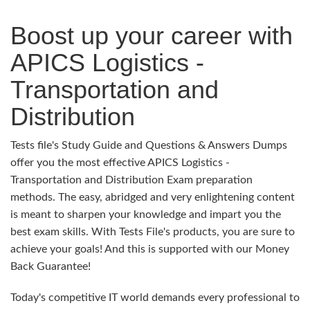
Boost up your career with
APICS Logistics -
Transportation and
Distribution
Tests file's Study Guide and Questions & Answers Dumps
offer you the most effective APICS Logistics -
Transportation and Distribution Exam preparation
methods. The easy, abridged and very enlightening content
is meant to sharpen your knowledge and impart you the
best exam skills. With Tests File's products, you are sure to
achieve your goals! And this is supported with our Money
Back Guarantee!
Today's competitive IT world demands every professional to