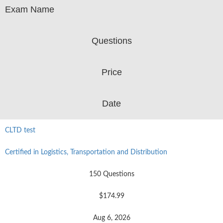
Exam Name
Questions
Price
Date
CLTD test
Certified in Logistics, Transportation and Distribution
150 Questions
$174.99
Aug 6, 2026