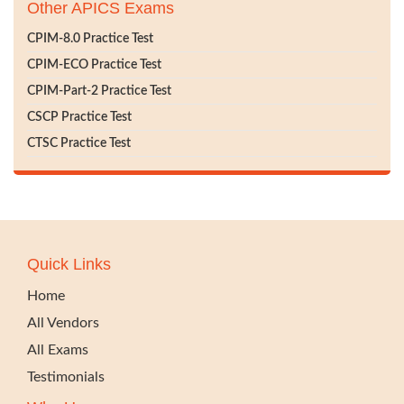
Other APICS Exams
CPIM-8.0 Practice Test
CPIM-ECO Practice Test
CPIM-Part-2 Practice Test
CSCP Practice Test
CTSC Practice Test
Quick Links
Home
All Vendors
All Exams
Testimonials