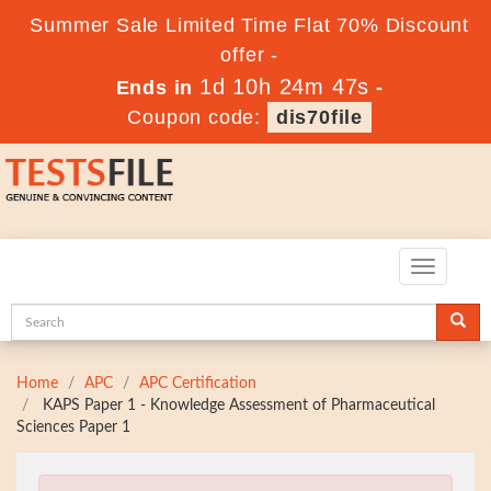
Summer Sale Limited Time Flat 70% Discount
offer -
1d 10h 24m 45s
Ends in
-
Coupon code:
dis70file
Toggle
navigatio
Home
APC
APC Certification
KAPS Paper 1 - Knowledge Assessment of Pharmaceutical
Sciences Paper 1