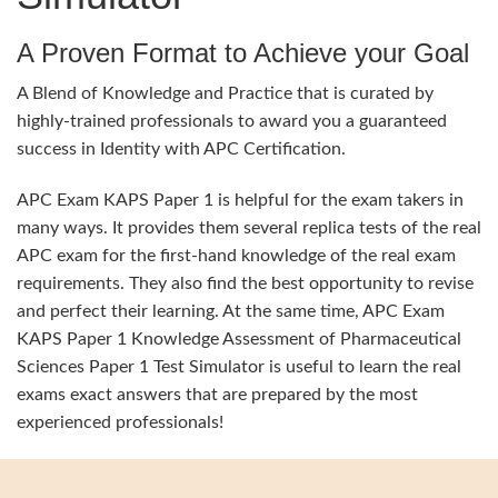
A Proven Format to Achieve your Goal
A Blend of Knowledge and Practice that is curated by
highly-trained professionals to award you a guaranteed
success in Identity with APC Certification.
APC Exam KAPS Paper 1 is helpful for the exam takers in
many ways. It provides them several replica tests of the real
APC exam for the first-hand knowledge of the real exam
requirements. They also find the best opportunity to revise
and perfect their learning. At the same time, APC Exam
KAPS Paper 1 Knowledge Assessment of Pharmaceutical
Sciences Paper 1 Test Simulator is useful to learn the real
exams exact answers that are prepared by the most
experienced professionals!