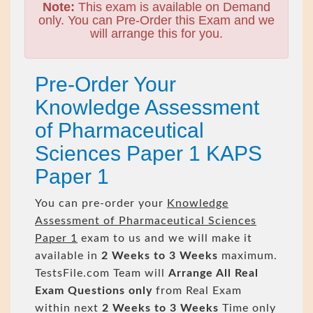
Note:
This exam is available on Demand
only. You can Pre-Order this Exam and we
will arrange this for you.
Pre-Order Your
Knowledge Assessment
of Pharmaceutical
Sciences Paper 1 KAPS
Paper 1
You can pre-order your
Knowledge
Assessment of Pharmaceutical Sciences
Paper 1
exam to us and we will make it
available in
2 Weeks to 3 Weeks
maximum.
TestsFile.com Team will
Arrange All
Real
Exam Questions only
from Real Exam
within next
2 Weeks to 3 Weeks
Time only