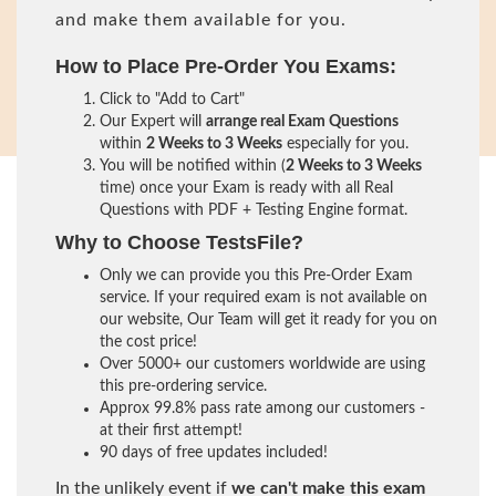
and make them available for you.
How to Place Pre-Order You Exams:
Click to "Add to Cart"
Our Expert will
arrange real Exam Questions
within
2 Weeks to 3 Weeks
especially for you.
You will be notified within (
2 Weeks to 3 Weeks
time) once your Exam is ready with all Real
Questions with PDF + Testing Engine format.
Why to Choose TestsFile?
Only we can provide you this Pre-Order Exam
service. If your required exam is not available on
our website, Our Team will get it ready for you on
the cost price!
Over 5000+ our customers worldwide are using
this pre-ordering service.
Approx 99.8% pass rate among our customers -
at their first attempt!
90 days of free updates included!
In the unlikely event if
we can't make this exam