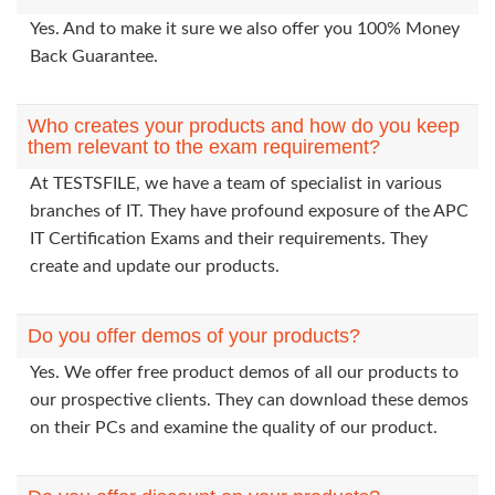
Yes. And to make it sure we also offer you 100% Money
Back Guarantee.
Who creates your products and how do you keep
them relevant to the exam requirement?
At TESTSFILE, we have a team of specialist in various
branches of IT. They have profound exposure of the APC
IT Certification Exams and their requirements. They
create and update our products.
Do you offer demos of your products?
Yes. We offer free product demos of all our products to
our prospective clients. They can download these demos
on their PCs and examine the quality of our product.