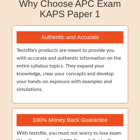
Why Choose APC Exam
KAPS Paper 1
Authentic and Accurate
Testsfile's products are meant to provide you
with accurate and authentic information on the
entire syllabus topics. They expand your
knowledge, clear your concepts and develop
your hands-on exposure with examples and
simulations.
100% Money Back Guarantee
With testsfile, you must not worry to lose exam.