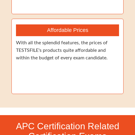
Affordable Prices
With all the splendid features, the prices of
TESTSFILE's products quite affordable and
within the budget of every exam candidate.
APC Certification Related