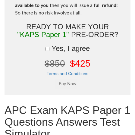
available to you
then you will issue a
full refund!
So there is no risk involve at all.
READY TO MAKE YOUR
"KAPS Paper 1"
PRE-ORDER?
Yes, I agree
$850
$425
Terms and Conditions
APC Exam KAPS Paper 1
Questions Answers Test
Simulator