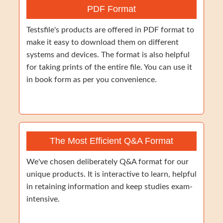
PDF Format
Testsfile's products are offered in PDF format to
make it easy to download them on different
systems and devices. The format is also helpful
for taking prints of the entire file. You can use it
in book form as per you convenience.
The Most Efficient Q&A Format
We've chosen deliberately Q&A format for our
unique products. It is interactive to learn, helpful
in retaining information and keep studies exam-
intensive.