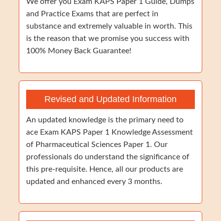
We offer you Exam KAPS Paper 1 Guide, Dumps
and Practice Exams that are perfect in
substance and extremely valuable in worth. This
is the reason that we promise you success with
100% Money Back Guarantee!
Revised and Updated Information
An updated knowledge is the primary need to
ace Exam KAPS Paper 1 Knowledge Assessment
of Pharmaceutical Sciences Paper 1. Our
professionals do understand the significance of
this pre-requisite. Hence, all our products are
updated and enhanced every 3 months.