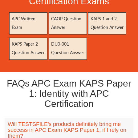
Certification Exams
APC Written
CAOP Question
KAPS 1 and 2
Exam
Answer
Question Answer
KAPS Paper 2
DU0-001
Question Answer
Question Answer
FAQs APC Exam KAPS Paper
1: Identity with APC
Certification
Will TESTSFILE's products definitely bring me
success in APC Exam KAPS Paper 1, if I rely on
them?