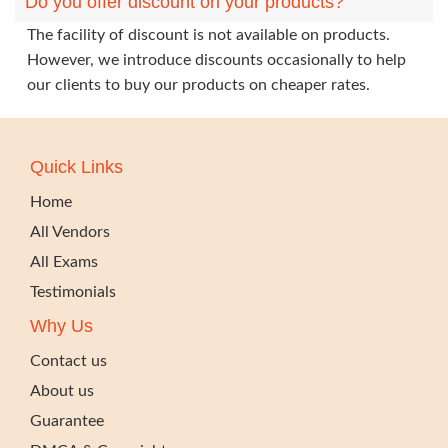
Do you offer discount on your products?
The facility of discount is not available on products.
However, we introduce discounts occasionally to help
our clients to buy our products on cheaper rates.
Quick Links
Home
All Vendors
All Exams
Testimonials
Why Us
Contact us
About us
Guarantee