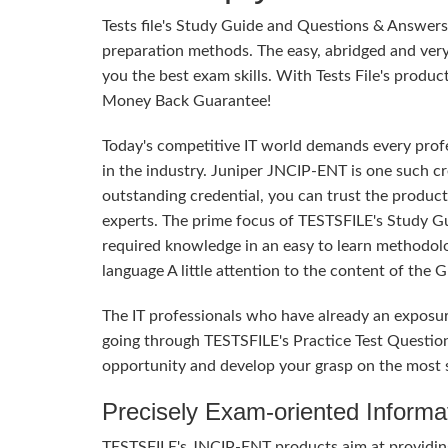
Tests file's Study Guide and Questions & Answe
preparation methods. The easy, abridged and ver
you the best exam skills. With Tests File's produc
Money Back Guarantee!
Today's competitive IT world demands every profes
in the industry. Juniper JNCIP-ENT is one such cr
outstanding credential, you can trust the product
experts. The prime focus of TESTSFILE's Study G
required knowledge in an easy to learn methodol
language A little attention to the content of the
The IT professionals who have already an exposu
going through TESTSFILE's Practice Test Questio
opportunity and develop your grasp on the most s
Precisely Exam-oriented Informa
TESTSFILE's JNCIP-ENT products aim at providing