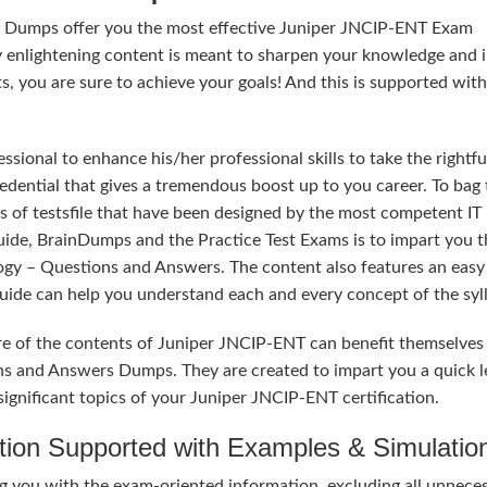
rs Dumps offer you the most effective Juniper JNCIP-ENT Exam
y enlightening content is meant to sharpen your knowledge and 
ts, you are sure to achieve your goals! And this is supported wit
sional to enhance his/her professional skills to take the rightfu
edential that gives a tremendous boost up to you career. To bag 
s of testsfile that have been designed by the most competent IT
uide, BrainDumps and the Practice Test Exams is to impart you t
ogy – Questions and Answers. The content also features an easy
 Guide can help you understand each and every concept of the syl
re of the contents of Juniper JNCIP-ENT can benefit themselves
ns and Answers Dumps. They are created to impart you a quick l
ignificant topics of your Juniper JNCIP-ENT certification.
tion Supported with Examples & Simulatio
 you with the exam-oriented information, excluding all unnece