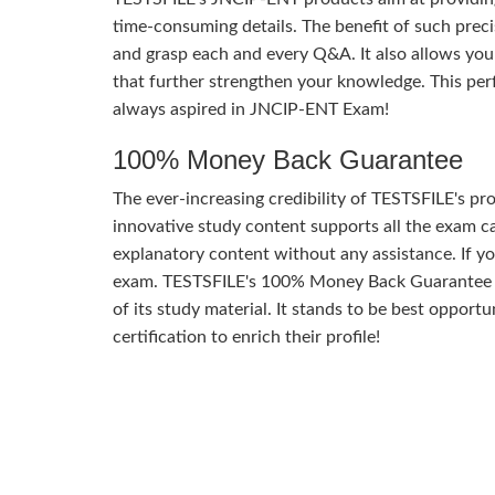
time-consuming details. The benefit of such precis
and grasp each and every Q&A. It also allows you
that further strengthen your knowledge. This per
always aspired in JNCIP-ENT Exam!
100% Money Back Guarantee
The ever-increasing credibility of TESTSFILE's pro
innovative study content supports all the exam ca
explanatory content without any assistance. If yo
exam. TESTSFILE's 100% Money Back Guarantee of
of its study material. It stands to be best oppor
certification to enrich their profile!