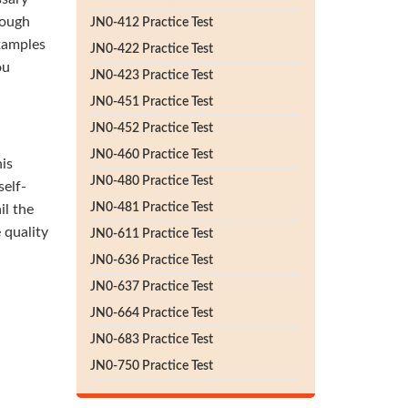
rough
JN0-412 Practice Test
xamples
JN0-422 Practice Test
ou
JN0-423 Practice Test
JN0-451 Practice Test
JN0-452 Practice Test
JN0-460 Practice Test
his
JN0-480 Practice Test
self-
JN0-481 Practice Test
il the
 quality
JN0-611 Practice Test
JN0-636 Practice Test
JN0-637 Practice Test
JN0-664 Practice Test
JN0-683 Practice Test
JN0-750 Practice Test