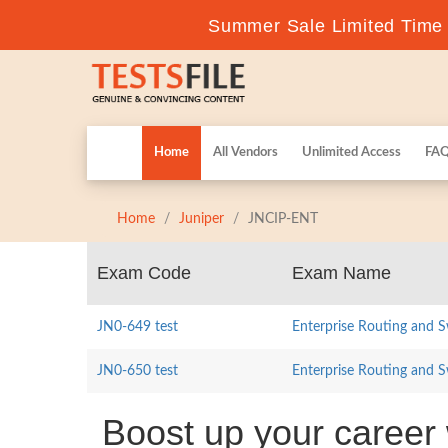
Summer Sale Limited Time F
Home
All Vendors
Unlimited Access
FA
Home
Juniper
JNCIP-ENT
Exam Code
Exam Name
JN0-649 test
Enterprise Routing and S
JN0-650 test
Enterprise Routing and S
Boost up your career