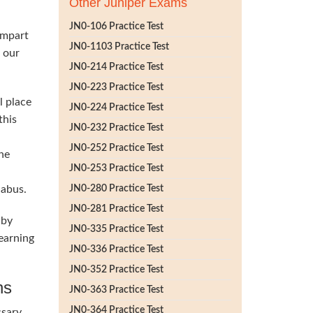
Other Juniper Exams
JN0-106 Practice Test
impart
JN0-1103 Practice Test
h our
JN0-214 Practice Test
JN0-223 Practice Test
l place
JN0-224 Practice Test
this
JN0-232 Practice Test
JN0-252 Practice Test
he
JN0-253 Practice Test
labus.
JN0-280 Practice Test
JN0-281 Practice Test
 by
JN0-335 Practice Test
earning
JN0-336 Practice Test
JN0-352 Practice Test
ns
JN0-363 Practice Test
JN0-364 Practice Test
ssary