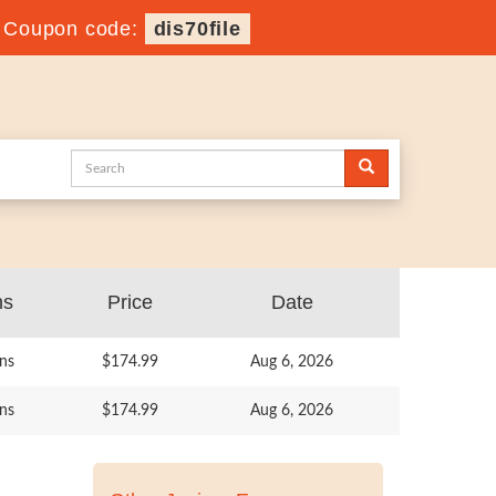
-
Coupon code:
dis70file
ns
Price
Date
ns
$174.99
Aug 6, 2026
ns
$174.99
Aug 6, 2026