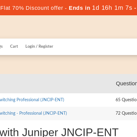
1d 16h 1m 6s
lat 70% Discount offer -
Ends in
Qs
Cart
Login / Register
Questio
witching Professional (JNCIP-ENT)
65 Questio
witching - Professional (JNCIP-ENT)
72 Questio
 with Juniper JNCIP-ENT