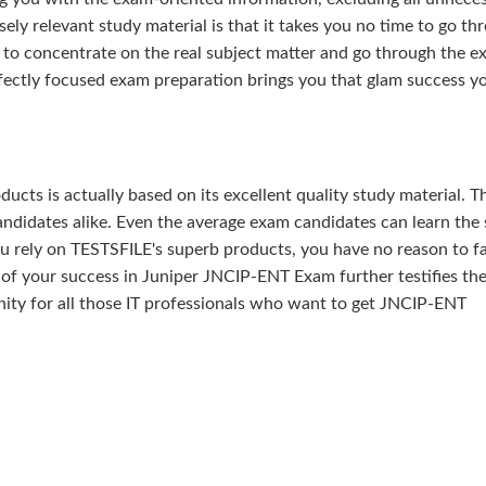
ely relevant study material is that it takes you no time to go th
 to concentrate on the real subject matter and go through the e
fectly focused exam preparation brings you that glam success y
ducts is actually based on its excellent quality study material. T
ndidates alike. Even the average exam candidates can learn the 
u rely on TESTSFILE's superb products, you have no reason to fa
 your success in Juniper JNCIP-ENT Exam further testifies the
tunity for all those IT professionals who want to get JNCIP-ENT