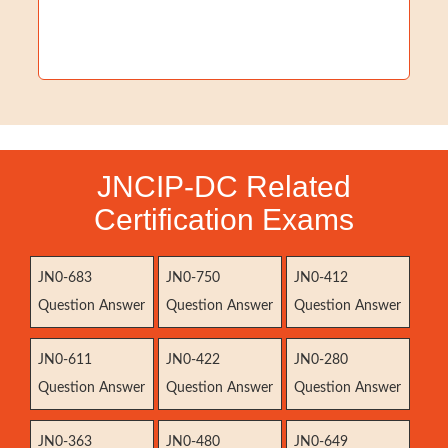
JNCIP-DC Related
Certification Exams
JN0-683
JN0-750
JN0-412
Question Answer
Question Answer
Question Answer
JN0-611
JN0-422
JN0-280
Question Answer
Question Answer
Question Answer
JN0-363
JN0-480
JN0-649