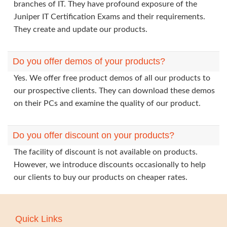
branches of IT. They have profound exposure of the
Juniper IT Certification Exams and their requirements.
They create and update our products.
Do you offer demos of your products?
Yes. We offer free product demos of all our products to
our prospective clients. They can download these demos
on their PCs and examine the quality of our product.
Do you offer discount on your products?
The facility of discount is not available on products.
However, we introduce discounts occasionally to help
our clients to buy our products on cheaper rates.
Quick Links