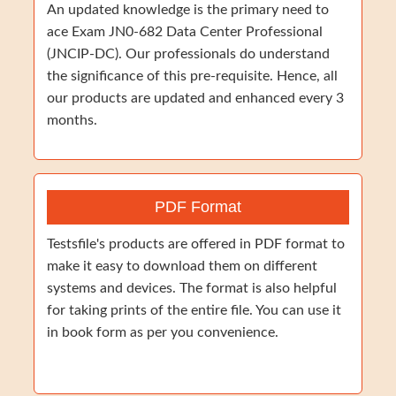
An updated knowledge is the primary need to
ace Exam JN0-682 Data Center Professional
(JNCIP-DC). Our professionals do understand
the significance of this pre-requisite. Hence, all
our products are updated and enhanced every 3
months.
PDF Format
Testsfile's products are offered in PDF format to
make it easy to download them on different
systems and devices. The format is also helpful
for taking prints of the entire file. You can use it
in book form as per you convenience.