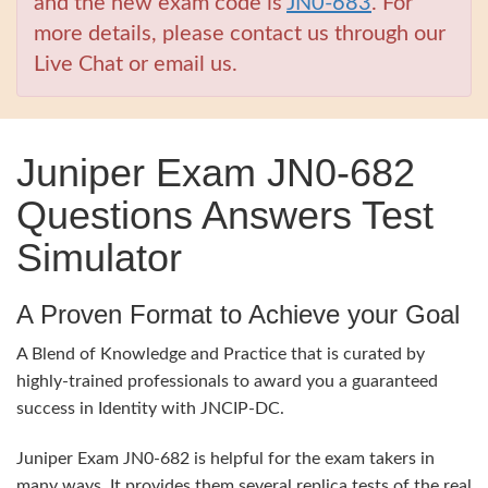
and the new exam code is
JN0-683
. For
more details, please contact us through our
Live Chat or email us.
Juniper Exam JN0-682
Questions Answers Test
Simulator
A Proven Format to Achieve your Goal
A Blend of Knowledge and Practice that is curated by
highly-trained professionals to award you a guaranteed
success in Identity with JNCIP-DC.
Juniper Exam JN0-682 is helpful for the exam takers in
many ways. It provides them several replica tests of the real