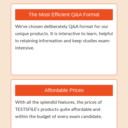
The Most Efficient Q&A Format
We've chosen deliberately Q&A format for our
unique products. It is interactive to learn, helpful
in retaining information and keep studies exam-
intensive.
Affordable Prices
With all the splendid features, the prices of
TESTSFILE's products quite affordable and
within the budget of every exam candidate.