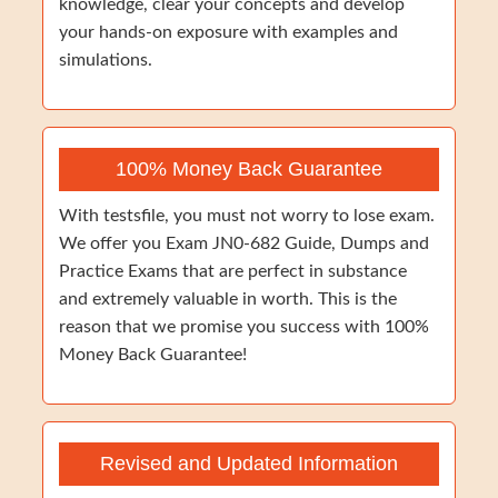
knowledge, clear your concepts and develop
your hands-on exposure with examples and
simulations.
100% Money Back Guarantee
With testsfile, you must not worry to lose exam.
We offer you Exam JN0-682 Guide, Dumps and
Practice Exams that are perfect in substance
and extremely valuable in worth. This is the
reason that we promise you success with 100%
Money Back Guarantee!
Revised and Updated Information