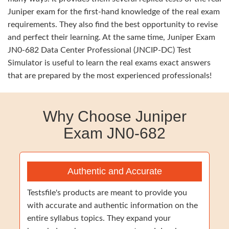
Juniper exam for the first-hand knowledge of the real exam
requirements. They also find the best opportunity to revise
and perfect their learning. At the same time, Juniper Exam
JN0-682 Data Center Professional (JNCIP-DC) Test
Simulator is useful to learn the real exams exact answers
that are prepared by the most experienced professionals!
Why Choose Juniper
Exam JN0-682
Authentic and Accurate
Testsfile's products are meant to provide you
with accurate and authentic information on the
entire syllabus topics. They expand your