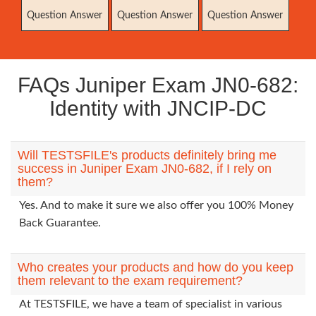
Question Answer
Question Answer
Question Answer
FAQs Juniper Exam JN0-682:
Identity with JNCIP-DC
Will TESTSFILE's products definitely bring me
success in Juniper Exam JN0-682, if I rely on
them?
Yes. And to make it sure we also offer you 100% Money
Back Guarantee.
Who creates your products and how do you keep
them relevant to the exam requirement?
At TESTSFILE, we have a team of specialist in various