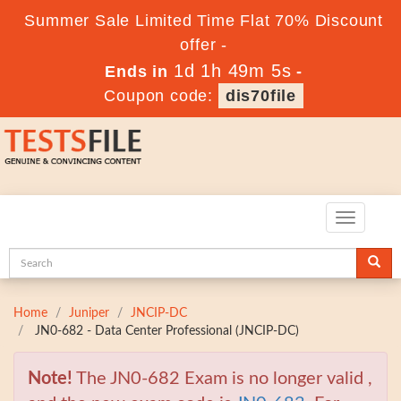
Summer Sale Limited Time Flat 70% Discount
offer -
1d 1h 49m 4s
Ends in
-
Coupon code:
dis70file
Toggle
navigatio
Home
Juniper
JNCIP-DC
JN0-682 - Data Center Professional (JNCIP-DC)
Note!
The JN0-682 Exam is no longer valid ,