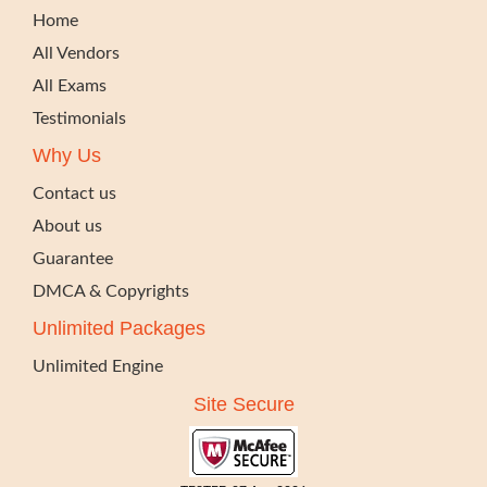
Home
All Vendors
All Exams
Testimonials
Why Us
Contact us
About us
Guarantee
DMCA & Copyrights
Unlimited Packages
Unlimited Engine
Site Secure