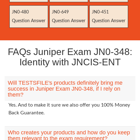
JN0-480
JN0-649
JN0-451
Question Answer
Question Answer
Question Answer
FAQs Juniper Exam JN0-348:
Identity with JNCIS-ENT
Will TESTSFILE's products definitely bring me
success in Juniper Exam JN0-348, if I rely on
them?
Yes. And to make it sure we also offer you 100% Money
Back Guarantee.
Who creates your products and how do you keep
them relevant to the exam requirement?