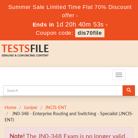
Summer Sale Limited Time Flat 70% Discount
offer -
1d 20h 40m 52s
Ends in
-
Coupon code:
dis70file
Toggle
navigatio
Home
Juniper
JNCIS-ENT
JN0-348 - Enterprise Routing and Switching - Specialist (JNCIS-
ENT)
Note!
The JN0-348 Exam is no longer valid ,