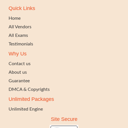
Quick Links
Home
All Vendors
All Exams
Testimonials
Why Us
Contact us
About us
Guarantee
DMCA & Copyrights
Unlimited Packages
Unlimited Engine
Site Secure