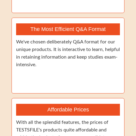
The Most Efficient Q&A Format
We've chosen deliberately Q&A format for our
unique products. It is interactive to learn, helpful
in retaining information and keep studies exam-
intensive.
Affordable Prices
With all the splendid features, the prices of
TESTSFILE's products quite affordable and