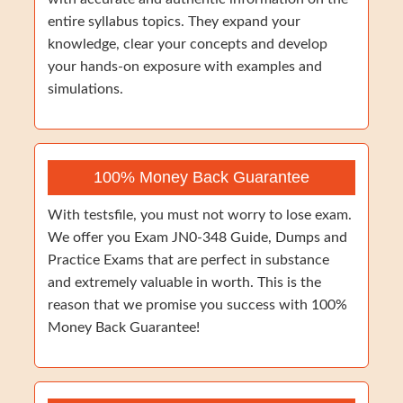
entire syllabus topics. They expand your
knowledge, clear your concepts and develop
your hands-on exposure with examples and
simulations.
100% Money Back Guarantee
With testsfile, you must not worry to lose exam.
We offer you Exam JN0-348 Guide, Dumps and
Practice Exams that are perfect in substance
and extremely valuable in worth. This is the
reason that we promise you success with 100%
Money Back Guarantee!