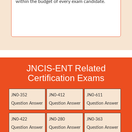
within the budget of every exam candidate.
JNCIS-ENT Related
Certification Exams
JN0-352
JN0-412
JN0-611
Question Answer
Question Answer
Question Answer
JN0-422
JN0-280
JN0-363
Question Answer
Question Answer
Question Answer