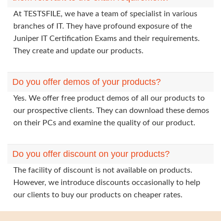
At TESTSFILE, we have a team of specialist in various
branches of IT. They have profound exposure of the
Juniper IT Certification Exams and their requirements.
They create and update our products.
Do you offer demos of your products?
Yes. We offer free product demos of all our products to
our prospective clients. They can download these demos
on their PCs and examine the quality of our product.
Do you offer discount on your products?
The facility of discount is not available on products.
However, we introduce discounts occasionally to help
our clients to buy our products on cheaper rates.