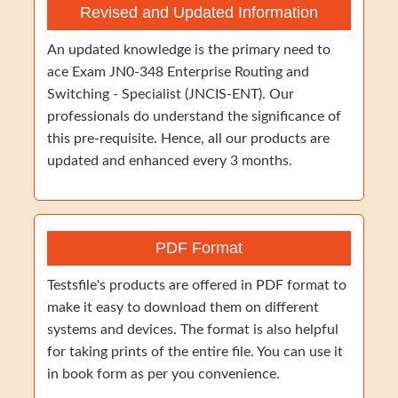
Revised and Updated Information
An updated knowledge is the primary need to
ace Exam JN0-348 Enterprise Routing and
Switching - Specialist (JNCIS-ENT). Our
professionals do understand the significance of
this pre-requisite. Hence, all our products are
updated and enhanced every 3 months.
PDF Format
Testsfile's products are offered in PDF format to
make it easy to download them on different
systems and devices. The format is also helpful
for taking prints of the entire file. You can use it
in book form as per you convenience.