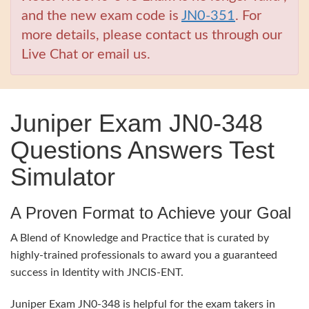
and the new exam code is
JN0-351
. For
more details, please contact us through our
Live Chat or email us.
Juniper Exam JN0-348
Questions Answers Test
Simulator
A Proven Format to Achieve your Goal
A Blend of Knowledge and Practice that is curated by
highly-trained professionals to award you a guaranteed
success in Identity with JNCIS-ENT.
Juniper Exam JN0-348 is helpful for the exam takers in