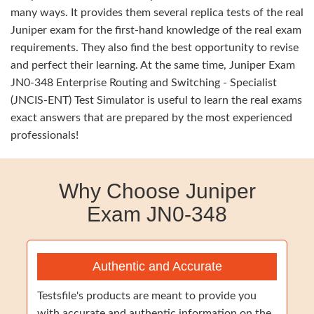
many ways. It provides them several replica tests of the real
Juniper exam for the first-hand knowledge of the real exam
requirements. They also find the best opportunity to revise
and perfect their learning. At the same time, Juniper Exam
JN0-348 Enterprise Routing and Switching - Specialist
(JNCIS-ENT) Test Simulator is useful to learn the real exams
exact answers that are prepared by the most experienced
professionals!
Why Choose Juniper
Exam JN0-348
Authentic and Accurate
Testsfile's products are meant to provide you
with accurate and authentic information on the