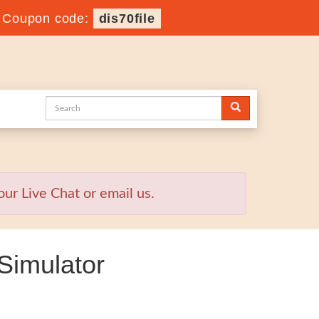
-
Coupon code:
dis70file
ur Live Chat or email us.
Simulator