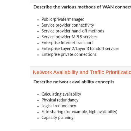
Describe the various methods of WAN connect
Public/private/managed
Service provider connectivity
Service provider hand-off methods
Service provider MPLS services
Enterprise Internet transport
Enterprise Layer 2/Layer 3 handoff services
Enterprise private connections
Network Availability and Traffic Prioritizati
Describe network availability concepts
Calculating availability
Physical redundancy
Logical redundancy
Fate sharing (for example, high availability)
Capacity planning