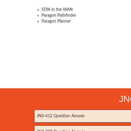
SDN in the WAN
Paragon Pathfinder
Paragon Planner
JN
JN0-412 Question Answer