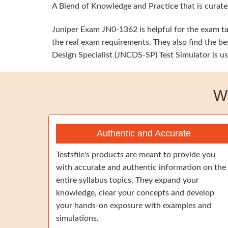
A Blend of Knowledge and Practice that is curate
Juniper Exam JN0-1362 is helpful for the exam tak
the real exam requirements. They also find the be
Design Specialist (JNCDS-SP) Test Simulator is us
W
Authentic and Accurate
Testsfile's products are meant to provide you
with accurate and authentic information on the
entire syllabus topics. They expand your
knowledge, clear your concepts and develop
your hands-on exposure with examples and
simulations.