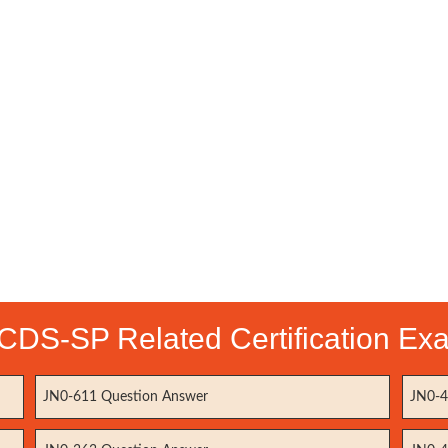
CDS-SP Related Certification Ex
JN0-611 Question Answer
JN0-4