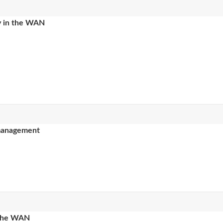
ty in the WAN
 management
 the WAN