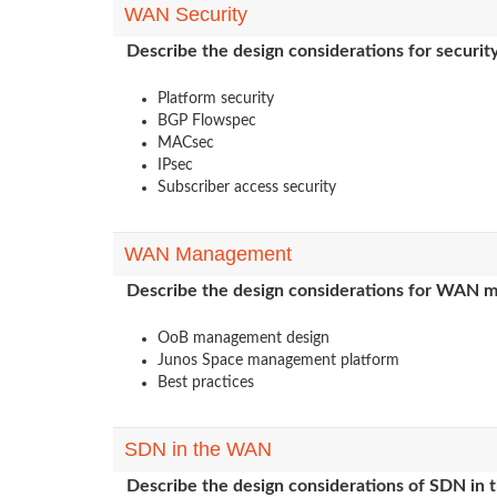
WAN Security
Describe the design considerations for securi
Platform security
BGP Flowspec
MACsec
IPsec
Subscriber access security
WAN Management
Describe the design considerations for WAN
OoB management design
Junos Space management platform
Best practices
SDN in the WAN
Describe the design considerations of SDN in