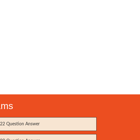
ams
22 Question Answer