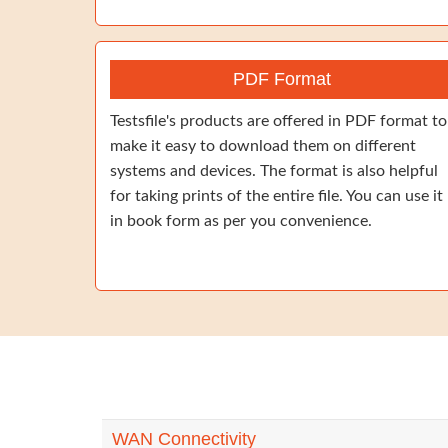
PDF Format
Testsfile's products are offered in PDF format to
make it easy to download them on different
systems and devices. The format is also helpful
for taking prints of the entire file. You can use it
in book form as per you convenience.
WAN Connectivity