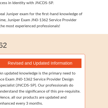
ccess in Identity with JNCDS-SP.
real Juniper exam for the first-hand knowledge of
e time, Juniper Exam JN0-1362 Service Provider
 the most experienced professionals!
62
Revised and Updated Information
An updated knowledge is the primary need to
ace Exam JN0-1362 Service Provider Design
Specialist (JNCDS-SP). Our professionals do
understand the significance of this pre-requisite.
Hence, all our products are updated and
enhanced every 3 months.