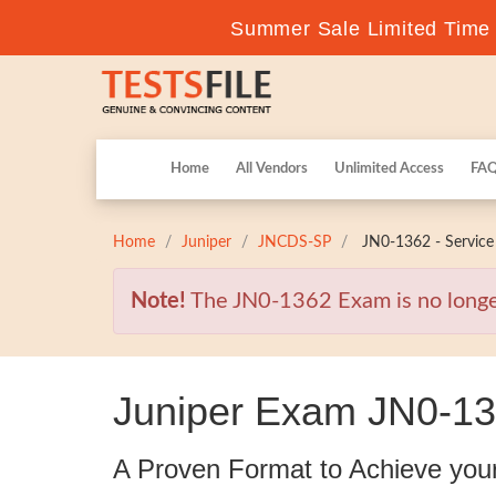
Summer Sale Limited Time F
Home
All Vendors
Unlimited Access
FA
Home
Juniper
JNCDS-SP
JN0-1362 - Service 
Note!
The JN0-1362 Exam is no longer 
Juniper Exam JN0-13
A Proven Format to Achieve you