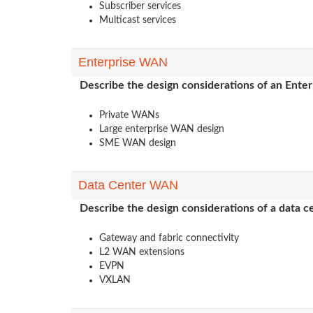
Subscriber services
Multicast services
Enterprise WAN
Describe the design considerations of an Ent
Private WANs
Large enterprise WAN design
SME WAN design
Data Center WAN
Describe the design considerations of a data
Gateway and fabric connectivity
L2 WAN extensions
EVPN
VXLAN