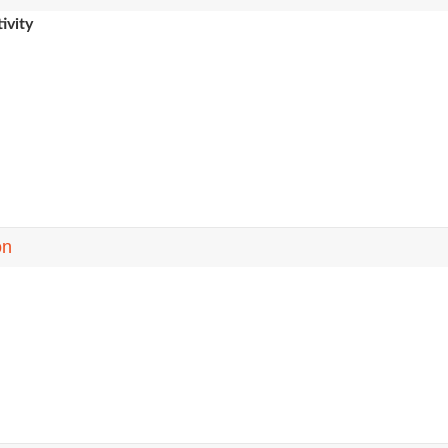
ivity
on