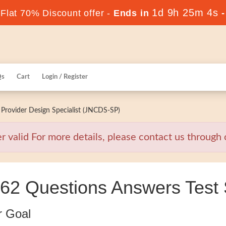
1d 9h 25m 3s
lat 70% Discount offer -
Ends in
Qs
Cart
Login / Register
Provider Design Specialist (JNCDS-SP)
valid For more details, please contact us through o
62 Questions Answers Test 
r Goal