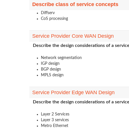
Describe class of service concepts
Diffserv
CoS processing
Service Provider Core WAN Design
Describe the design considerations of a servi
Network segmentation
IGP design
BGP design
MPLS design
Service Provider Edge WAN Design
Describe the design considerations of a servi
Layer 2 Services
Layer 3 services
Metro Ethernet