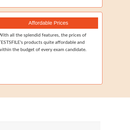
Affordable Prices
With all the splendid features, the prices of
TESTSFILE's products quite affordable and
within the budget of every exam candidate.