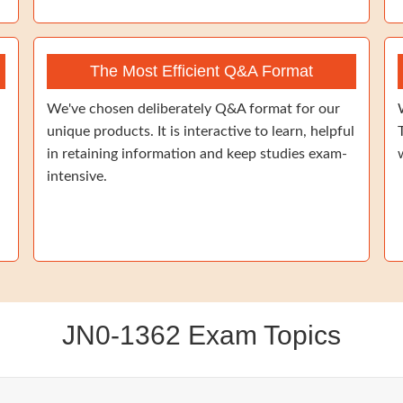
The Most Efficient Q&A Format
We've chosen deliberately Q&A format for our
unique products. It is interactive to learn, helpful
in retaining information and keep studies exam-
intensive.
JN0-1362 Exam Topics