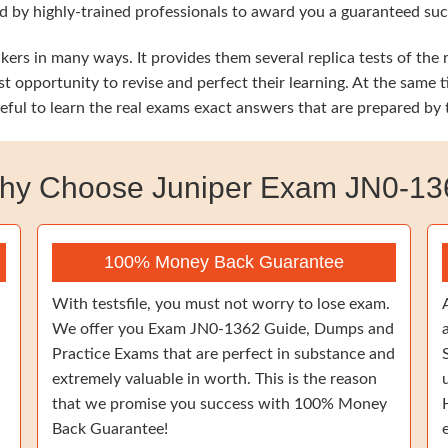
d by highly-trained professionals to award you a guaranteed su
ers in many ways. It provides them several replica tests of the 
st opportunity to revise and perfect their learning. At the sam
eful to learn the real exams exact answers that are prepared by
hy Choose Juniper Exam JN0-13
100% Money Back Guarantee
With testsfile, you must not worry to lose exam.
We offer you Exam JN0-1362 Guide, Dumps and
Practice Exams that are perfect in substance and
extremely valuable in worth. This is the reason
that we promise you success with 100% Money
Back Guarantee!