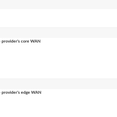
ce provider's core WAN
ce provider's edge WAN