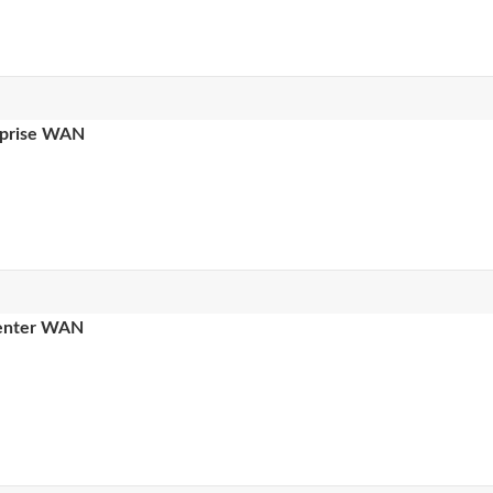
erprise WAN
 center WAN