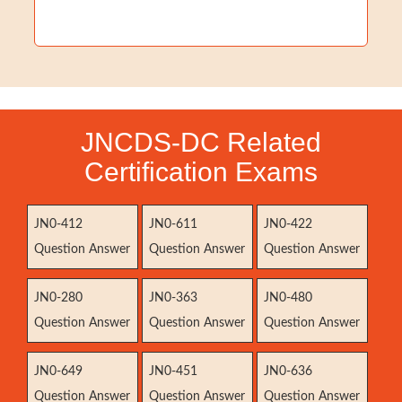
JNCDS-DC Related
Certification Exams
JN0-412
JN0-611
JN0-422
Question Answer
Question Answer
Question Answer
JN0-280
JN0-363
JN0-480
Question Answer
Question Answer
Question Answer
JN0-649
JN0-451
JN0-636
Question Answer
Question Answer
Question Answer