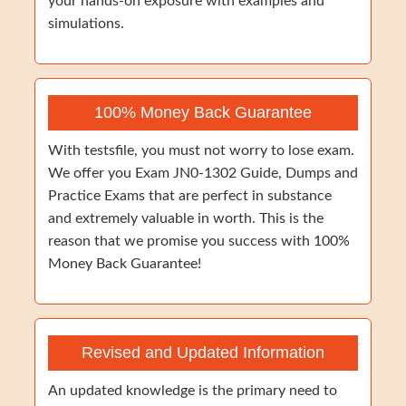
your hands-on exposure with examples and
simulations.
100% Money Back Guarantee
With testsfile, you must not worry to lose exam.
We offer you Exam JN0-1302 Guide, Dumps and
Practice Exams that are perfect in substance
and extremely valuable in worth. This is the
reason that we promise you success with 100%
Money Back Guarantee!
Revised and Updated Information
An updated knowledge is the primary need to