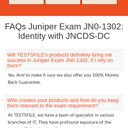
FAQs Juniper Exam JN0-1302:
Identity with JNCDS-DC
Will TESTSFILE's products definitely bring me
success in Juniper Exam JN0-1302, if I rely on
them?
Yes. And to make it sure we also offer you 100% Money
Back Guarantee.
Who creates your products and how do you keep
them relevant to the exam requirement?
At TESTSFILE, we have a team of specialist in various
branches of IT. They have profound exposure of the