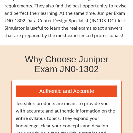
requirements. They also find the best opportunity to revise
and perfect their learning. At the same time, Juniper Exam
JN0-1302 Data Center Design Specialist (JNCDS-DC) Test
Simulator is useful to learn the real exams exact answers
that are prepared by the most experienced professionals!
Why Choose Juniper
Exam JN0-1302
Authentic and Accurate
Testsfile's products are meant to provide you
with accurate and authentic information on the
entire syllabus topics. They expand your
knowledge, clear your concepts and develop