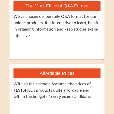
The Most Efficient Q&A Format
We've chosen deliberately Q&A format for our
unique products. It is interactive to learn, helpful
in retaining information and keep studies exam-
intensive.
Affordable Prices
With all the splendid features, the prices of
TESTSFILE's products quite affordable and
within the budget of every exam candidate.