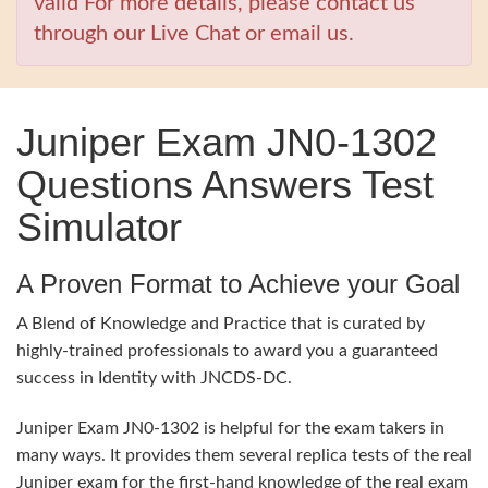
valid For more details, please contact us
through our Live Chat or email us.
Juniper Exam JN0-1302
Questions Answers Test
Simulator
A Proven Format to Achieve your Goal
A Blend of Knowledge and Practice that is curated by
highly-trained professionals to award you a guaranteed
success in Identity with JNCDS-DC.
Juniper Exam JN0-1302 is helpful for the exam takers in
many ways. It provides them several replica tests of the real
Juniper exam for the first-hand knowledge of the real exam