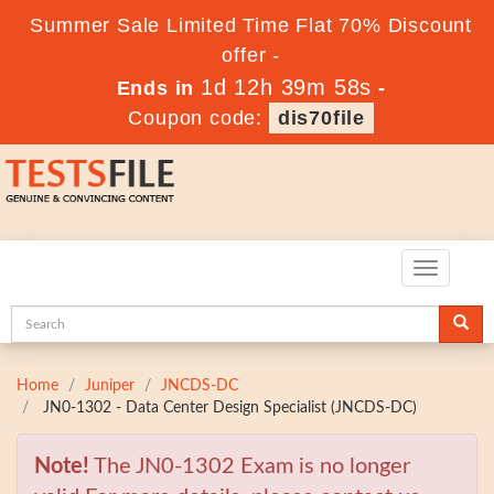
Summer Sale Limited Time Flat 70% Discount
offer -
1d 12h 39m 56s
Ends in
-
Coupon code:
dis70file
Toggle
navigatio
Home
Juniper
JNCDS-DC
JN0-1302 - Data Center Design Specialist (JNCDS-DC)
Note!
The JN0-1302 Exam is no longer