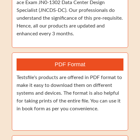
ace Exam JN0-1302 Data Center Design
Specialist (JNCDS-DC). Our professionals do
understand the significance of this pre-requisite.
Hence, all our products are updated and
enhanced every 3 months.
PDF Format
Testsfile's products are offered in PDF format to
make it easy to download them on different
systems and devices. The format is also helpful
for taking prints of the entire file. You can use it
in book form as per you convenience.