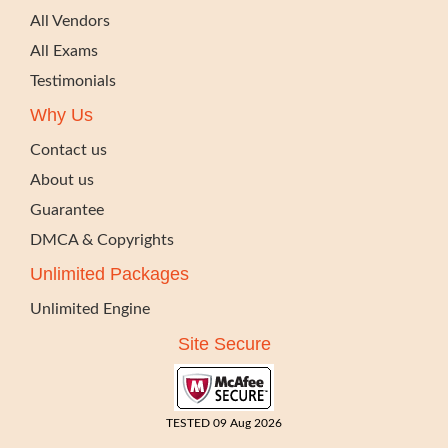
All Vendors
All Exams
Testimonials
Why Us
Contact us
About us
Guarantee
DMCA & Copyrights
Unlimited Packages
Unlimited Engine
Site Secure
TESTED 09 Aug 2026