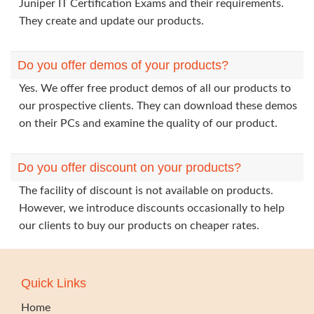
Juniper IT Certification Exams and their requirements.
They create and update our products.
Do you offer demos of your products?
Yes. We offer free product demos of all our products to
our prospective clients. They can download these demos
on their PCs and examine the quality of our product.
Do you offer discount on your products?
The facility of discount is not available on products.
However, we introduce discounts occasionally to help
our clients to buy our products on cheaper rates.
Quick Links
Home