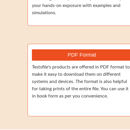
your hands-on exposure with examples and
simulations.
PDF Format
Testsfile's products are offered in PDF format to
make it easy to download them on different
systems and devices. The format is also helpful
for taking prints of the entire file. You can use it
in book form as per you convenience.