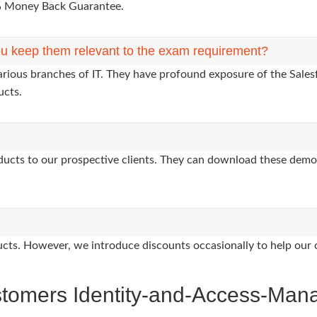
0% Money Back Guarantee.
u keep them relevant to the exam requirement?
arious branches of IT. They have profound exposure of the Salesf
ucts.
oducts to our prospective clients. They can download these demo
oducts. However, we introduce discounts occasionally to help our 
stomers Identity-and-Access-Man