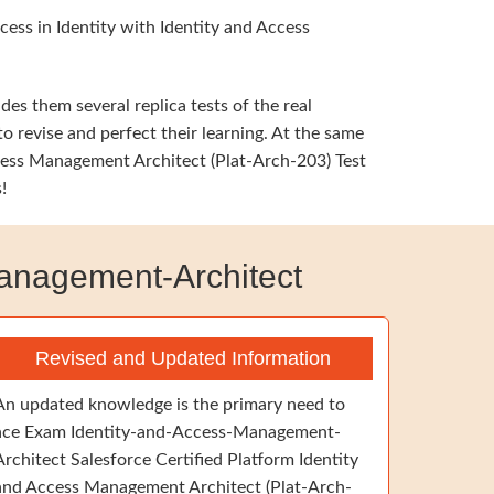
ess in Identity with Identity and Access
s them several replica tests of the real
o revise and perfect their learning. At the same
cess Management Architect (Plat-Arch-203) Test
!
anagement-Architect
Revised and Updated Information
An updated knowledge is the primary need to
ace Exam Identity-and-Access-Management-
Architect Salesforce Certified Platform Identity
and Access Management Architect (Plat-Arch-