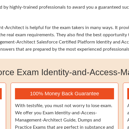
d by highly-trained professionals to award you a guaranteed succ
rchitect is helpful for the exam takers in many ways. It provide
he real exam requirements. They also find the best opportunity t
ement-Architect Salesforce Certified Platform Identity and Ac
 answers that are prepared by the most experienced professionals
rce Exam Identity-and-Access-M
100% Money Back Guarantee
With testsfile, you must not worry to lose exam.
We offer you Exam Identity-and-Access-
Management-Architect Guide, Dumps and
Practice Exams that are perfect in substance and