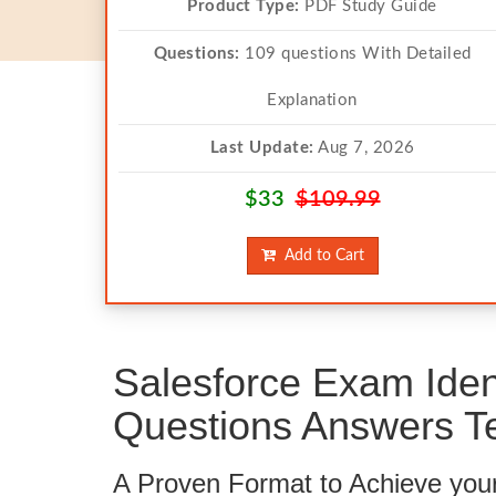
Product Type:
PDF Study Guide
Questions:
109 questions With Detailed
Explanation
Last Update:
Aug 7, 2026
$33
$109.99
Add to Cart
Salesforce Exam Ide
Questions Answers Te
A Proven Format to Achieve you