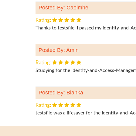
Posted By: Caoimhe
Rating:
Thanks to testsfile, I passed my Identity-and
Posted By: Amin
Rating:
Studying for the Identity-and-Access-Managem
Posted By: Bianka
Rating:
testsfile was a lifesaver for the Identity-and-