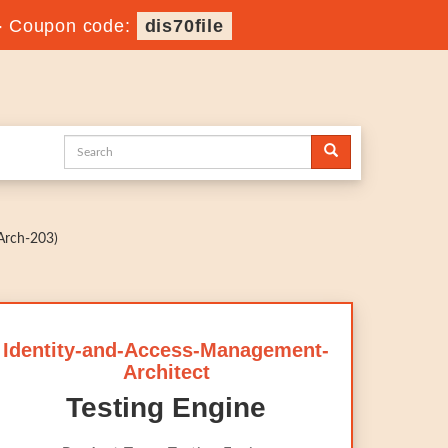
-
Coupon code:
dis70file
Arch-203)
Identity-and-Access-Management-
Architect
Testing Engine