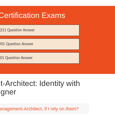
ertification Exams
11 Question Answer
01 Question Answer
01 Question Answer
rchitect: Identity with
igner
nagement-Architect, if I rely on them?