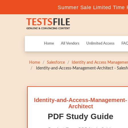
Summer Sale Limited Time F
Home
All Vendors
Unlimited Access
FA
Home
Salesforce
Identity and Access Managemen
Identity-and-Access-Management-Architect - Salesfo
Identity-and-Access-Management-
Architect
PDF Study Guide