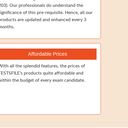
203). Our professionals do understand the
significance of this pre-requisite. Hence, all our
products are updated and enhanced every 3
months.
Affordable Prices
With all the splendid features, the prices of
TESTSFILE's products quite affordable and
within the budget of every exam candidate.