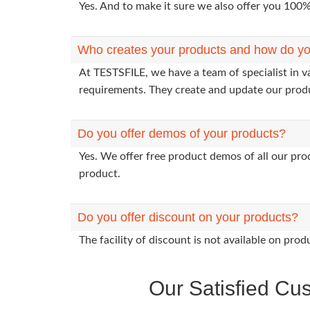
Yes. And to make it sure we also offer you 10
Who creates your products and how do yo
At TESTSFILE, we have a team of specialist in v
requirements. They create and update our prod
Do you offer demos of your products?
Yes. We offer free product demos of all our pr
product.
Do you offer discount on your products?
The facility of discount is not available on pr
Our Satisfied Cu