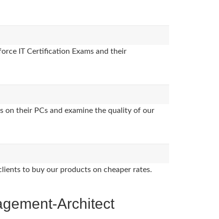
orce IT Certification Exams and their
s on their PCs and examine the quality of our
clients to buy our products on cheaper rates.
agement-Architect