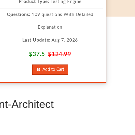
Product Type:
Testing Engine
Questions:
109 questions With Detailed
Explanation
Last Update:
Aug 7, 2026
$37.5
$124.99
Add to Cart
t-Architect