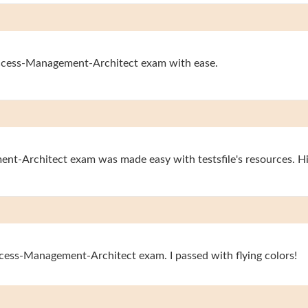
-Access-Management-Architect exam with ease.
ent-Architect exam was made easy with testsfile's resources. 
Access-Management-Architect exam. I passed with flying colors!