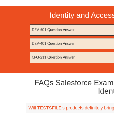
Identity and Acce
DEV-501 Question Answer
DEV-401 Question Answer
CPQ-211 Question Answer
FAQs Salesforce Exam I
Iden
Will TESTSFILE's products definitely bri