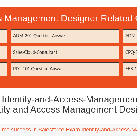
ss Management Designer Related C
ADM-201 Question Answer
ADM-2
Sales-Cloud-Consultant
CPQ-2
PDT-101 Question Answer
EEB-1
dentity-and-Access-Management-A
tity and Access Management Des
ng me success in Salesforce Exam Identity-and-Access-Ma