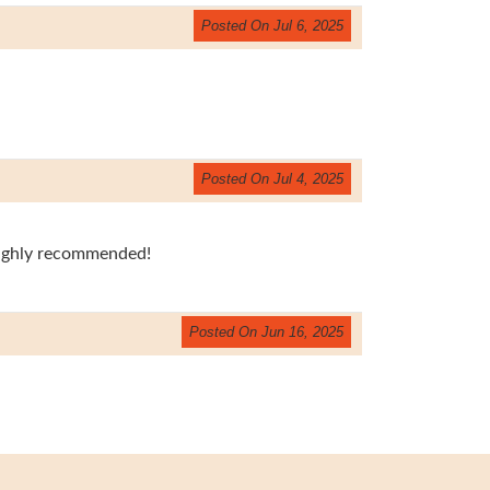
Posted On Jul 6, 2025
Posted On Jul 4, 2025
Highly recommended!
Posted On Jun 16, 2025