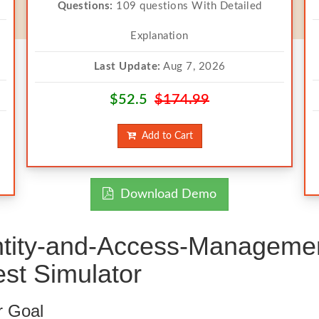
Questions:
109 questions With Detailed
Explanation
Last Update:
Aug 7, 2026
$52.5
$174.99
Add to Cart
Download Demo
ntity-and-Access-Managemen
st Simulator
r Goal