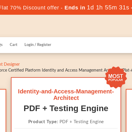
1d 1h 55m 30s
lat 70% Discount offer -
Ends in
Qs
Cart
Login / Register
t Designer
rce Certified Platform Identity and Access Management Architect (Plat-
Identity-and-Access-Management-
Architect
PDF + Testing Engine
Product Type:
PDF + Testing Engine