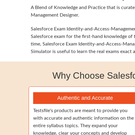
A Blend of Knowledge and Practice that is curate
Management Designer.
Salesforce Exam Identity-and-Access-Management-A
Salesforce exam for the first-hand knowledge of t
time, Salesforce Exam Identity-and-Access-Manag
Simulator is useful to learn the real exams exact
Why Choose Salesfo
Authentic and Accurate
Testsfile's products are meant to provide you
with accurate and authentic information on the
entire syllabus topics. They expand your
knowledge, clear your concepts and develop