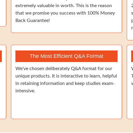
extremely valuable in worth. This is the reason
that we promise you success with 100% Money
Back Guarantee!
The Most Efficient Q&A Format
We've chosen deliberately Q&A format for our
unique products. It is interactive to learn, helpful
in retaining information and keep studies exam-
intensive.