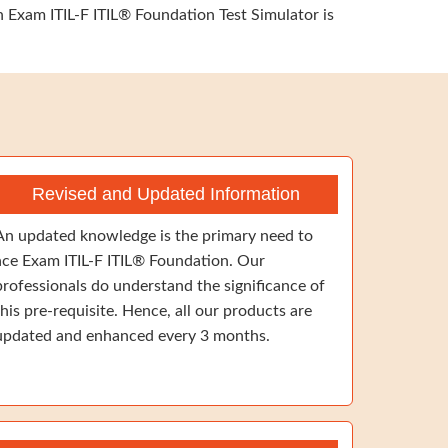
n Exam ITIL-F ITIL® Foundation Test Simulator is
Revised and Updated Information
An updated knowledge is the primary need to
ace Exam ITIL-F ITIL® Foundation. Our
professionals do understand the significance of
this pre-requisite. Hence, all our products are
updated and enhanced every 3 months.