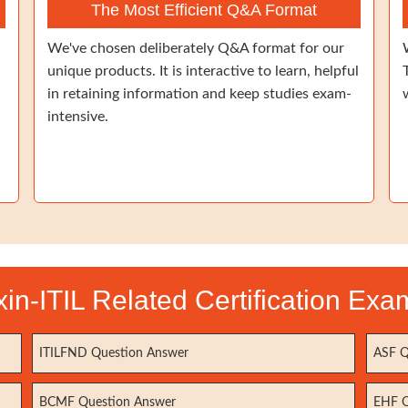
The Most Efficient Q&A Format
We've chosen deliberately Q&A format for our
unique products. It is interactive to learn, helpful
in retaining information and keep studies exam-
intensive.
xin-ITIL Related Certification Exa
ITILFND Question Answer
ASF Q
BCMF Question Answer
EHF Q