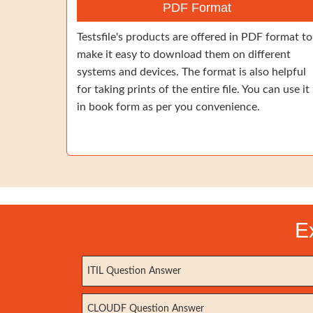
PDF Format
Testsfile's products are offered in PDF format to
make it easy to download them on different
systems and devices. The format is also helpful
for taking prints of the entire file. You can use it
in book form as per you convenience.
E
ITIL Question Answer
CLOUDF Question Answer