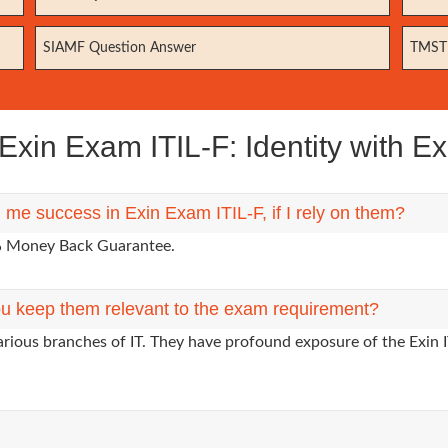
SIAMF Question Answer
TMSTE
xin Exam ITIL-F: Identity with Ex
 me success in Exin Exam ITIL-F, if I rely on them?
0% Money Back Guarantee.
u keep them relevant to the exam requirement?
arious branches of IT. They have profound exposure of the Exin I