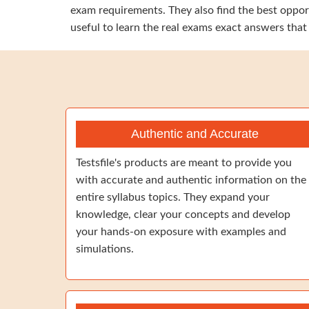
exam requirements. They also find the best opport
useful to learn the real exams exact answers that
Authentic and Accurate
Testsfile's products are meant to provide you
with accurate and authentic information on the
entire syllabus topics. They expand your
knowledge, clear your concepts and develop
your hands-on exposure with examples and
simulations.