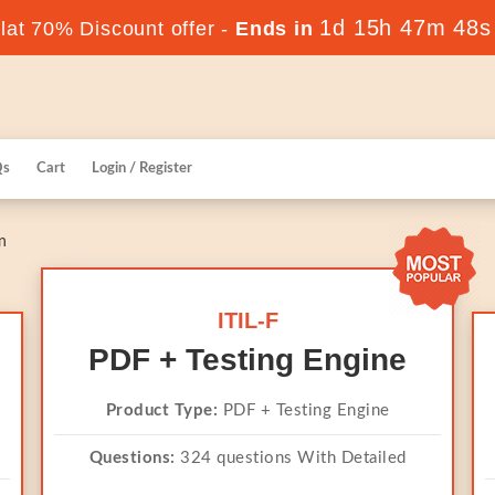
1d 15h 47m 47s
at 70% Discount offer -
Ends in
Qs
Cart
Login / Register
n
ITIL-F
PDF + Testing Engine
Product Type:
PDF + Testing Engine
Questions:
324 questions With Detailed