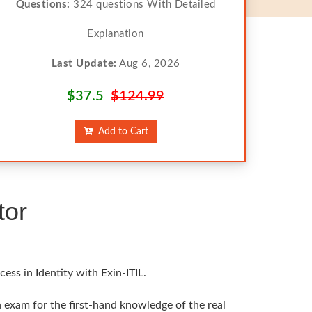
Questions:
324 questions With Detailed
Explanation
Last Update:
Aug 6, 2026
$37.5
$124.99
Add to Cart
tor
ss in Identity with Exin-ITIL.
in exam for the first-hand knowledge of the real