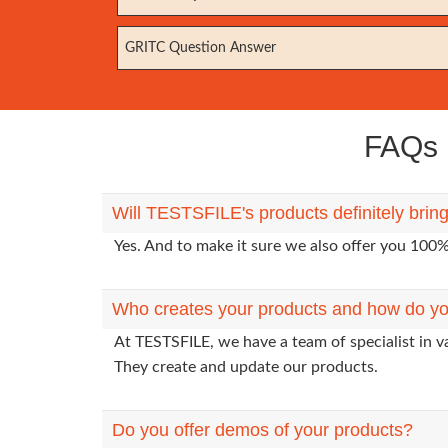
GRITC Question Answer
FAQs E
Will TESTSFILE's products definitely bring
Yes. And to make it sure we also offer you 10
Who creates your products and how do yo
At TESTSFILE, we have a team of specialist in v
They create and update our products.
Do you offer demos of your products?