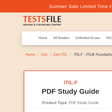
Summer Sale Limited Time Fl
Home
All Vendors
Unlimited Access
FA
Home
Exin
Exin-ITIL
ITIL-F - ITIL® Foundatio
ITIL-F
PDF Study Guide
Product Type:
PDF Study Guide