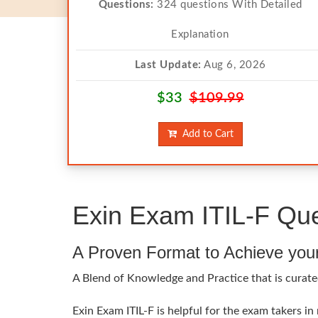
Questions:
324 questions With Detailed
Explanation
Last Update:
Aug 6, 2026
$33
$109.99
Add to Cart
Exin Exam ITIL-F Que
A Proven Format to Achieve you
A Blend of Knowledge and Practice that is curated
Exin Exam ITIL-F is helpful for the exam takers in