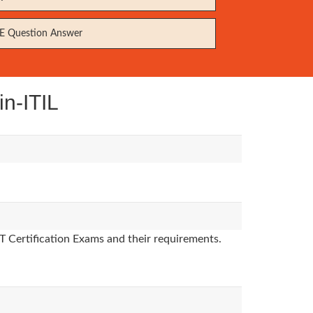
 Question Answer
in-ITIL
T Certification Exams and their requirements.