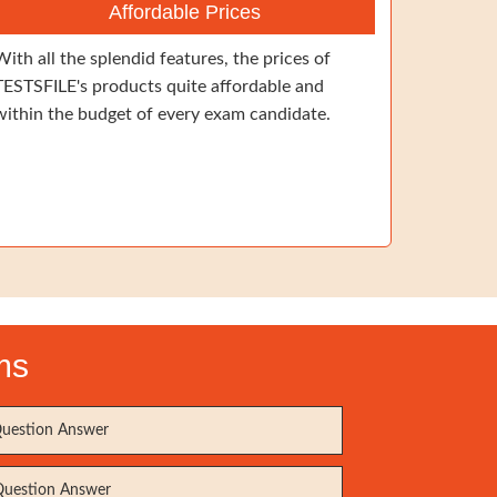
Affordable Prices
With all the splendid features, the prices of
TESTSFILE's products quite affordable and
within the budget of every exam candidate.
ms
uestion Answer
uestion Answer