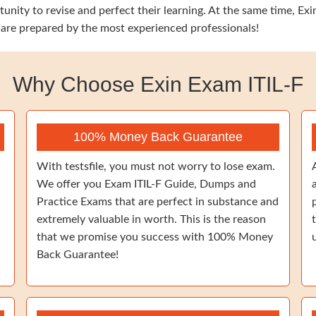
unity to revise and perfect their learning. At the same time, Exi
 are prepared by the most experienced professionals!
Why Choose Exin Exam ITIL-F
100% Money Back Guarantee
With testsfile, you must not worry to lose exam.
We offer you Exam ITIL-F Guide, Dumps and
Practice Exams that are perfect in substance and
extremely valuable in worth. This is the reason
that we promise you success with 100% Money
Back Guarantee!