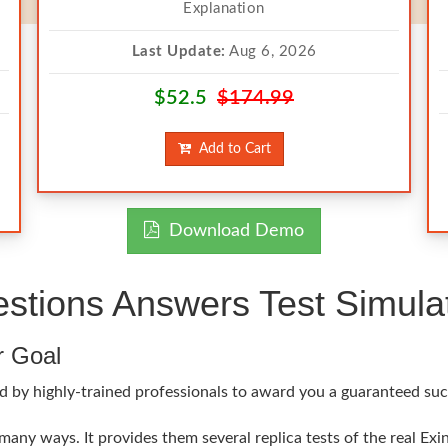
Explanation
Last Update:
Aug 6, 2026
$52.5
$174.99
Add to Cart
Download Demo
stions Answers Test Simula
r Goal
 by highly-trained professionals to award you a guaranteed succe
 many ways. It provides them several replica tests of the real Ex