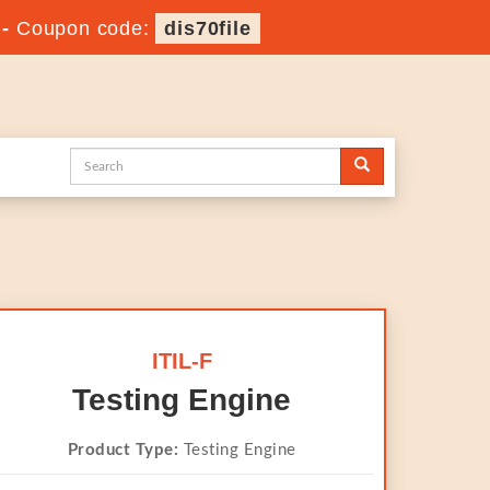
-
Coupon code:
dis70file
ITIL-F
Testing Engine
Product Type:
Testing Engine