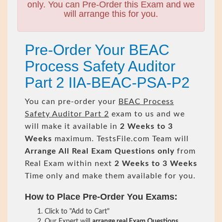
only. You can Pre-Order this Exam and we
will arrange this for you.
Pre-Order Your BEAC
Process Safety Auditor
Part 2 IIA-BEAC-PSA-P2
You can pre-order your
BEAC Process
Safety Auditor Part 2
exam to us and we
will make it available in
2 Weeks to 3
Weeks
maximum. TestsFile.com Team will
Arrange All
Real
Exam Questions only
from
Real Exam within next
2 Weeks to 3 Weeks
Time only and make them available for you.
How to Place Pre-Order You Exams:
Click to "Add to Cart"
Our Expert will
arrange real Exam Questions