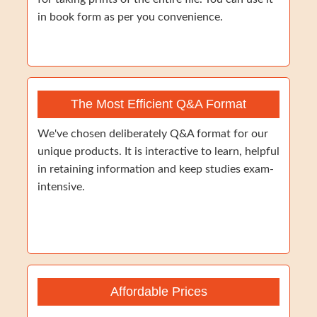
in book form as per you convenience.
The Most Efficient Q&A Format
We've chosen deliberately Q&A format for our
unique products. It is interactive to learn, helpful
in retaining information and keep studies exam-
intensive.
Affordable Prices