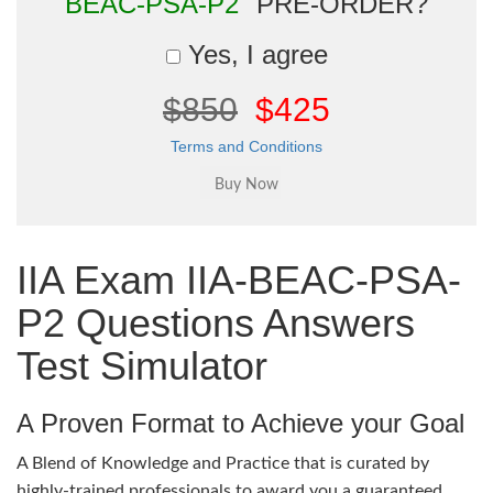
BEAC-PSA-P2"
PRE-ORDER?
Yes, I agree
$850
$425
Terms and Conditions
IIA Exam IIA-BEAC-PSA-
P2 Questions Answers
Test Simulator
A Proven Format to Achieve your Goal
A Blend of Knowledge and Practice that is curated by
highly-trained professionals to award you a guaranteed