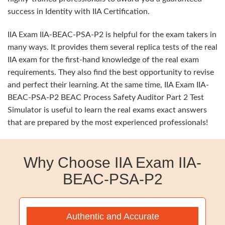
success in Identity with IIA Certification.
IIA Exam IIA-BEAC-PSA-P2 is helpful for the exam takers in
many ways. It provides them several replica tests of the real
IIA exam for the first-hand knowledge of the real exam
requirements. They also find the best opportunity to revise
and perfect their learning. At the same time, IIA Exam IIA-
BEAC-PSA-P2 BEAC Process Safety Auditor Part 2 Test
Simulator is useful to learn the real exams exact answers
that are prepared by the most experienced professionals!
Why Choose IIA Exam IIA-
BEAC-PSA-P2
Authentic and Accurate