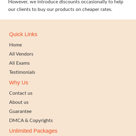
However, we introduce discounts occasionally to help
our clients to buy our products on cheaper rates.
Quick Links
Home
All Vendors
All Exams
Testimonials
Why Us
Contact us
About us
Guarantee
DMCA & Copyrights
Unlimited Packages