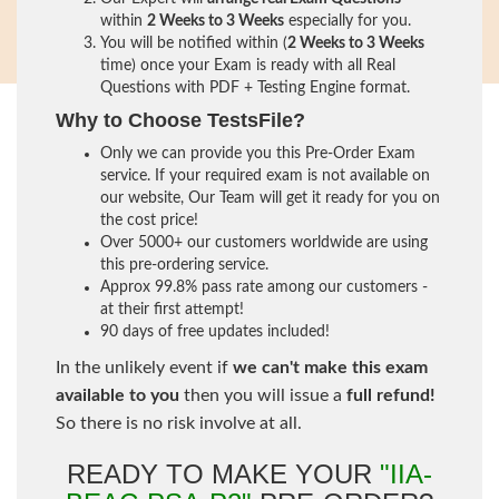
within
2 Weeks to 3 Weeks
especially for you.
You will be notified within (
2 Weeks to 3 Weeks
time) once your Exam is ready with all Real
Questions with PDF + Testing Engine format.
Why to Choose TestsFile?
Only we can provide you this Pre-Order Exam
service. If your required exam is not available on
our website, Our Team will get it ready for you on
the cost price!
Over 5000+ our customers worldwide are using
this pre-ordering service.
Approx 99.8% pass rate among our customers -
at their first attempt!
90 days of free updates included!
In the unlikely event if
we can't make this exam
available to you
then you will issue a
full refund!
So there is no risk involve at all.
READY TO MAKE YOUR
"IIA-