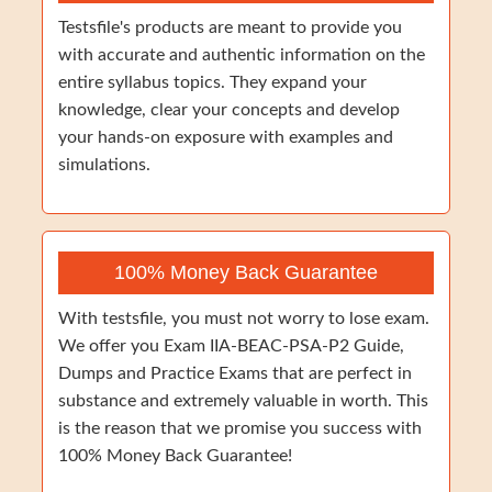
Testsfile's products are meant to provide you
with accurate and authentic information on the
entire syllabus topics. They expand your
knowledge, clear your concepts and develop
your hands-on exposure with examples and
simulations.
100% Money Back Guarantee
With testsfile, you must not worry to lose exam.
We offer you Exam IIA-BEAC-PSA-P2 Guide,
Dumps and Practice Exams that are perfect in
substance and extremely valuable in worth. This
is the reason that we promise you success with
100% Money Back Guarantee!