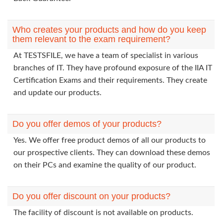
Who creates your products and how do you keep
them relevant to the exam requirement?
At TESTSFILE, we have a team of specialist in various
branches of IT. They have profound exposure of the IIA IT
Certification Exams and their requirements. They create
and update our products.
Do you offer demos of your products?
Yes. We offer free product demos of all our products to
our prospective clients. They can download these demos
on their PCs and examine the quality of our product.
Do you offer discount on your products?
The facility of discount is not available on products.