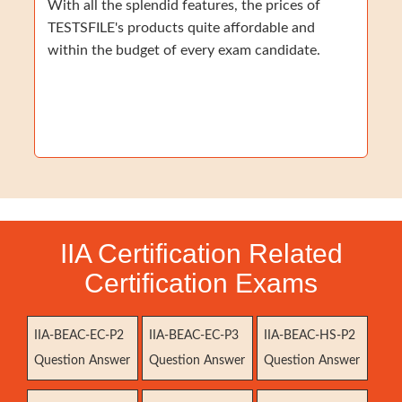
With all the splendid features, the prices of
TESTSFILE's products quite affordable and
within the budget of every exam candidate.
IIA Certification Related
Certification Exams
IIA-BEAC-EC-P2
IIA-BEAC-EC-P3
IIA-BEAC-HS-P2
Question Answer
Question Answer
Question Answer