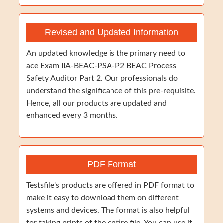
Revised and Updated Information
An updated knowledge is the primary need to
ace Exam IIA-BEAC-PSA-P2 BEAC Process
Safety Auditor Part 2. Our professionals do
understand the significance of this pre-requisite.
Hence, all our products are updated and
enhanced every 3 months.
PDF Format
Testsfile's products are offered in PDF format to
make it easy to download them on different
systems and devices. The format is also helpful
for taking prints of the entire file. You can use it