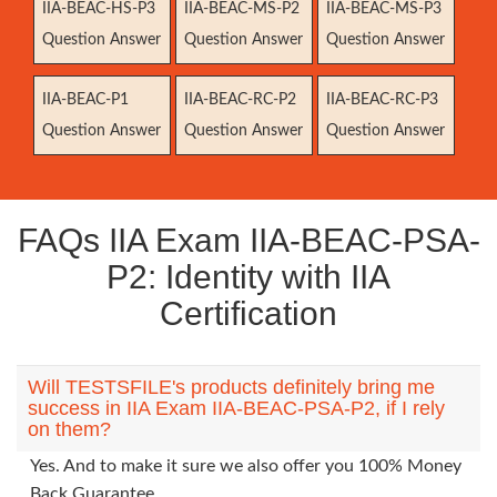
IIA-BEAC-HS-P3
IIA-BEAC-MS-P2
IIA-BEAC-MS-P3
Question Answer
Question Answer
Question Answer
IIA-BEAC-P1
IIA-BEAC-RC-P2
IIA-BEAC-RC-P3
Question Answer
Question Answer
Question Answer
FAQs IIA Exam IIA-BEAC-PSA-
P2: Identity with IIA
Certification
Will TESTSFILE's products definitely bring me
success in IIA Exam IIA-BEAC-PSA-P2, if I rely
on them?
Yes. And to make it sure we also offer you 100% Money
Back Guarantee.