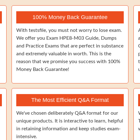
100% Money Back Guarantee
With testsfile, you must not worry to lose exam.
We offer you Exam HPE8-M03 Guide, Dumps
and Practice Exams that are perfect in substance
and extremely valuable in worth. This is the
reason that we promise you success with 100%
Money Back Guarantee!
The Most Efficient Q&A Format
We've chosen deliberately Q&A format for our
unique products. It is interactive to learn, helpful
in retaining information and keep studies exam-
intensive.