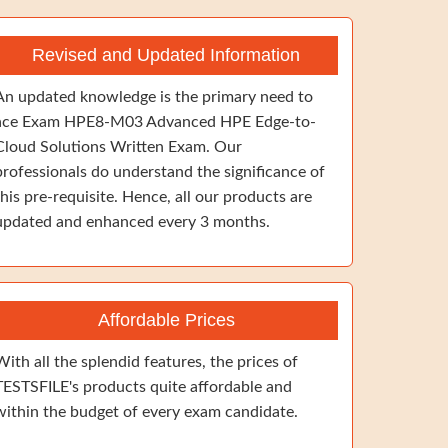
Revised and Updated Information
An updated knowledge is the primary need to
ace Exam HPE8-M03 Advanced HPE Edge-to-
Cloud Solutions Written Exam. Our
professionals do understand the significance of
this pre-requisite. Hence, all our products are
updated and enhanced every 3 months.
Affordable Prices
With all the splendid features, the prices of
TESTSFILE's products quite affordable and
within the budget of every exam candidate.