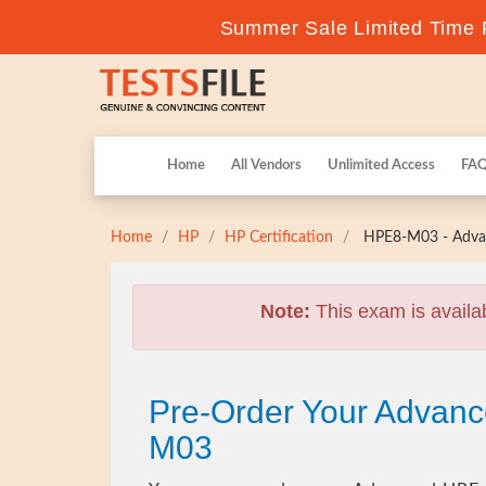
Summer Sale Limited Time F
Home
All Vendors
Unlimited Access
FA
Home
HP
HP Certification
HPE8-M03 - Advan
Note:
This exam is availa
Pre-Order Your Advanc
M03