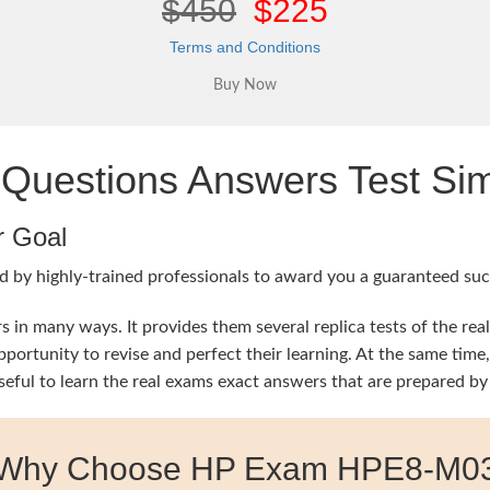
$450
$225
Terms and Conditions
estions Answers Test Sim
r Goal
 by highly-trained professionals to award you a guaranteed succ
in many ways. It provides them several replica tests of the rea
 opportunity to revise and perfect their learning. At the same
seful to learn the real exams exact answers that are prepared by
Why Choose HP Exam HPE8-M0