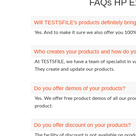
FAQs HP Ex
Will TESTSFILE's products definitely bri
Yes. And to make it sure we also offer you 10
Who creates your products and how do yo
At TESTSFILE, we have a team of specialist in v
They create and update our products.
Do you offer demos of your products?
Yes. We offer free product demos of all our pr
product.
Do you offer discount on your products?
The facility of discount is not available on pr