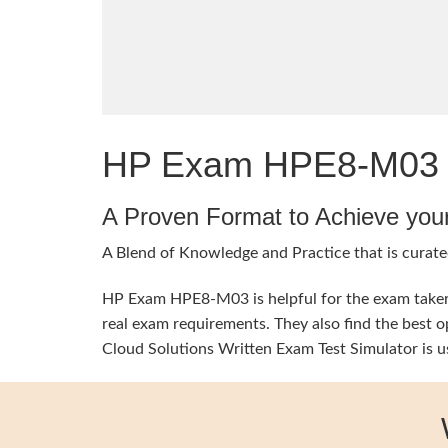
HP Exam HPE8-M03 Qu
A Proven Format to Achieve you
A Blend of Knowledge and Practice that is curated
HP Exam HPE8-M03 is helpful for the exam takers 
real exam requirements. They also find the best
Cloud Solutions Written Exam Test Simulator is u