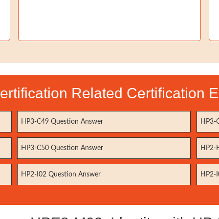
rtification Related Certification
HP3-C49 Question Answer
HP3-C
HP3-C50 Question Answer
HP2-H
HP2-I02 Question Answer
HP2-I