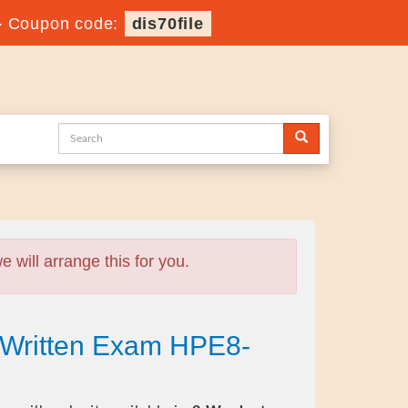
-
Coupon code:
dis70file
will arrange this for you.
 Written Exam HPE8-