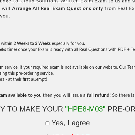
Edge-to-Cloud Solutions Written Exam
exam to us and we
 will
Arrange All
Real
Exam Questions only
from Real Ex
 you.
within
2 Weeks to 3 Weeks
especially for you.
eks
time) once your Exam is ready with all Real Questions with PDF + Te
service. If your required exam is not available on our website, Our Team 
ng this pre-ordering service.
- at their first attempt!
xam available to you
then you will issue a
full refund!
So there is 
Y TO MAKE YOUR
"HPE8-M03"
PRE-OR
Yes, I agree