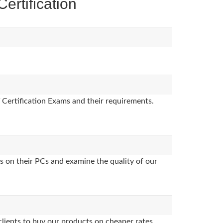
rtification
 Certification Exams and their requirements.
s on their PCs and examine the quality of our
clients to buy our products on cheaper rates.