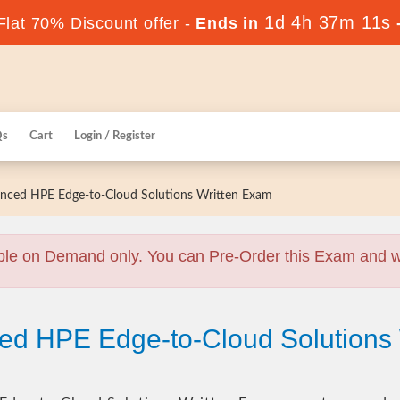
1d 4h 37m 10s
lat 70% Discount offer -
Ends in
Qs
Cart
Login / Register
ced HPE Edge-to-Cloud Solutions Written Exam
ble on Demand only. You can Pre-Order this Exam and we 
ed HPE Edge-to-Cloud Solutions