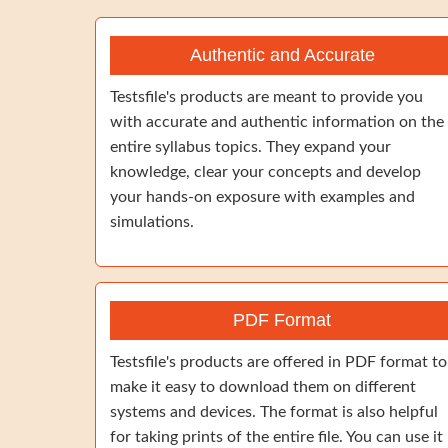
Authentic and Accurate
Testsfile's products are meant to provide you
with accurate and authentic information on the
entire syllabus topics. They expand your
knowledge, clear your concepts and develop
your hands-on exposure with examples and
simulations.
PDF Format
Testsfile's products are offered in PDF format to
make it easy to download them on different
systems and devices. The format is also helpful
for taking prints of the entire file. You can use it