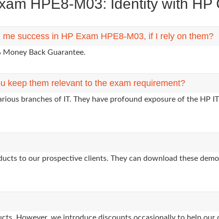
am HPE8-M03: Identity with HP Ce
ng me success in HP Exam HPE8-M03, if I rely on them?
0% Money Back Guarantee.
u keep them relevant to the exam requirement?
arious branches of IT. They have profound exposure of the HP IT
oducts to our prospective clients. They can download these demo
oducts. However, we introduce discounts occasionally to help our 