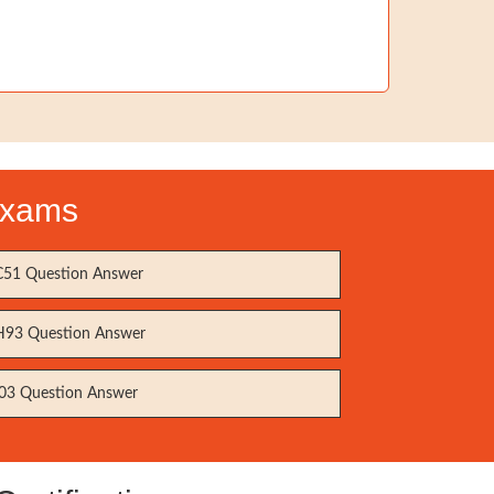
 Exams
51 Question Answer
93 Question Answer
03 Question Answer