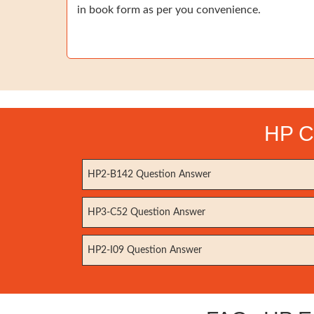
in book form as per you convenience.
HP Ce
HP2-B142 Question Answer
HP3-C52 Question Answer
HP2-I09 Question Answer