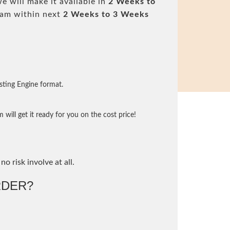
 will make it available in
2 Weeks to
am within next
2 Weeks to 3 Weeks
sting Engine format.
will get it ready for you on the cost price!
no risk involve at all.
DER?