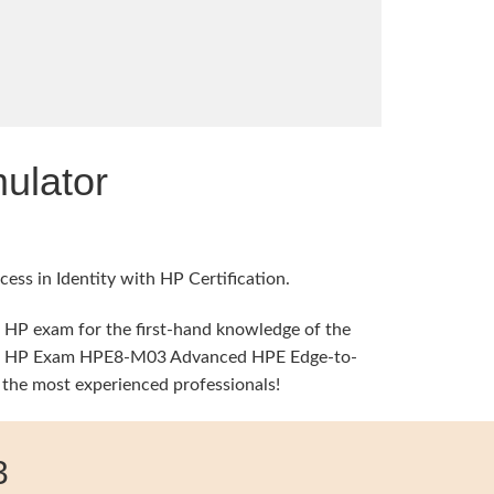
ulator
ess in Identity with HP Certification.
l HP exam for the first-hand knowledge of the
 time, HP Exam HPE8-M03 Advanced HPE Edge-to-
 the most experienced professionals!
3