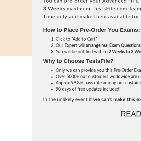
You can pre-order your
Advanced HPE 
3 Weeks
maximum. TestsFile.com Team
Time only and make them available for
How to Place Pre-Order You Exams:
Click to "Add to Cart"
Our Expert will
arrange real Exam Questions
You will be notified within (
2 Weeks to 3 We
Why to Choose TestsFile?
Only we can provide you this Pre-Order Exam 
Over 5000+ our customers worldwide are usi
Approx 99.8% pass rate among our customers 
90 days of free updates included!
In the unlikely event if
we can't make this e
READ