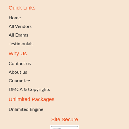
Quick Links
Home
All Vendors
All Exams
Testimonials
Why Us
Contact us
About us
Guarantee
DMCA & Copyrights
Unlimited Packages
Unlimited Engine
Site Secure