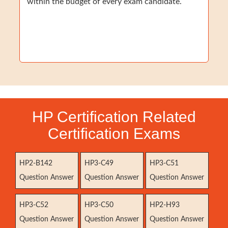
within the budget of every exam candidate.
HP Certification Related
Certification Exams
HP2-B142
HP3-C49
HP3-C51
Question Answer
Question Answer
Question Answer
HP3-C52
HP3-C50
HP2-H93
Question Answer
Question Answer
Question Answer