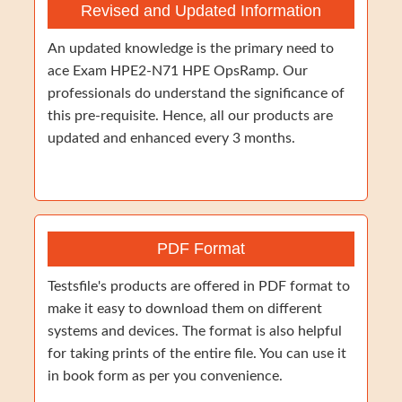
Revised and Updated Information
An updated knowledge is the primary need to
ace Exam HPE2-N71 HPE OpsRamp. Our
professionals do understand the significance of
this pre-requisite. Hence, all our products are
updated and enhanced every 3 months.
PDF Format
Testsfile's products are offered in PDF format to
make it easy to download them on different
systems and devices. The format is also helpful
for taking prints of the entire file. You can use it
in book form as per you convenience.