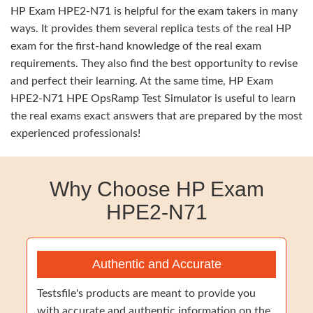
HP Exam HPE2-N71 is helpful for the exam takers in many
ways. It provides them several replica tests of the real HP
exam for the first-hand knowledge of the real exam
requirements. They also find the best opportunity to revise
and perfect their learning. At the same time, HP Exam
HPE2-N71 HPE OpsRamp Test Simulator is useful to learn
the real exams exact answers that are prepared by the most
experienced professionals!
Why Choose HP Exam
HPE2-N71
Authentic and Accurate
Testsfile's products are meant to provide you
with accurate and authentic information on the