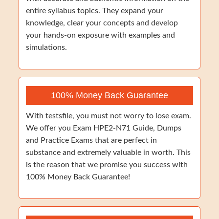
entire syllabus topics. They expand your
knowledge, clear your concepts and develop
your hands-on exposure with examples and
simulations.
100% Money Back Guarantee
With testsfile, you must not worry to lose exam.
We offer you Exam HPE2-N71 Guide, Dumps
and Practice Exams that are perfect in
substance and extremely valuable in worth. This
is the reason that we promise you success with
100% Money Back Guarantee!