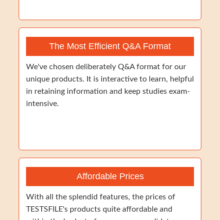
The Most Efficient Q&A Format
We've chosen deliberately Q&A format for our
unique products. It is interactive to learn, helpful
in retaining information and keep studies exam-
intensive.
Affordable Prices
With all the splendid features, the prices of
TESTSFILE's products quite affordable and