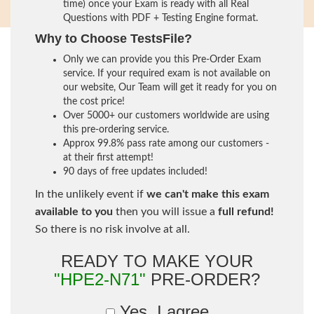
time) once your Exam is ready with all Real
Questions with PDF + Testing Engine format.
Why to Choose TestsFile?
Only we can provide you this Pre-Order Exam
service. If your required exam is not available on
our website, Our Team will get it ready for you on
the cost price!
Over 5000+ our customers worldwide are using
this pre-ordering service.
Approx 99.8% pass rate among our customers -
at their first attempt!
90 days of free updates included!
In the unlikely event if
we can't make this exam
available to you
then you will issue a
full refund!
So there is no risk involve at all.
READY TO MAKE YOUR
"HPE2-N71"
PRE-ORDER?
Yes, I agree