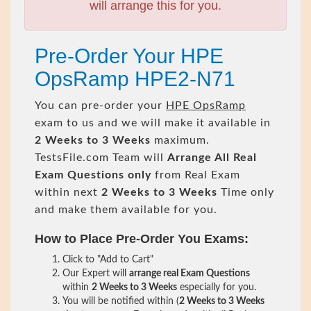
will arrange this for you.
Pre-Order Your HPE
OpsRamp HPE2-N71
You can pre-order your
HPE OpsRamp
exam to us and we will make it available in
2 Weeks to 3 Weeks
maximum.
TestsFile.com Team will
Arrange All
Real
Exam Questions only
from Real Exam
within next
2 Weeks to 3 Weeks
Time only
and make them available for you.
How to Place Pre-Order You Exams:
Click to "Add to Cart"
Our Expert will
arrange real Exam Questions
within
2 Weeks to 3 Weeks
especially for you.
You will be notified within (
2 Weeks to 3 Weeks