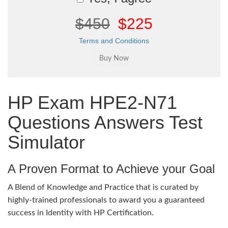
$450
$225
Terms and Conditions
HP Exam HPE2-N71
Questions Answers Test
Simulator
A Proven Format to Achieve your Goal
A Blend of Knowledge and Practice that is curated by
highly-trained professionals to award you a guaranteed
success in Identity with HP Certification.