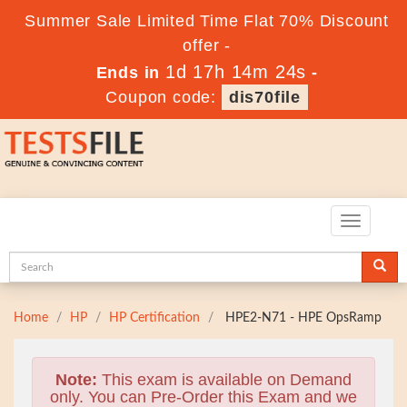
Summer Sale Limited Time Flat 70% Discount
offer -
1d 17h 14m 23s
Ends in
-
Coupon code:
dis70file
Toggle
navigatio
Home
HP
HP Certification
HPE2-N71 - HPE OpsRamp
Note:
This exam is available on Demand
only. You can Pre-Order this Exam and we