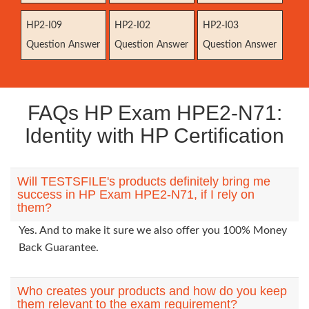
HP2-I09
HP2-I02
HP2-I03
Question Answer
Question Answer
Question Answer
FAQs HP Exam HPE2-N71:
Identity with HP Certification
Will TESTSFILE's products definitely bring me
success in HP Exam HPE2-N71, if I rely on
them?
Yes. And to make it sure we also offer you 100% Money
Back Guarantee.
Who creates your products and how do you keep
them relevant to the exam requirement?