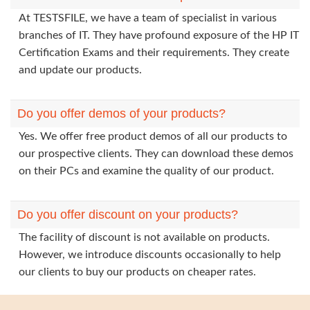
At TESTSFILE, we have a team of specialist in various
branches of IT. They have profound exposure of the HP IT
Certification Exams and their requirements. They create
and update our products.
Do you offer demos of your products?
Yes. We offer free product demos of all our products to
our prospective clients. They can download these demos
on their PCs and examine the quality of our product.
Do you offer discount on your products?
The facility of discount is not available on products.
However, we introduce discounts occasionally to help
our clients to buy our products on cheaper rates.