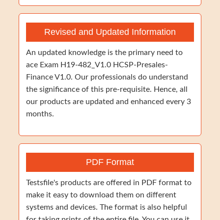
Revised and Updated Information
An updated knowledge is the primary need to
ace Exam H19-482_V1.0 HCSP-Presales-
Finance V1.0. Our professionals do understand
the significance of this pre-requisite. Hence, all
our products are updated and enhanced every 3
months.
PDF Format
Testsfile's products are offered in PDF format to
make it easy to download them on different
systems and devices. The format is also helpful
for taking prints of the entire file. You can use it