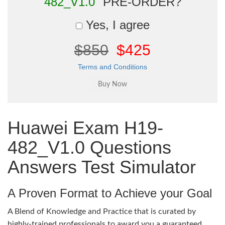
482_V1.0"
PRE-ORDER?
Yes, I agree
$850
$425
Terms and Conditions
Huawei Exam H19-
482_V1.0 Questions
Answers Test Simulator
A Proven Format to Achieve your Goal
A Blend of Knowledge and Practice that is curated by
highly-trained professionals to award you a guaranteed