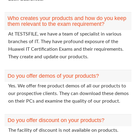
Who creates your products and how do you keep
them relevant to the exam requirement?
At TESTSFILE, we have a team of specialist in various
branches of IT. They have profound exposure of the
Huawei IT Certification Exams and their requirements.
They create and update our products.
Do you offer demos of your products?
Yes. We offer free product demos of all our products to
our prospective clients. They can download these demos
on their PCs and examine the quality of our product.
Do you offer discount on your products?
The facility of discount is not available on products.