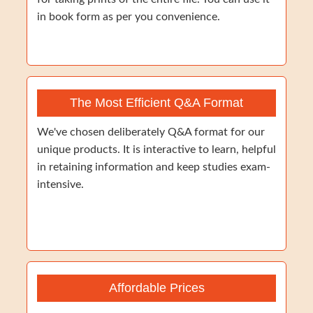
in book form as per you convenience.
The Most Efficient Q&A Format
We've chosen deliberately Q&A format for our
unique products. It is interactive to learn, helpful
in retaining information and keep studies exam-
intensive.
Affordable Prices