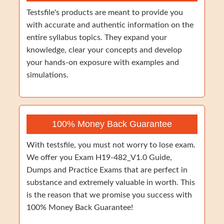
Testsfile's products are meant to provide you
with accurate and authentic information on the
entire syllabus topics. They expand your
knowledge, clear your concepts and develop
your hands-on exposure with examples and
simulations.
100% Money Back Guarantee
With testsfile, you must not worry to lose exam.
We offer you Exam H19-482_V1.0 Guide,
Dumps and Practice Exams that are perfect in
substance and extremely valuable in worth. This
is the reason that we promise you success with
100% Money Back Guarantee!