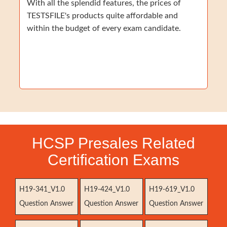
With all the splendid features, the prices of
TESTSFILE's products quite affordable and
within the budget of every exam candidate.
HCSP Presales Related
Certification Exams
H19-341_V1.0
H19-424_V1.0
H19-619_V1.0
Question Answer
Question Answer
Question Answer