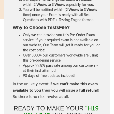
within
2 Weeks to 3 Weeks
especially for you.
You will be notified within (
2 Weeks to 3 Weeks
time) once your Exam is ready with all Real
Questions with PDF + Testing Engine format.
Why to Choose TestsFile?
Only we can provide you this Pre-Order Exam
service. If your required exam is not available on
our website, Our Team will get it ready for you on
the cost price!
Over 5000+ our customers worldwide are using
this pre-ordering service.
Approx 99.8% pass rate among our customers -
at their first attempt!
90 days of free updates included!
In the unlikely event if
we can't make this exam
available to you
then you will issue a
full refund!
So there is no risk involve at all.
READY TO MAKE YOUR
"H19-