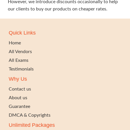
However, we introduce discounts occasionally to help
our clients to buy our products on cheaper rates.
Quick Links
Home
All Vendors
All Exams
Testimonials
Why Us
Contact us
About us
Guarantee
DMCA & Copyrights
Unlimited Packages