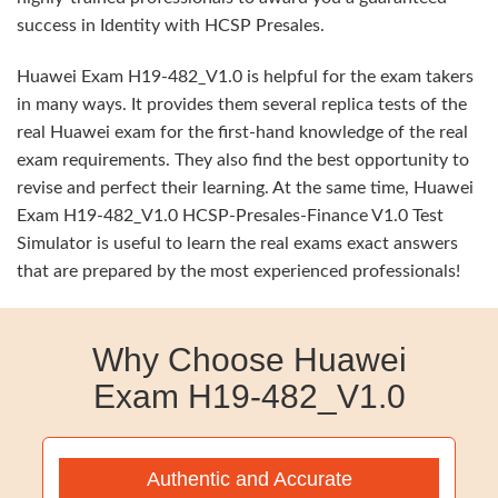
success in Identity with HCSP Presales.
Huawei Exam H19-482_V1.0 is helpful for the exam takers
in many ways. It provides them several replica tests of the
real Huawei exam for the first-hand knowledge of the real
exam requirements. They also find the best opportunity to
revise and perfect their learning. At the same time, Huawei
Exam H19-482_V1.0 HCSP-Presales-Finance V1.0 Test
Simulator is useful to learn the real exams exact answers
that are prepared by the most experienced professionals!
Why Choose Huawei
Exam H19-482_V1.0
Authentic and Accurate