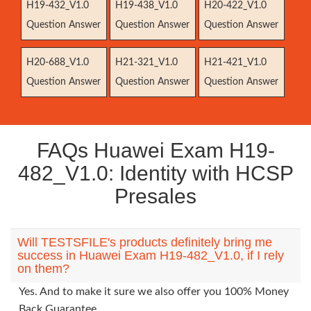
H19-432_V1.0
H19-438_V1.0
H20-422_V1.0
Question Answer
Question Answer
Question Answer
H20-688_V1.0
H21-321_V1.0
H21-421_V1.0
Question Answer
Question Answer
Question Answer
FAQs Huawei Exam H19-
482_V1.0: Identity with HCSP
Presales
Will TESTSFILE's products definitely bring me
success in Huawei Exam H19-482_V1.0, if I rely
on them?
Yes. And to make it sure we also offer you 100% Money
Back Guarantee.