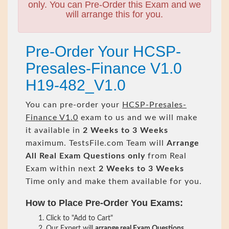
only. You can Pre-Order this Exam and we
will arrange this for you.
Pre-Order Your HCSP-
Presales-Finance V1.0
H19-482_V1.0
You can pre-order your
HCSP-Presales-
Finance V1.0
exam to us and we will make
it available in
2 Weeks to 3 Weeks
maximum. TestsFile.com Team will
Arrange
All
Real
Exam Questions only
from Real
Exam within next
2 Weeks to 3 Weeks
Time only and make them available for you.
How to Place Pre-Order You Exams:
Click to "Add to Cart"
Our Expert will
arrange real Exam Questions