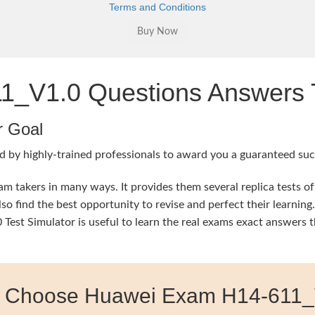
Terms and Conditions
_V1.0 Questions Answers T
r Goal
d by highly-trained professionals to award you a guaranteed succ
 takers in many ways. It provides them several replica tests of
so find the best opportunity to revise and perfect their learni
st Simulator is useful to learn the real exams exact answers t
 Choose Huawei Exam H14-611_