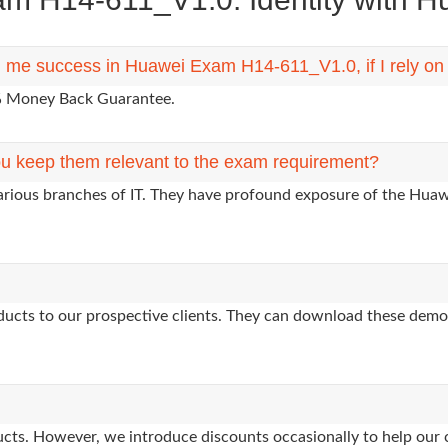
ng me success in Huawei Exam H14-611_V1.0, if I rely o
0% Money Back Guarantee.
u keep them relevant to the exam requirement?
various branches of IT. They have profound exposure of the Huawe
oducts to our prospective clients. They can download these demo
oducts. However, we introduce discounts occasionally to help our 