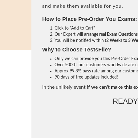
and make them available for you.
How to Place Pre-Order You Exams:
Click to "Add to Cart"
Our Expert will
arrange real Exam Questions
You will be notified within (
2 Weeks to 3 We
Why to Choose TestsFile?
Only we can provide you this Pre-Order Exam 
Over 5000+ our customers worldwide are usi
Approx 99.8% pass rate among our customers 
90 days of free updates included!
In the unlikely event if
we can't make this e
READY