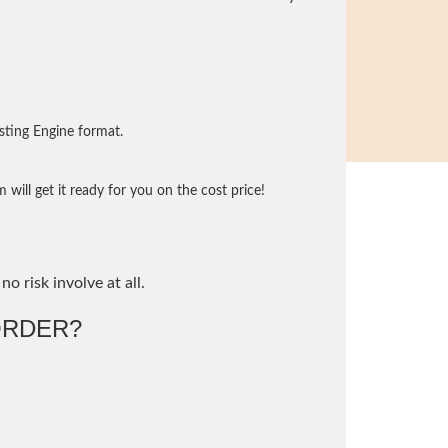
sting Engine format.
will get it ready for you on the cost price!
no risk involve at all.
ORDER?