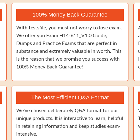
100% Money Back Guarantee
With testsfile, you must not worry to lose exam.
We offer you Exam H14-611_V1.0 Guide,
Dumps and Practice Exams that are perfect in
substance and extremely valuable in worth. This
is the reason that we promise you success with
100% Money Back Guarantee!
The Most Efficient Q&A Format
We've chosen deliberately Q&A format for our
unique products. It is interactive to learn, helpful
in retaining information and keep studies exam-
intensive.