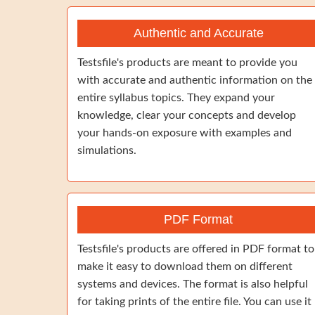
Authentic and Accurate
Testsfile's products are meant to provide you
with accurate and authentic information on the
entire syllabus topics. They expand your
knowledge, clear your concepts and develop
your hands-on exposure with examples and
simulations.
PDF Format
Testsfile's products are offered in PDF format to
make it easy to download them on different
systems and devices. The format is also helpful
for taking prints of the entire file. You can use it