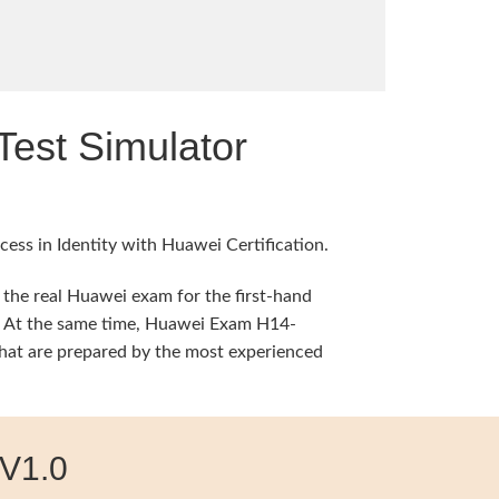
est Simulator
ess in Identity with Huawei Certification.
 the real Huawei exam for the first-hand
ng. At the same time, Huawei Exam H14-
hat are prepared by the most experienced
V1.0