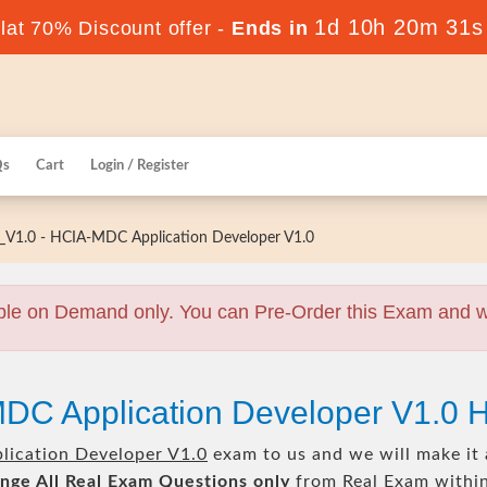
1d 10h 20m 30s
at 70% Discount offer -
Ends in
Qs
Cart
Login / Register
V1.0 - HCIA-MDC Application Developer V1.0
ble on Demand only. You can Pre-Order this Exam and we 
MDC Application Developer V1.0 
ication Developer V1.0
exam to us and we will make it 
nge All
Real
Exam Questions only
from Real Exam withi