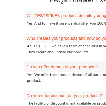
Will TESTSFILE's products definitely bri
Yes. And to make it sure we also offer you 10
Who creates your products and how do yo
At TESTSFILE, we have a team of specialist in 
They create and update our products.
Do you offer demos of your products?
Yes. We offer free product demos of all our pr
product.
Do you offer discount on your products?
The facility of discount is not available on pr