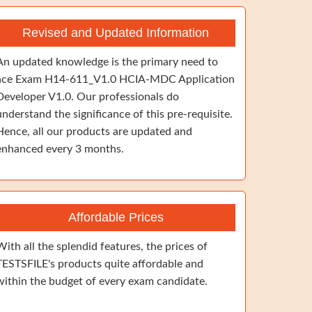
Revised and Updated Information
An updated knowledge is the primary need to
ace Exam H14-611_V1.0 HCIA-MDC Application
Developer V1.0. Our professionals do
understand the significance of this pre-requisite.
Hence, all our products are updated and
enhanced every 3 months.
Affordable Prices
With all the splendid features, the prices of
TESTSFILE's products quite affordable and
within the budget of every exam candidate.