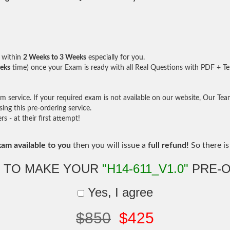
within
2 Weeks to 3 Weeks
especially for you.
eks
time) once your Exam is ready with all Real Questions with PDF + Te
service. If your required exam is not available on our website, Our Team 
ng this pre-ordering service.
- at their first attempt!
xam available to you
then you will issue a
full refund!
So there is 
 TO MAKE YOUR
"H14-611_V1.0"
PRE-
Yes, I agree
$850
$425