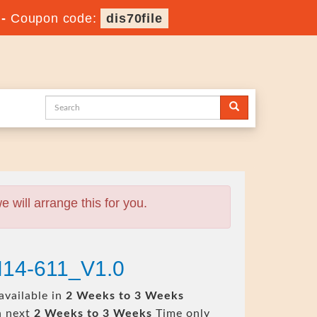
-
Coupon code:
dis70file
will arrange this for you.
H14-611_V1.0
available in
2 Weeks to 3 Weeks
n next
2 Weeks to 3 Weeks
Time only