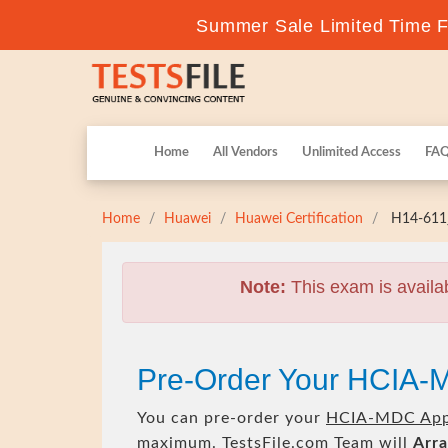
Summer Sale Limited Time Fl
Home
All Vendors
Unlimited Access
FA
Home
Huawei
Huawei Certification
H14-611_
Note:
This exam is availa
Pre-Order Your HCIA-
You can pre-order your
HCIA-MDC Appl
maximum. TestsFile.com Team will
Arra