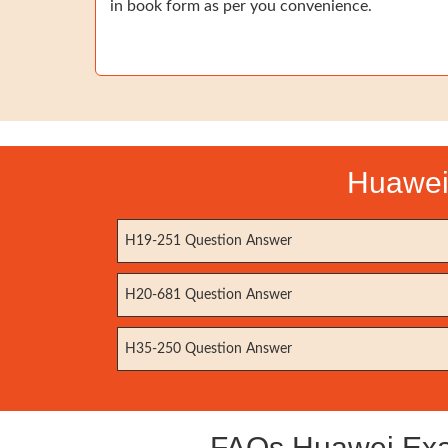
in book form as per you convenience.
Huawei 
H19-251 Question Answer
H20-681 Question Answer
H35-250 Question Answer
FAQs Huawei Exam