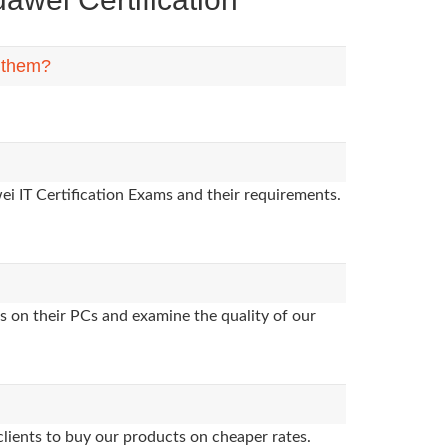
n them?
i IT Certification Exams and their requirements.
s on their PCs and examine the quality of our
clients to buy our products on cheaper rates.