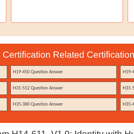
Certification Related Certificati
H19-450 Question Answer
H19-4
H31-512 Question Answer
H31-5
H35-380 Question Answer
H35-4
 H14-611_V1.0: Identity with Hua