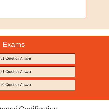
on Exams
51 Question Answer
21 Question Answer
50 Question Answer
wei Certification