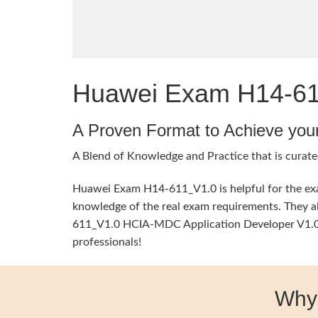
Huawei Exam H14-611
A Proven Format to Achieve you
A Blend of Knowledge and Practice that is curate
Huawei Exam H14-611_V1.0 is helpful for the exam
knowledge of the real exam requirements. They al
611_V1.0 HCIA-MDC Application Developer V1.0 Te
professionals!
Why