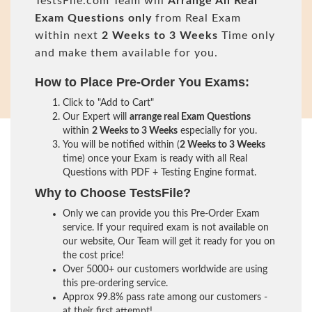
TestsFile.com Team will
Arrange All
Real
Exam Questions only
from Real Exam
within next
2 Weeks to 3 Weeks
Time only
and make them available for you.
How to Place Pre-Order You Exams:
Click to "Add to Cart"
Our Expert will
arrange real Exam Questions
within
2 Weeks to 3 Weeks
especially for you.
You will be notified within (
2 Weeks to 3 Weeks
time) once your Exam is ready with all Real
Questions with PDF + Testing Engine format.
Why to Choose TestsFile?
Only we can provide you this Pre-Order Exam
service. If your required exam is not available on
our website, Our Team will get it ready for you on
the cost price!
Over 5000+ our customers worldwide are using
this pre-ordering service.
Approx 99.8% pass rate among our customers -
at their first attempt!