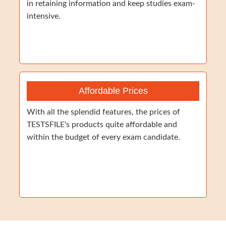
in retaining information and keep studies exam-
intensive.
Affordable Prices
With all the splendid features, the prices of
TESTSFILE's products quite affordable and
within the budget of every exam candidate.