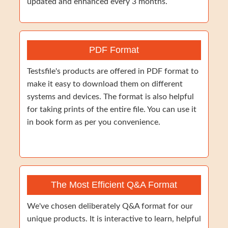
updated and enhanced every 3 months.
PDF Format
Testsfile's products are offered in PDF format to
make it easy to download them on different
systems and devices. The format is also helpful
for taking prints of the entire file. You can use it
in book form as per you convenience.
The Most Efficient Q&A Format
We've chosen deliberately Q&A format for our
unique products. It is interactive to learn, helpful