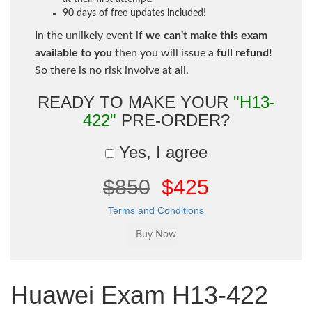
90 days of free updates included!
In the unlikely event if
we can't make this exam
available to you
then you will issue a
full refund!
So there is no risk involve at all.
READY TO MAKE YOUR
"H13-
422"
PRE-ORDER?
Yes, I agree
$850
$425
Terms and Conditions
Huawei Exam H13-422