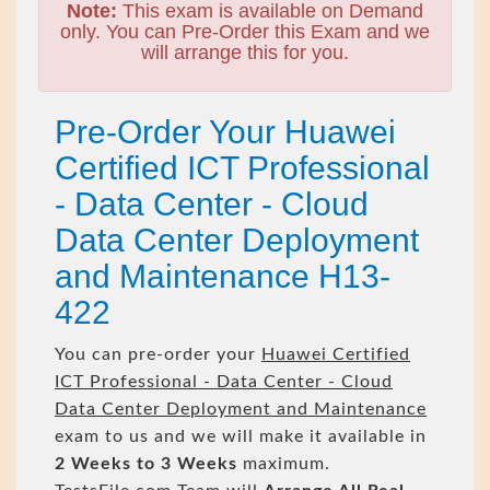
Note:
This exam is available on Demand
only. You can Pre-Order this Exam and we
will arrange this for you.
Pre-Order Your Huawei
Certified ICT Professional
- Data Center - Cloud
Data Center Deployment
and Maintenance H13-
422
You can pre-order your
Huawei Certified
ICT Professional - Data Center - Cloud
Data Center Deployment and Maintenance
exam to us and we will make it available in
2 Weeks to 3 Weeks
maximum.