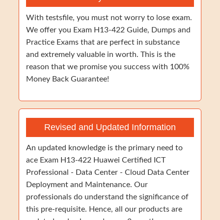
With testsfile, you must not worry to lose exam.
We offer you Exam H13-422 Guide, Dumps and
Practice Exams that are perfect in substance
and extremely valuable in worth. This is the
reason that we promise you success with 100%
Money Back Guarantee!
Revised and Updated Information
An updated knowledge is the primary need to
ace Exam H13-422 Huawei Certified ICT
Professional - Data Center - Cloud Data Center
Deployment and Maintenance. Our
professionals do understand the significance of
this pre-requisite. Hence, all our products are