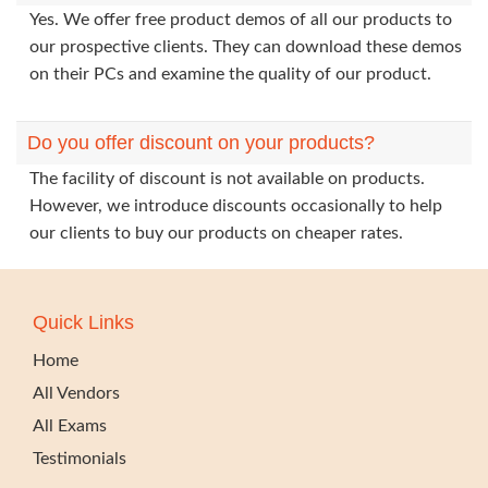
Yes. We offer free product demos of all our products to
our prospective clients. They can download these demos
on their PCs and examine the quality of our product.
Do you offer discount on your products?
The facility of discount is not available on products.
However, we introduce discounts occasionally to help
our clients to buy our products on cheaper rates.
Quick Links
Home
All Vendors
All Exams
Testimonials