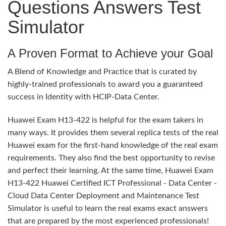
Questions Answers Test
Simulator
A Proven Format to Achieve your Goal
A Blend of Knowledge and Practice that is curated by
highly-trained professionals to award you a guaranteed
success in Identity with HCIP-Data Center.
Huawei Exam H13-422 is helpful for the exam takers in
many ways. It provides them several replica tests of the real
Huawei exam for the first-hand knowledge of the real exam
requirements. They also find the best opportunity to revise
and perfect their learning. At the same time, Huawei Exam
H13-422 Huawei Certified ICT Professional - Data Center -
Cloud Data Center Deployment and Maintenance Test
Simulator is useful to learn the real exams exact answers
that are prepared by the most experienced professionals!