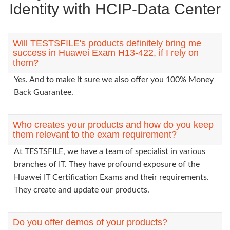
Identity with HCIP-Data Center
Will TESTSFILE's products definitely bring me
success in Huawei Exam H13-422, if I rely on
them?
Yes. And to make it sure we also offer you 100% Money
Back Guarantee.
Who creates your products and how do you keep
them relevant to the exam requirement?
At TESTSFILE, we have a team of specialist in various
branches of IT. They have profound exposure of the
Huawei IT Certification Exams and their requirements.
They create and update our products.
Do you offer demos of your products?