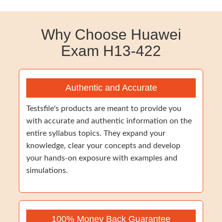
Why Choose Huawei
Exam H13-422
Authentic and Accurate
Testsfile's products are meant to provide you
with accurate and authentic information on the
entire syllabus topics. They expand your
knowledge, clear your concepts and develop
your hands-on exposure with examples and
simulations.
100% Money Back Guarantee