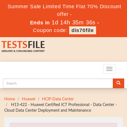
Summer Sale Limited Time Flat 70% Discount
offer -
1d 14h 35m 35s
Ends in
-
Coupon code:
dis70file
Toggle
navigatio
Home
Huawei
HCIP-Data Center
H13-422 - Huawei Certified ICT Professional - Data Center -
Cloud Data Center Deployment and Maintenance