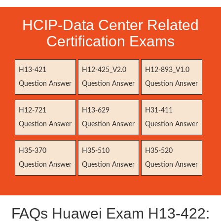
HCIP-Data Center Related
Certification Exams
H13-421
H12-425_V2.0
H12-893_V1.0
Question Answer
Question Answer
Question Answer
H12-721
H13-629
H31-411
Question Answer
Question Answer
Question Answer
H35-370
H35-510
H35-520
Question Answer
Question Answer
Question Answer
FAQs Huawei Exam H13-422: