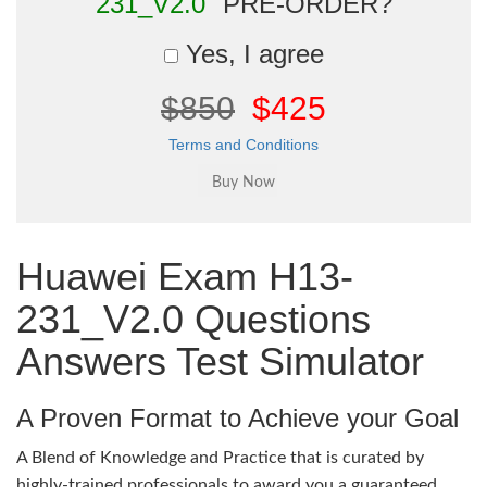
231_V2.0"
PRE-ORDER?
Yes, I agree
$850
$425
Terms and Conditions
Huawei Exam H13-
231_V2.0 Questions
Answers Test Simulator
A Proven Format to Achieve your Goal
A Blend of Knowledge and Practice that is curated by
highly-trained professionals to award you a guaranteed