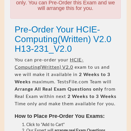
only. You can Pre-Order this Exam and we
will arrange this for you.
Pre-Order Your HCIE-
Computing(Written) V2.0
H13-231_V2.0
You can pre-order your
HCIE-
Computing(Written) V2.0
exam to us and
we will make it available in
2 Weeks to 3
Weeks
maximum. TestsFile.com Team will
Arrange All
Real
Exam Questions only
from
Real Exam within next
2 Weeks to 3 Weeks
Time only and make them available for you.
How to Place Pre-Order You Exams:
Click to "Add to Cart"
Our Expert will
arrange real Exam Questions