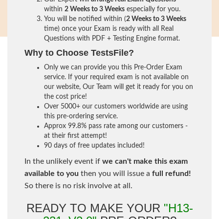
within
2 Weeks to 3 Weeks
especially for you.
You will be notified within (
2 Weeks to 3 Weeks
time) once your Exam is ready with all Real
Questions with PDF + Testing Engine format.
Why to Choose TestsFile?
Only we can provide you this Pre-Order Exam
service. If your required exam is not available on
our website, Our Team will get it ready for you on
the cost price!
Over 5000+ our customers worldwide are using
this pre-ordering service.
Approx 99.8% pass rate among our customers -
at their first attempt!
90 days of free updates included!
In the unlikely event if
we can't make this exam
available to you
then you will issue a
full refund!
So there is no risk involve at all.
READY TO MAKE YOUR
"H13-