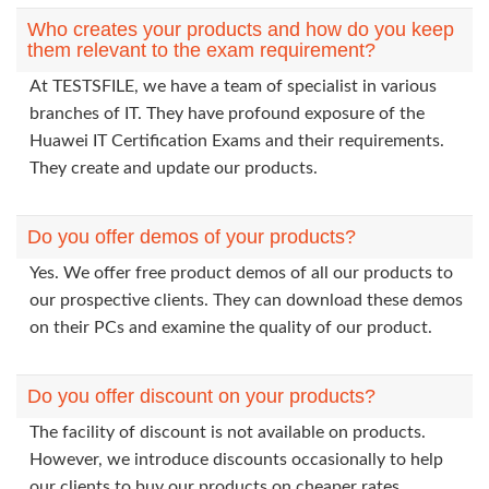
Who creates your products and how do you keep
them relevant to the exam requirement?
At TESTSFILE, we have a team of specialist in various
branches of IT. They have profound exposure of the
Huawei IT Certification Exams and their requirements.
They create and update our products.
Do you offer demos of your products?
Yes. We offer free product demos of all our products to
our prospective clients. They can download these demos
on their PCs and examine the quality of our product.
Do you offer discount on your products?
The facility of discount is not available on products.
However, we introduce discounts occasionally to help
our clients to buy our products on cheaper rates.