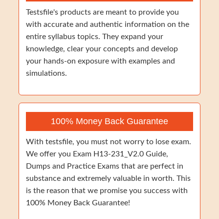
Testsfile's products are meant to provide you
with accurate and authentic information on the
entire syllabus topics. They expand your
knowledge, clear your concepts and develop
your hands-on exposure with examples and
simulations.
100% Money Back Guarantee
With testsfile, you must not worry to lose exam.
We offer you Exam H13-231_V2.0 Guide,
Dumps and Practice Exams that are perfect in
substance and extremely valuable in worth. This
is the reason that we promise you success with
100% Money Back Guarantee!