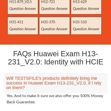
H11-879_V2.5
H12-721
H13-629
Question Answer
Question Answer
Question Answer
H31-411
H35-370
H35-510
Question Answer
Question Answer
Question Answer
FAQs Huawei Exam H13-
231_V2.0: Identity with HCIE
Will TESTSFILE's products definitely bring me
success in Huawei Exam H13-231_V2.0, if I rely
on them?
Yes. And to make it sure we also offer you 100% Money
Back Guarantee.