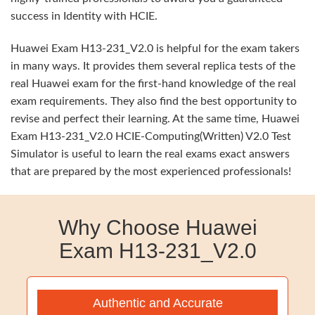
success in Identity with HCIE.
Huawei Exam H13-231_V2.0 is helpful for the exam takers
in many ways. It provides them several replica tests of the
real Huawei exam for the first-hand knowledge of the real
exam requirements. They also find the best opportunity to
revise and perfect their learning. At the same time, Huawei
Exam H13-231_V2.0 HCIE-Computing(Written) V2.0 Test
Simulator is useful to learn the real exams exact answers
that are prepared by the most experienced professionals!
Why Choose Huawei
Exam H13-231_V2.0
Authentic and Accurate