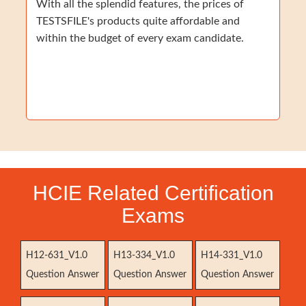
With all the splendid features, the prices of
TESTSFILE's products quite affordable and
within the budget of every exam candidate.
HCIE Related Certification
Exams
H12-631_V1.0
H13-334_V1.0
H14-331_V1.0
Question Answer
Question Answer
Question Answer