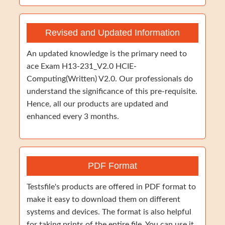
Revised and Updated Information
An updated knowledge is the primary need to
ace Exam H13-231_V2.0 HCIE-
Computing(Written) V2.0. Our professionals do
understand the significance of this pre-requisite.
Hence, all our products are updated and
enhanced every 3 months.
PDF Format
Testsfile's products are offered in PDF format to
make it easy to download them on different
systems and devices. The format is also helpful
for taking prints of the entire file. You can use it