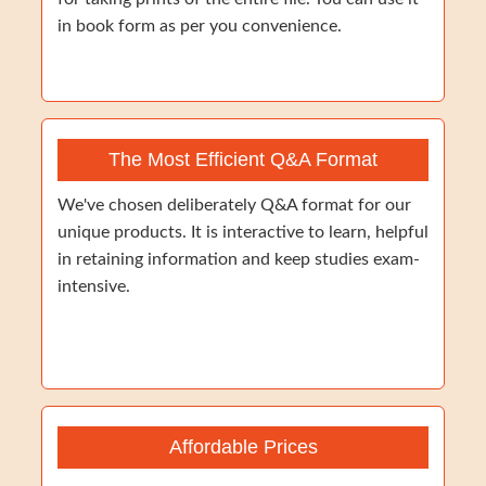
in book form as per you convenience.
The Most Efficient Q&A Format
We've chosen deliberately Q&A format for our
unique products. It is interactive to learn, helpful
in retaining information and keep studies exam-
intensive.
Affordable Prices