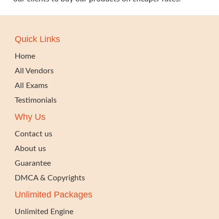
Quick Links
Home
All Vendors
All Exams
Testimonials
Why Us
Contact us
About us
Guarantee
DMCA & Copyrights
Unlimited Packages
Unlimited Engine