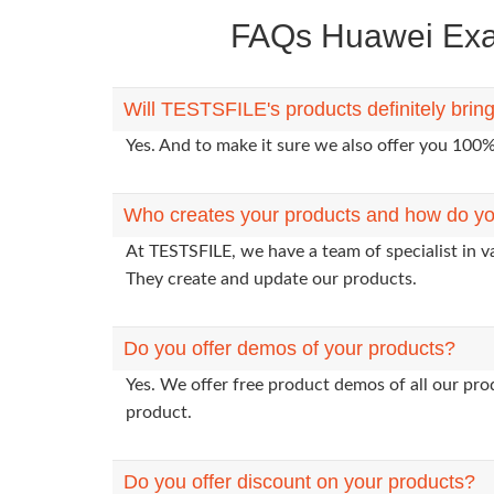
FAQs Huawei Exam
Will TESTSFILE's products definitely bri
Yes. And to make it sure we also offer you 10
Who creates your products and how do yo
At TESTSFILE, we have a team of specialist in 
They create and update our products.
Do you offer demos of your products?
Yes. We offer free product demos of all our pr
product.
Do you offer discount on your products?