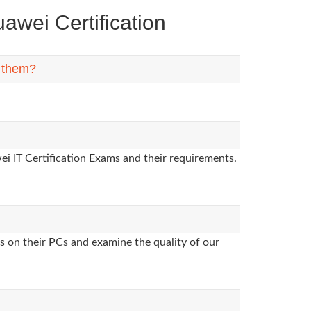
wei Certification
n them?
i IT Certification Exams and their requirements.
s on their PCs and examine the quality of our