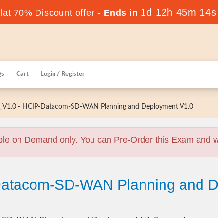
1d 12h 45m 13s
at 70% Discount offer -
Ends in
Qs
Cart
Login / Register
V1.0 - HCIP-Datacom-SD-WAN Planning and Deployment V1.0
ble on Demand only. You can Pre-Order this Exam and we 
Datacom-SD-WAN Planning and D