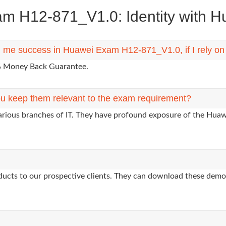
 H12-871_V1.0: Identity with Hua
ng me success in Huawei Exam H12-871_V1.0, if I rely o
0% Money Back Guarantee.
u keep them relevant to the exam requirement?
various branches of IT. They have profound exposure of the Huawe
oducts to our prospective clients. They can download these demo