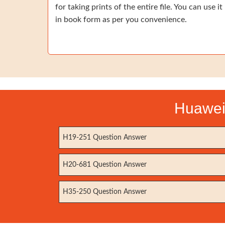
for taking prints of the entire file. You can use it
in book form as per you convenience.
Huawei 
H19-251 Question Answer
H20-681 Question Answer
H35-250 Question Answer