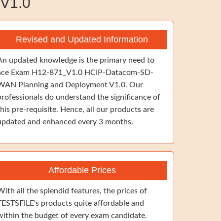
V1.0
Revised and Updated Information
An updated knowledge is the primary need to
ace Exam H12-871_V1.0 HCIP-Datacom-SD-
WAN Planning and Deployment V1.0. Our
professionals do understand the significance of
this pre-requisite. Hence, all our products are
updated and enhanced every 3 months.
Affordable Prices
With all the splendid features, the prices of
TESTSFILE's products quite affordable and
within the budget of every exam candidate.