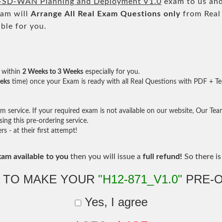
SD-WAN Planning and Deployment V1.0
exam to us and
eam will
Arrange All
Real
Exam Questions only
from Real
ble for you.
within
2 Weeks to 3 Weeks
especially for you.
eks
time) once your Exam is ready with all Real Questions with PDF + Te
service. If your required exam is not available on our website, Our Team 
ng this pre-ordering service.
- at their first attempt!
xam available to you
then you will issue a
full refund!
So there is 
 TO MAKE YOUR
"H12-871_V1.0"
PRE-
Yes, I agree