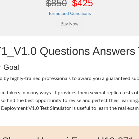
$850
$425
Terms and Conditions
_V1.0 Questions Answers T
r Goal
d by highly-trained professionals to award you a guaranteed succ
 takers in many ways. It provides them several replica tests of
so find the best opportunity to revise and perfect their learni
oyment V1.0 Test Simulator is useful to learn the real exams