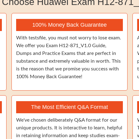
 Choose Huawei Exam H12-871_
100% Money Back Guarantee
With testsfile, you must not worry to lose exam.
We offer you Exam H12-871_V1.0 Guide,
Dumps and Practice Exams that are perfect in
substance and extremely valuable in worth. This
is the reason that we promise you success with
100% Money Back Guarantee!
The Most Efficient Q&A Format
We've chosen deliberately Q&A format for our
unique products. It is interactive to learn, helpful
in retaining information and keep studies exam-