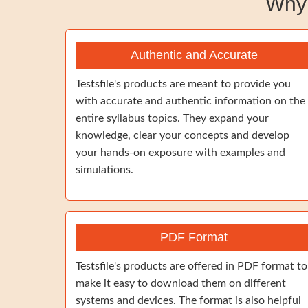
Why
Authentic and Accurate
Testsfile's products are meant to provide you
with accurate and authentic information on the
entire syllabus topics. They expand your
knowledge, clear your concepts and develop
your hands-on exposure with examples and
simulations.
PDF Format
Testsfile's products are offered in PDF format to
make it easy to download them on different
systems and devices. The format is also helpful