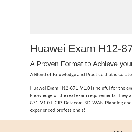
Huawei Exam H12-871
A Proven Format to Achieve you
A Blend of Knowledge and Practice that is curate
Huawei Exam H12-871_V1.0 is helpful for the exam
knowledge of the real exam requirements. They al
871_V1.0 HCIP-Datacom-SD-WAN Planning and Depl
experienced professionals!