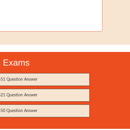
on Exams
51 Question Answer
21 Question Answer
50 Question Answer