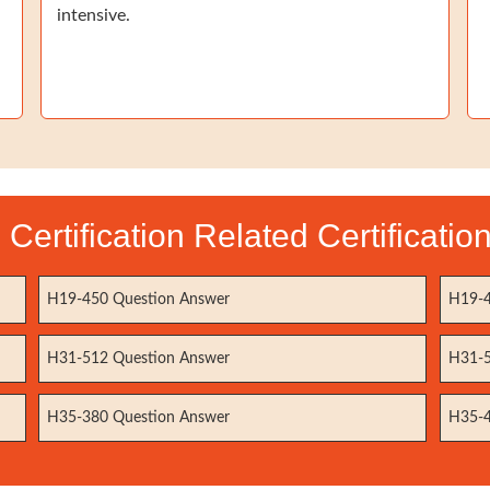
intensive.
Certification Related Certificati
H19-450 Question Answer
H19-4
H31-512 Question Answer
H31-5
H35-380 Question Answer
H35-4