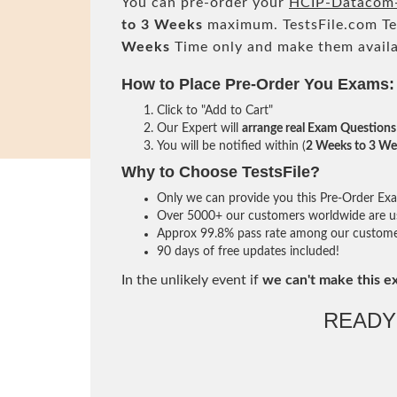
You can pre-order your
HCIP-Datacom-
to 3 Weeks
maximum. TestsFile.com T
Weeks
Time only and make them availa
How to Place Pre-Order You Exams:
Click to "Add to Cart"
Our Expert will
arrange real Exam Questions
You will be notified within (
2 Weeks to 3 We
Why to Choose TestsFile?
Only we can provide you this Pre-Order Exam 
Over 5000+ our customers worldwide are usi
Approx 99.8% pass rate among our customers 
90 days of free updates included!
In the unlikely event if
we can't make this e
READY