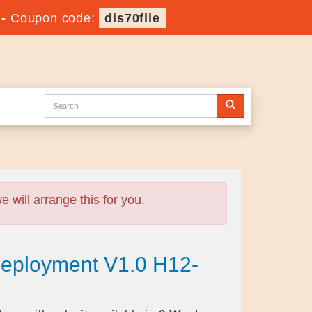
-
Coupon code:
dis70file
will arrange this for you.
eployment V1.0 H12-