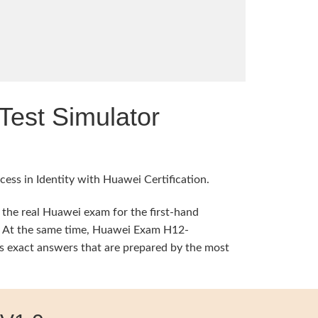
est Simulator
ess in Identity with Huawei Certification.
 the real Huawei exam for the first-hand
ng. At the same time, Huawei Exam H12-
 exact answers that are prepared by the most