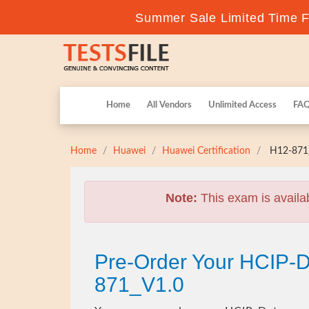
Summer Sale Limited Time Fl
Home
All Vendors
Unlimited Access
FA
Home
Huawei
Huawei Certification
H12-871_
Note:
This exam is availa
Pre-Order Your HCIP-
871_V1.0