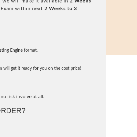
 we will make it available in
2 Weeks
 Exam within next
2 Weeks to 3
sting Engine format.
will get it ready for you on the cost price!
no risk involve at all.
ORDER?