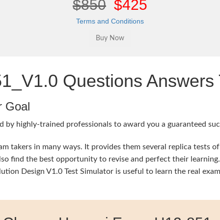
$850
$425
Terms and Conditions
_V1.0 Questions Answers T
r Goal
d by highly-trained professionals to award you a guaranteed succ
 takers in many ways. It provides them several replica tests of
so find the best opportunity to revise and perfect their learni
on Design V1.0 Test Simulator is useful to learn the real exam