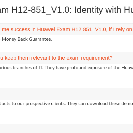
 H12-851_V1.0: Identity with Hua
ng me success in Huawei Exam H12-851_V1.0, if I rely o
0% Money Back Guarantee.
u keep them relevant to the exam requirement?
various branches of IT. They have profound exposure of the Huawe
oducts to our prospective clients. They can download these demo