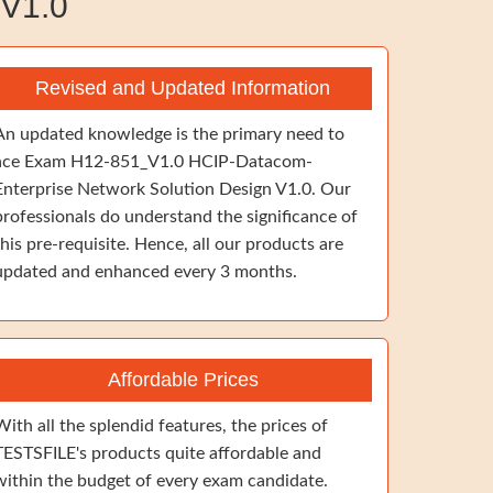
V1.0
Revised and Updated Information
An updated knowledge is the primary need to
ace Exam H12-851_V1.0 HCIP-Datacom-
Enterprise Network Solution Design V1.0. Our
professionals do understand the significance of
this pre-requisite. Hence, all our products are
updated and enhanced every 3 months.
Affordable Prices
With all the splendid features, the prices of
TESTSFILE's products quite affordable and
within the budget of every exam candidate.