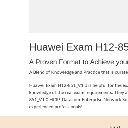
Huawei Exam H12-851
A Proven Format to Achieve you
A Blend of Knowledge and Practice that is curate
Huawei Exam H12-851_V1.0 is helpful for the exam
knowledge of the real exam requirements. They al
851_V1.0 HCIP-Datacom-Enterprise Network Soluti
experienced professionals!