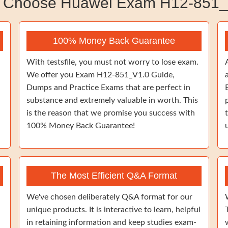
 Choose Huawei Exam H12-851_
100% Money Back Guarantee
With testsfile, you must not worry to lose exam.
We offer you Exam H12-851_V1.0 Guide,
Dumps and Practice Exams that are perfect in
substance and extremely valuable in worth. This
is the reason that we promise you success with
100% Money Back Guarantee!
The Most Efficient Q&A Format
We've chosen deliberately Q&A format for our
unique products. It is interactive to learn, helpful
in retaining information and keep studies exam-