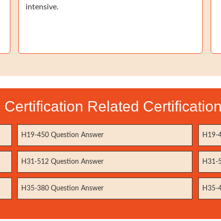
intensive.
Certification Related Certificati
H19-450 Question Answer
H19-4
H31-512 Question Answer
H31-5
H35-380 Question Answer
H35-4