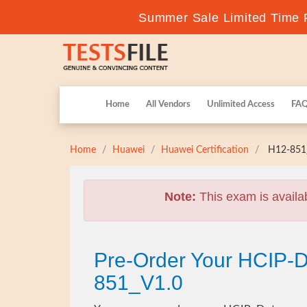
Summer Sale Limited Time F
Home
All Vendors
Unlimited Access
FA
Home
Huawei
Huawei Certification
H12-851_
Note:
This exam is availa
Pre-Order Your HCIP-D
851_V1.0