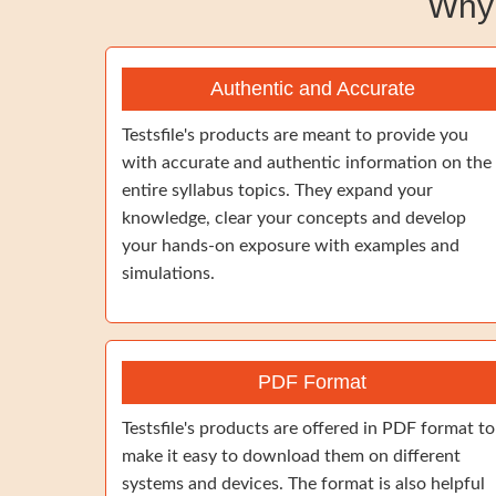
Why
Authentic and Accurate
Testsfile's products are meant to provide you
with accurate and authentic information on the
entire syllabus topics. They expand your
knowledge, clear your concepts and develop
your hands-on exposure with examples and
simulations.
PDF Format
Testsfile's products are offered in PDF format to
make it easy to download them on different
systems and devices. The format is also helpful