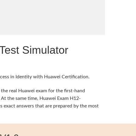
est Simulator
ess in Identity with Huawei Certification.
 the real Huawei exam for the first-hand
ng. At the same time, Huawei Exam H12-
s exact answers that are prepared by the most