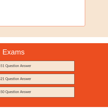
on Exams
51 Question Answer
21 Question Answer
50 Question Answer