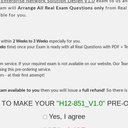
Enterprise Network Solution Design V1.0
exam to us and
eam will
Arrange All
Real
Exam Questions only
from Real
ble for you.
within
2 Weeks to 3 Weeks
especially for you.
eks
time) once your Exam is ready with all Real Questions with PDF + Te
service. If your required exam is not available on our website, Our Team 
ng this pre-ordering service.
- at their first attempt!
xam available to you
then you will issue a
full refund!
So there is 
 TO MAKE YOUR
"H12-851_V1.0"
PRE-
Yes, I agree