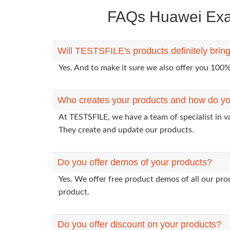
FAQs Huawei Exam
Will TESTSFILE's products definitely bri
Yes. And to make it sure we also offer you 10
Who creates your products and how do yo
At TESTSFILE, we have a team of specialist in 
They create and update our products.
Do you offer demos of your products?
Yes. We offer free product demos of all our pr
product.
Do you offer discount on your products?