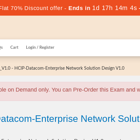
1d 17h 14m 3s
lat 70% Discount offer -
Ends in
Qs
Cart
Login / Register
V1.0 - HCIP-Datacom-Enterprise Network Solution Design V1.0
ble on Demand only. You can Pre-Order this Exam and we 
atacom-Enterprise Network Solut