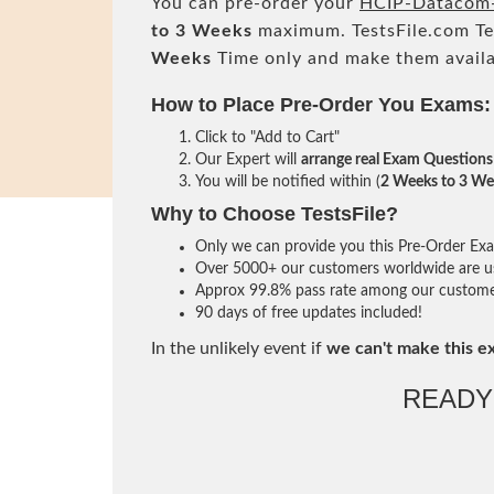
You can pre-order your
HCIP-Datacom-
to 3 Weeks
maximum. TestsFile.com T
Weeks
Time only and make them availa
How to Place Pre-Order You Exams:
Click to "Add to Cart"
Our Expert will
arrange real Exam Questions
You will be notified within (
2 Weeks to 3 We
Why to Choose TestsFile?
Only we can provide you this Pre-Order Exam 
Over 5000+ our customers worldwide are usi
Approx 99.8% pass rate among our customers 
90 days of free updates included!
In the unlikely event if
we can't make this e
READY