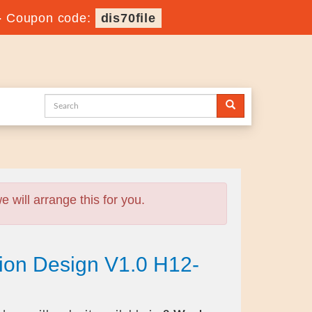
-
Coupon code:
dis70file
will arrange this for you.
ion Design V1.0 H12-