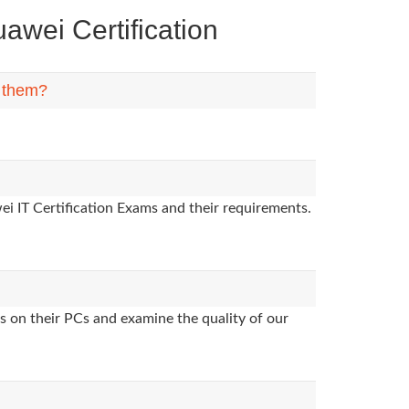
wei Certification
n them?
i IT Certification Exams and their requirements.
s on their PCs and examine the quality of our