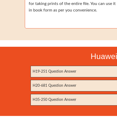
for taking prints of the entire file. You can use it
in book form as per you convenience.
Huawei 
H19-251 Question Answer
H20-681 Question Answer
H35-250 Question Answer