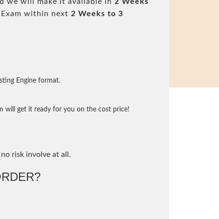
 we will make it available in
2 Weeks
 Exam within next
2 Weeks to 3
sting Engine format.
will get it ready for you on the cost price!
no risk involve at all.
ORDER?