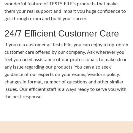
wonderful feature of TESTS FILE's products that make
them your real support and impart you huge confidence to
get through exam and build your career.
24/7 Efficient Customer Care
If you're a customer at Tests File, you can enjoy a top-notch
customer care offered by our company. Ask wherever you
feel you need assistance of our professionals to make clear
any issue regarding our products. You can also seek
guidance of our experts on your exams, Vendor's policy,
changes in format, number of questions and other similar
issues. Our efficient staff is always ready to serve you with
the best response.