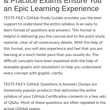
& Practice Exams Ensure You
an Epic Learning Experience
TESTS FILE's GitHub Study Guides provides you the best
support to understand the entire syllabus in an easy to
learn format of questions and answers. This format is
helpful in delivering you the concise and to the point study
material, clear of all unnecessary details. With the help of
this format, you will also experience and feel that you are
learning at a much faster pace than you usually do. The
difficult concepts have been explained with the help of
examples graphs and simulations to help you understand
every concept with graphic clarity.
TESTS FILE's GitHub Questions & Answers Dumps are
immensely popular products that epitomize the entire
syllabus of your GitHub Certification contents in a few sets
of Q&As. Most of these questions are often repeated in the
actual GitHub exams.