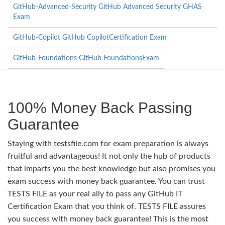
GitHub-Advanced-Security GitHub Advanced Security GHAS
Exam
GitHub-Copilot GitHub CopilotCertification Exam
GitHub-Foundations GitHub FoundationsExam
100% Money Back Passing
Guarantee
Staying with testsfile.com for exam preparation is always
fruitful and advantageous! It not only the hub of products
that imparts you the best knowledge but also promises you
exam success with money back guarantee. You can trust
TESTS FILE as your real ally to pass any GitHub IT
Certification Exam that you think of. TESTS FILE assures
you success with money back guarantee! This is the most