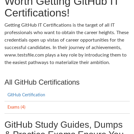
Worth Getting GitHub IT
Certifications!
Getting GitHub IT Certifications is the target of all IT
professionals who want to obtain the career heights. These
credentials open up vistas of career opportunities for the
successful candidates. In their journey of achievements,
www.testsfile.com plays a key role by introducing them to
the easiest pathways to materialize their ambition.
All GitHub Certifications
GitHub Certification
Exams (4)
GitHub Study Guides, Dumps