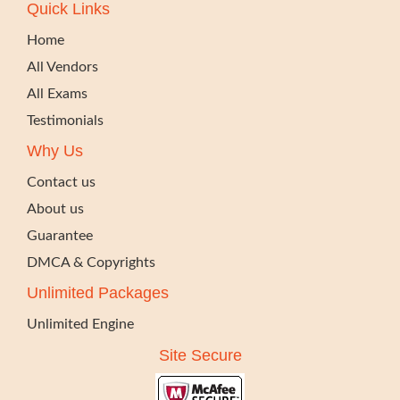
Quick Links
Home
All Vendors
All Exams
Testimonials
Why Us
Contact us
About us
Guarantee
DMCA & Copyrights
Unlimited Packages
Unlimited Engine
Site Secure