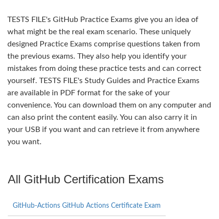
TESTS FILE's GitHub Practice Exams give you an idea of
what might be the real exam scenario. These uniquely
designed Practice Exams comprise questions taken from
the previous exams. They also help you identify your
mistakes from doing these practice tests and can correct
yourself. TESTS FILE's Study Guides and Practice Exams
are available in PDF format for the sake of your
convenience. You can download them on any computer and
can also print the content easily. You can also carry it in
your USB if you want and can retrieve it from anywhere
you want.
All GitHub Certification Exams
GitHub-Actions GitHub Actions Certificate Exam