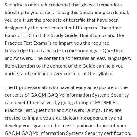
Security is one such credential that gives a tremendous
boost up to you career. To bag this outstanding credential,
you can trust the products of testsfile that have been
designed by the most competent IT experts. The prime
focus of TESTSFILE's Study Guide, BrainDumps and the
Practice Test Exams is to impart you the required
knowledge in an easy to learn methodology – Questions
and Answers. The content also features an easy language A
little attention to the content of the Guide can help you
understand each and every concept of the syllabus.
The IT professionals who have already an exposure of the
contents of GAQM GAQM: Information Systems Security
can benefit themselves by going through TESTSFILE's
Practice Test Questions and Answers Dumps. They are
created to impart you a quick learning opportunity and
develop your grasp on the most significant topics of your
GAQM GAQM: Information Systems Security certification.