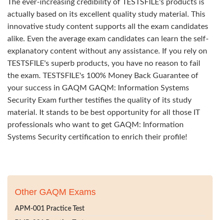
The ever-increasing credibility of TESTSFILE's products is
actually based on its excellent quality study material. This
innovative study content supports all the exam candidates
alike. Even the average exam candidates can learn the self-
explanatory content without any assistance. If you rely on
TESTSFILE's superb products, you have no reason to fail
the exam. TESTSFILE's 100% Money Back Guarantee of
your success in GAQM GAQM: Information Systems
Security Exam further testifies the quality of its study
material. It stands to be best opportunity for all those IT
professionals who want to get GAQM: Information
Systems Security certification to enrich their profile!
Other GAQM Exams
APM-001 Practice Test