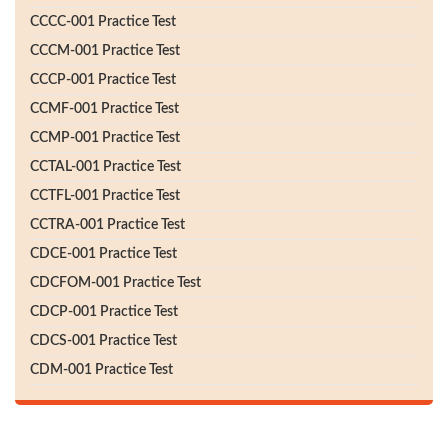
CCCC-001 Practice Test
CCCM-001 Practice Test
CCCP-001 Practice Test
CCMF-001 Practice Test
CCMP-001 Practice Test
CCTAL-001 Practice Test
CCTFL-001 Practice Test
CCTRA-001 Practice Test
CDCE-001 Practice Test
CDCFOM-001 Practice Test
CDCP-001 Practice Test
CDCS-001 Practice Test
CDM-001 Practice Test