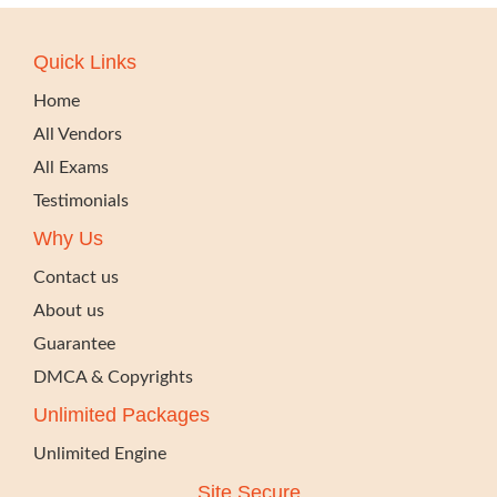
Quick Links
Home
All Vendors
All Exams
Testimonials
Why Us
Contact us
About us
Guarantee
DMCA & Copyrights
Unlimited Packages
Unlimited Engine
Site Secure