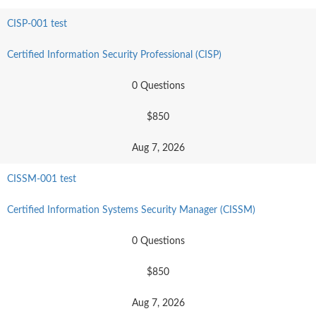
CISP-001 test
Certified Information Security Professional (CISP)
0 Questions
$850
Aug 7, 2026
CISSM-001 test
Certified Information Systems Security Manager (CISSM)
0 Questions
$850
Aug 7, 2026