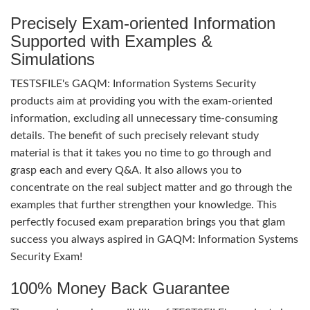
Precisely Exam-oriented Information
Supported with Examples &
Simulations
TESTSFILE's GAQM: Information Systems Security
products aim at providing you with the exam-oriented
information, excluding all unnecessary time-consuming
details. The benefit of such precisely relevant study
material is that it takes you no time to go through and
grasp each and every Q&A. It also allows you to
concentrate on the real subject matter and go through the
examples that further strengthen your knowledge. This
perfectly focused exam preparation brings you that glam
success you always aspired in GAQM: Information Systems
Security Exam!
100% Money Back Guarantee