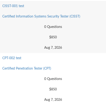
CISST-001 test
Certified Information Systems Security Tester (CISST)
0 Questions
$850
Aug 7, 2026
CPT-002 test
Certified Penetration Tester (CPT)
0 Questions
$850
Aug 7, 2026