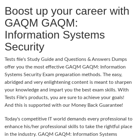
Boost up your career with
GAQM GAQM:
Information Systems
Security
Tests file's Study Guide and Questions & Answers Dumps
offer you the most effective GAQM GAQM: Information
Systems Security Exam preparation methods. The easy,
abridged and very enlightening content is meant to sharpen
your knowledge and impart you the best exam skills. With
Tests File's products, you are sure to achieve your goals!
And this is supported with our Money Back Guarantee!
Today's competitive IT world demands every professional to
enhance his/her professional skills to take the rightful place
in the industry. GAQM GAQM: Information Systems