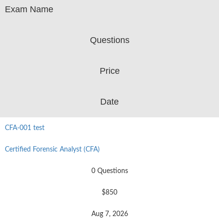
Exam Name
Questions
Price
Date
CFA-001 test
Certified Forensic Analyst (CFA)
0 Questions
$850
Aug 7, 2026