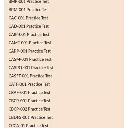
BMP-001 Practice Test
BPM-001 Practice Test
CAC-001 Practice Test
CAD-001 Practice Test
CAIP-001 Practice Test
CAMT-001 Practice Test
CAPP-001 Practice Test
CASM-001 Practice Test
CASPO-001 Practice Test
CASST-001 Practice Test
CATF-001 Practice Test
CBAF-001 Practice Test
CBCP-001 Practice Test
CBCP-002 Practice Test
CBDFS-001 Practice Test
CCCA-01 Practice Test