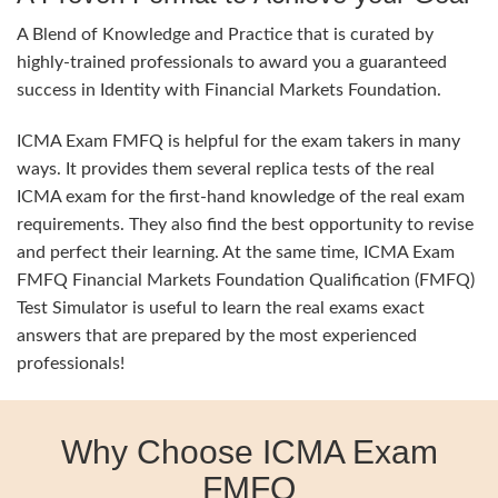
A Blend of Knowledge and Practice that is curated by
highly-trained professionals to award you a guaranteed
success in Identity with Financial Markets Foundation.
ICMA Exam FMFQ is helpful for the exam takers in many
ways. It provides them several replica tests of the real
ICMA exam for the first-hand knowledge of the real exam
requirements. They also find the best opportunity to revise
and perfect their learning. At the same time, ICMA Exam
FMFQ Financial Markets Foundation Qualification (FMFQ)
Test Simulator is useful to learn the real exams exact
answers that are prepared by the most experienced
professionals!
Why Choose ICMA Exam
FMFQ