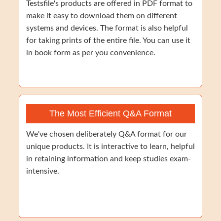
Testsfile's products are offered in PDF format to
make it easy to download them on different
systems and devices. The format is also helpful
for taking prints of the entire file. You can use it
in book form as per you convenience.
The Most Efficient Q&A Format
We've chosen deliberately Q&A format for our
unique products. It is interactive to learn, helpful
in retaining information and keep studies exam-
intensive.