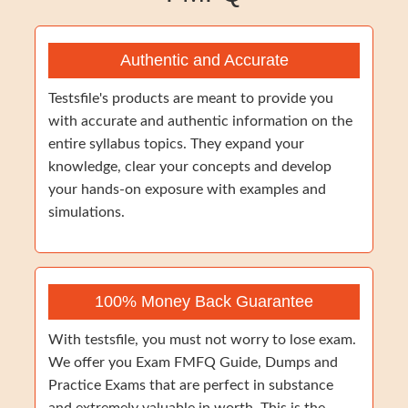
Authentic and Accurate
Testsfile's products are meant to provide you
with accurate and authentic information on the
entire syllabus topics. They expand your
knowledge, clear your concepts and develop
your hands-on exposure with examples and
simulations.
100% Money Back Guarantee
With testsfile, you must not worry to lose exam.
We offer you Exam FMFQ Guide, Dumps and
Practice Exams that are perfect in substance