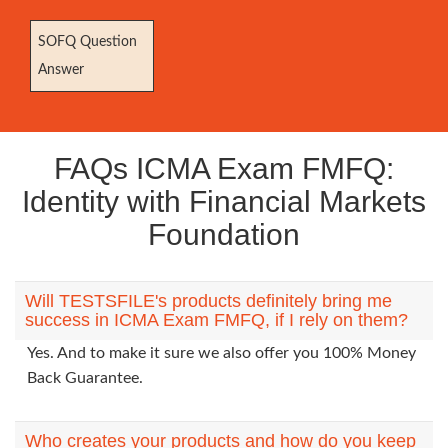
SOFQ Question
Answer
FAQs ICMA Exam FMFQ:
Identity with Financial Markets
Foundation
Will TESTSFILE's products definitely bring me
success in ICMA Exam FMFQ, if I rely on them?
Yes. And to make it sure we also offer you 100% Money
Back Guarantee.
Who creates your products and how do you keep