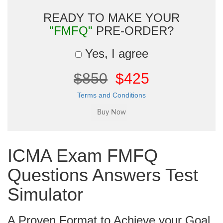
READY TO MAKE YOUR
"FMFQ"
PRE-ORDER?
Yes, I agree
$850
$425
Terms and Conditions
ICMA Exam FMFQ
Questions Answers Test
Simulator
A Proven Format to Achieve your Goal