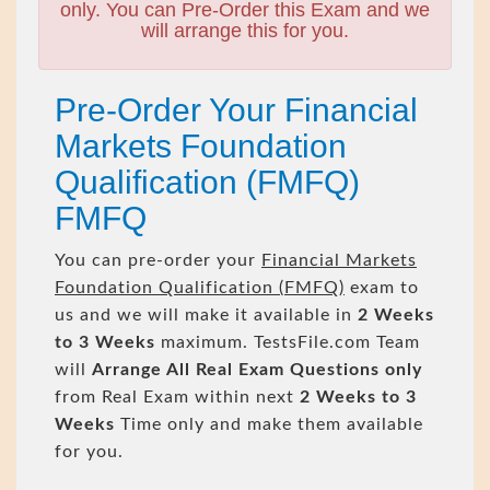
only. You can Pre-Order this Exam and we
will arrange this for you.
Pre-Order Your Financial
Markets Foundation
Qualification (FMFQ)
FMFQ
You can pre-order your
Financial Markets
Foundation Qualification (FMFQ)
exam to
us and we will make it available in
2 Weeks
to 3 Weeks
maximum. TestsFile.com Team
will
Arrange All
Real
Exam Questions only
from Real Exam within next
2 Weeks to 3
Weeks
Time only and make them available
for you.