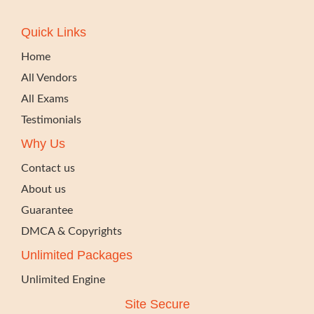
Quick Links
Home
All Vendors
All Exams
Testimonials
Why Us
Contact us
About us
Guarantee
DMCA & Copyrights
Unlimited Packages
Unlimited Engine
Site Secure