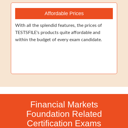
Affordable Prices
With all the splendid features, the prices of
TESTSFILE's products quite affordable and
within the budget of every exam candidate.
Financial Markets
Foundation Related
Certification Exams