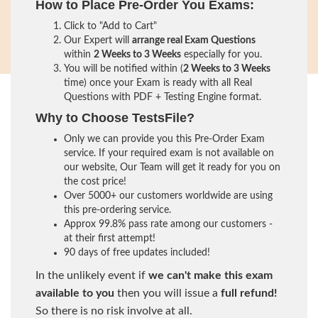
How to Place Pre-Order You Exams:
Click to "Add to Cart"
Our Expert will
arrange real Exam Questions
within
2 Weeks to 3 Weeks
especially for you.
You will be notified within (
2 Weeks to 3 Weeks
time) once your Exam is ready with all Real
Questions with PDF + Testing Engine format.
Why to Choose TestsFile?
Only we can provide you this Pre-Order Exam
service. If your required exam is not available on
our website, Our Team will get it ready for you on
the cost price!
Over 5000+ our customers worldwide are using
this pre-ordering service.
Approx 99.8% pass rate among our customers -
at their first attempt!
90 days of free updates included!
In the unlikely event if
we can't make this exam
available to you
then you will issue a
full refund!
So there is no risk involve at all.