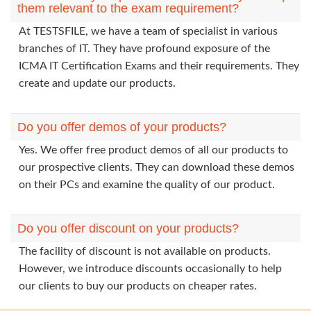
them relevant to the exam requirement?
At TESTSFILE, we have a team of specialist in various
branches of IT. They have profound exposure of the
ICMA IT Certification Exams and their requirements. They
create and update our products.
Do you offer demos of your products?
Yes. We offer free product demos of all our products to
our prospective clients. They can download these demos
on their PCs and examine the quality of our product.
Do you offer discount on your products?
The facility of discount is not available on products.
However, we introduce discounts occasionally to help
our clients to buy our products on cheaper rates.