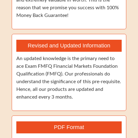
and extremely valuable in worth. This is the
reason that we promise you success with 100%
Money Back Guarantee!
Revised and Updated Information
An updated knowledge is the primary need to
ace Exam FMFQ Financial Markets Foundation
Qualification (FMFQ). Our professionals do
understand the significance of this pre-requisite.
Hence, all our products are updated and
enhanced every 3 months.
PDF Format