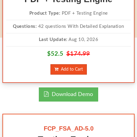
Product Type:
PDF + Testing Engine
Questions:
42 questions With Detailed Explanation
Last Update:
Aug 10, 2026
$52.5
$174.99
Add to Cart
Download Demo
FCP_FSA_AD-5.0