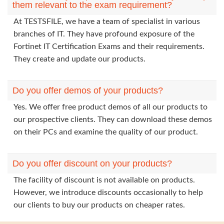
them relevant to the exam requirement?
At TESTSFILE, we have a team of specialist in various
branches of IT. They have profound exposure of the
Fortinet IT Certification Exams and their requirements.
They create and update our products.
Do you offer demos of your products?
Yes. We offer free product demos of all our products to
our prospective clients. They can download these demos
on their PCs and examine the quality of our product.
Do you offer discount on your products?
The facility of discount is not available on products.
However, we introduce discounts occasionally to help
our clients to buy our products on cheaper rates.