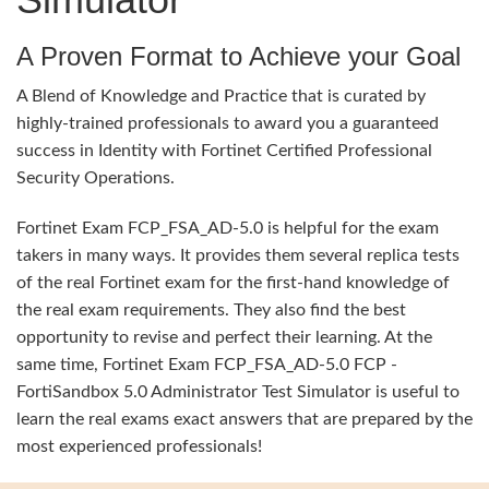
A Proven Format to Achieve your Goal
A Blend of Knowledge and Practice that is curated by
highly-trained professionals to award you a guaranteed
success in Identity with Fortinet Certified Professional
Security Operations.
Fortinet Exam FCP_FSA_AD-5.0 is helpful for the exam
takers in many ways. It provides them several replica tests
of the real Fortinet exam for the first-hand knowledge of
the real exam requirements. They also find the best
opportunity to revise and perfect their learning. At the
same time, Fortinet Exam FCP_FSA_AD-5.0 FCP -
FortiSandbox 5.0 Administrator Test Simulator is useful to
learn the real exams exact answers that are prepared by the
most experienced professionals!