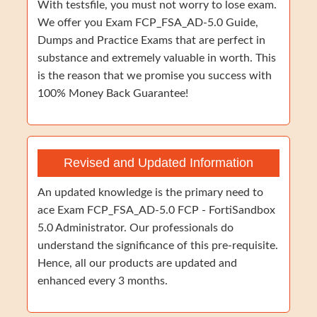
With testsfile, you must not worry to lose exam.
We offer you Exam FCP_FSA_AD-5.0 Guide,
Dumps and Practice Exams that are perfect in
substance and extremely valuable in worth. This
is the reason that we promise you success with
100% Money Back Guarantee!
Revised and Updated Information
An updated knowledge is the primary need to
ace Exam FCP_FSA_AD-5.0 FCP - FortiSandbox
5.0 Administrator. Our professionals do
understand the significance of this pre-requisite.
Hence, all our products are updated and
enhanced every 3 months.