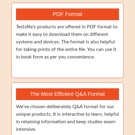
PDF Format
Testsfile's products are offered in PDF format to
make it easy to download them on different
systems and devices. The format is also helpful
for taking prints of the entire file. You can use it
in book form as per you convenience.
The Most Efficient Q&A Format
We've chosen deliberately Q&A format for our
unique products. It is interactive to learn, helpful
in retaining information and keep studies exam-
intensive.