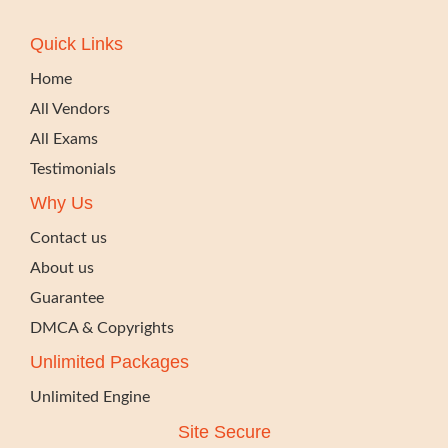
Quick Links
Home
All Vendors
All Exams
Testimonials
Why Us
Contact us
About us
Guarantee
DMCA & Copyrights
Unlimited Packages
Unlimited Engine
Site Secure