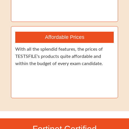
Affordable Prices
With all the splendid features, the prices of
TESTSFILE's products quite affordable and
within the budget of every exam candidate.
Fortinet Certified