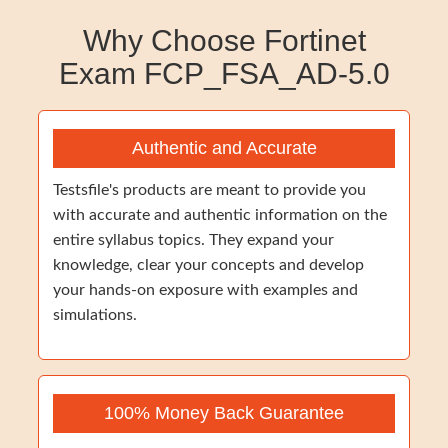
Why Choose Fortinet
Exam FCP_FSA_AD-5.0
Authentic and Accurate
Testsfile's products are meant to provide you
with accurate and authentic information on the
entire syllabus topics. They expand your
knowledge, clear your concepts and develop
your hands-on exposure with examples and
simulations.
100% Money Back Guarantee