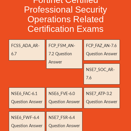
Professional Security
Operations Related
Certification Exams
FCSS_ADA_AR-
FCP_FSM_AN-
FCP_FAZ_AN-7.6
6.7
7.2 Question
Question Answer
Answer
NSE7_SOC_AR-
7.6
NSE6_FAC-6.1
NSE6_FVE-6.0
NSE7_ATP-3.2
Question Answer
Question Answer
Question Answer
NSE6_FWF-6.4
NSE7_FSR-6.4
Question Answer
Question Answer