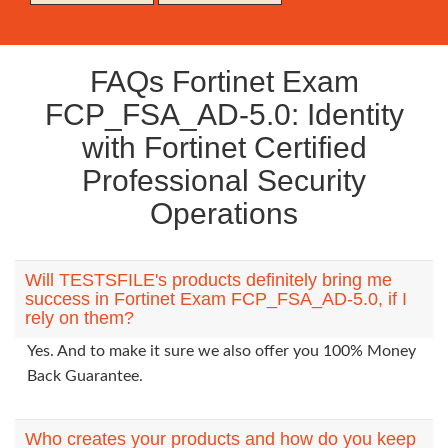
FAQs Fortinet Exam
FCP_FSA_AD-5.0: Identity
with Fortinet Certified
Professional Security
Operations
Will TESTSFILE's products definitely bring me
success in Fortinet Exam FCP_FSA_AD-5.0, if I
rely on them?
Yes. And to make it sure we also offer you 100% Money
Back Guarantee.
Who creates your products and how do you keep