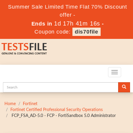
Summer Sale Limited Time Flat 70% Discount
offer -
1d 17h 41m 15s
Ends in
-
Coupon code:
dis70file
Toggle
navigatio
Home
Fortinet
Fortinet Certified Professional Security Operations
FCP_FSA_AD-5.0 - FCP - FortiSandbox 5.0 Administrator