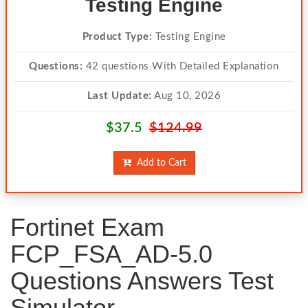
Testing Engine
Product Type:
Testing Engine
Questions:
42 questions With Detailed Explanation
Last Update:
Aug 10, 2026
$37.5
$124.99
Add to Cart
Fortinet Exam
FCP_FSA_AD-5.0
Questions Answers Test
Simulator