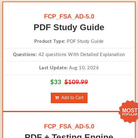
FCP_FSA_AD-5.0
PDF Study Guide
Product Type:
PDF Study Guide
Questions:
42 questions With Detailed Explanation
Last Update:
Aug 10, 2026
$33
$109.99
Add to Cart
FCP_FSA_AD-5.0
PDF + Testing Engine