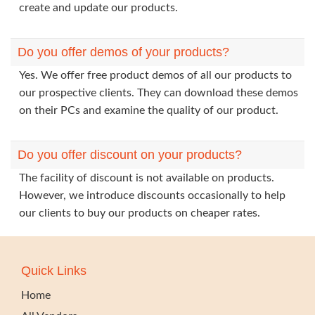
create and update our products.
Do you offer demos of your products?
Yes. We offer free product demos of all our products to
our prospective clients. They can download these demos
on their PCs and examine the quality of our product.
Do you offer discount on your products?
The facility of discount is not available on products.
However, we introduce discounts occasionally to help
our clients to buy our products on cheaper rates.
Quick Links
Home