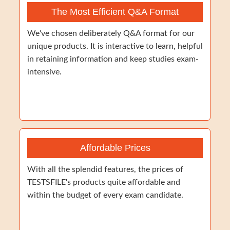
The Most Efficient Q&A Format
We've chosen deliberately Q&A format for our
unique products. It is interactive to learn, helpful
in retaining information and keep studies exam-
intensive.
Affordable Prices
With all the splendid features, the prices of
TESTSFILE's products quite affordable and
within the budget of every exam candidate.