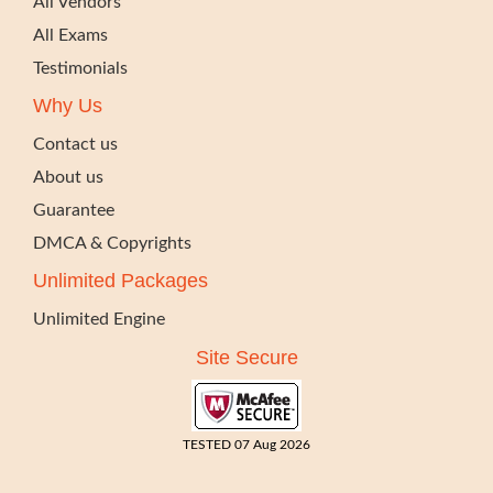
All Vendors
All Exams
Testimonials
Why Us
Contact us
About us
Guarantee
DMCA & Copyrights
Unlimited Packages
Unlimited Engine
Site Secure
TESTED 07 Aug 2026