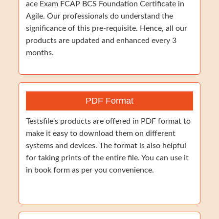
ace Exam FCAP BCS Foundation Certificate in
Agile. Our professionals do understand the
significance of this pre-requisite. Hence, all our
products are updated and enhanced every 3
months.
PDF Format
Testsfile's products are offered in PDF format to
make it easy to download them on different
systems and devices. The format is also helpful
for taking prints of the entire file. You can use it
in book form as per you convenience.