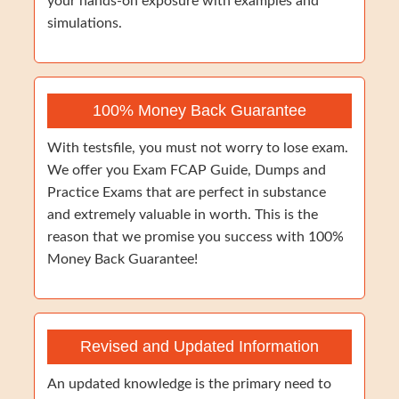
your hands-on exposure with examples and
simulations.
100% Money Back Guarantee
With testsfile, you must not worry to lose exam.
We offer you Exam FCAP Guide, Dumps and
Practice Exams that are perfect in substance
and extremely valuable in worth. This is the
reason that we promise you success with 100%
Money Back Guarantee!
Revised and Updated Information
An updated knowledge is the primary need to