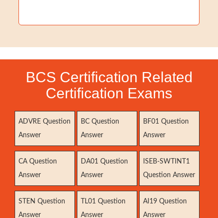
BCS Certification Related
Certification Exams
ADVRE Question
BC Question
BF01 Question
Answer
Answer
Answer
CA Question
DA01 Question
ISEB-SWTINT1
Answer
Answer
Question Answer
STEN Question
TL01 Question
AI19 Question
Answer
Answer
Answer