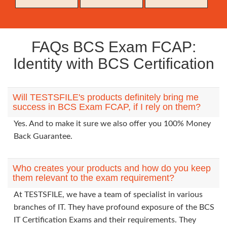
FAQs BCS Exam FCAP:
Identity with BCS Certification
Will TESTSFILE's products definitely bring me
success in BCS Exam FCAP, if I rely on them?
Yes. And to make it sure we also offer you 100% Money
Back Guarantee.
Who creates your products and how do you keep
them relevant to the exam requirement?
At TESTSFILE, we have a team of specialist in various
branches of IT. They have profound exposure of the BCS
IT Certification Exams and their requirements. They