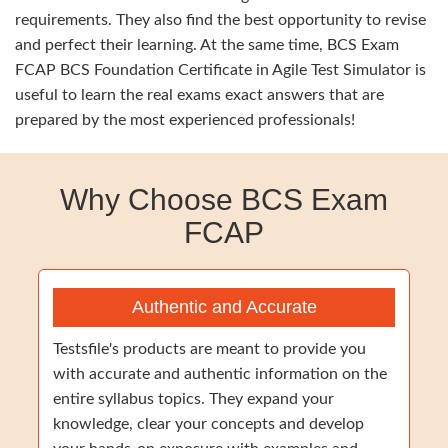
requirements. They also find the best opportunity to revise
and perfect their learning. At the same time, BCS Exam
FCAP BCS Foundation Certificate in Agile Test Simulator is
useful to learn the real exams exact answers that are
prepared by the most experienced professionals!
Why Choose BCS Exam
FCAP
Authentic and Accurate
Testsfile's products are meant to provide you
with accurate and authentic information on the
entire syllabus topics. They expand your
knowledge, clear your concepts and develop