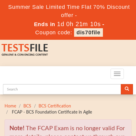
Summer Sale Limited Time Flat 70% Discount
offer -
1d 0h 21m 9s
Ends in
-
Coupon code:
dis70file
Toggle
navigatio
Home
BCS
BCS Certification
FCAP - BCS Foundation Certificate in Agile
Note!
The FCAP Exam is no longer valid For