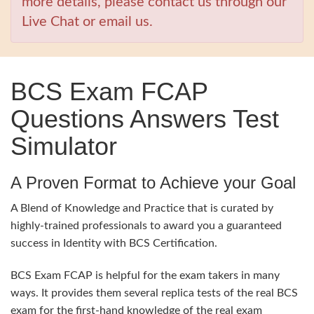
more details, please contact us through our
Live Chat or email us.
BCS Exam FCAP
Questions Answers Test
Simulator
A Proven Format to Achieve your Goal
A Blend of Knowledge and Practice that is curated by
highly-trained professionals to award you a guaranteed
success in Identity with BCS Certification.
BCS Exam FCAP is helpful for the exam takers in many
ways. It provides them several replica tests of the real BCS
exam for the first-hand knowledge of the real exam