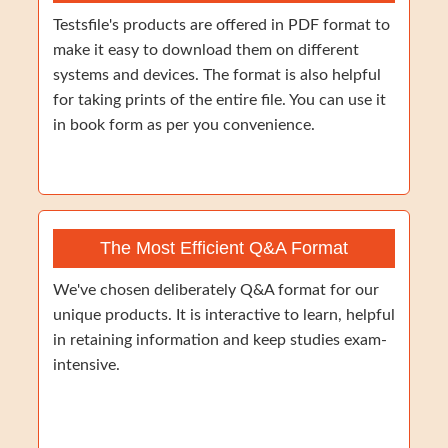
Testsfile's products are offered in PDF format to
make it easy to download them on different
systems and devices. The format is also helpful
for taking prints of the entire file. You can use it
in book form as per you convenience.
The Most Efficient Q&A Format
We've chosen deliberately Q&A format for our
unique products. It is interactive to learn, helpful
in retaining information and keep studies exam-
intensive.