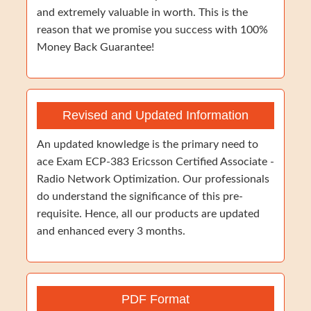
and extremely valuable in worth. This is the
reason that we promise you success with 100%
Money Back Guarantee!
Revised and Updated Information
An updated knowledge is the primary need to
ace Exam ECP-383 Ericsson Certified Associate -
Radio Network Optimization. Our professionals
do understand the significance of this pre-
requisite. Hence, all our products are updated
and enhanced every 3 months.
PDF Format