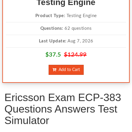
Testing Engine
Product Type:
Testing Engine
Questions:
62 questions
Last Update:
Aug 7, 2026
$37.5
$124.99
Add to Cart
Ericsson Exam ECP-383
Questions Answers Test
Simulator