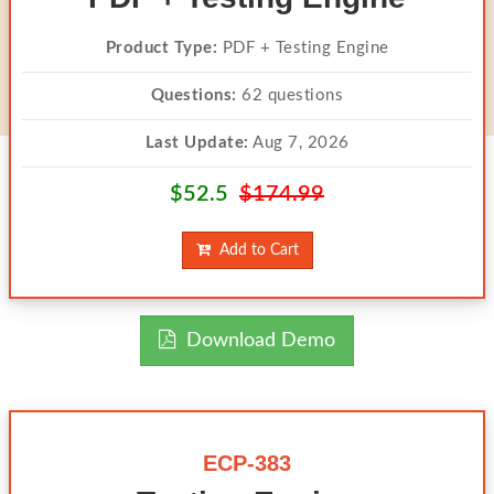
Product Type:
PDF + Testing Engine
Questions:
62 questions
Last Update:
Aug 7, 2026
$52.5
$174.99
Add to Cart
Download Demo
ECP-383