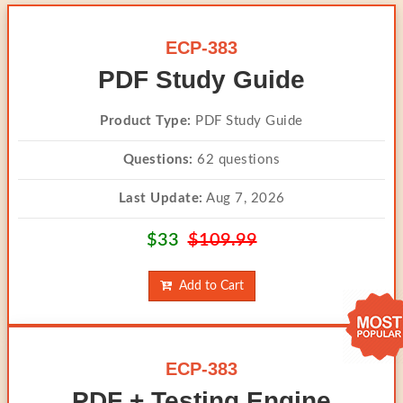
ECP-383
PDF Study Guide
Product Type:
PDF Study Guide
Questions:
62 questions
Last Update:
Aug 7, 2026
$33
$109.99
Add to Cart
ECP-383
PDF + Testing Engine