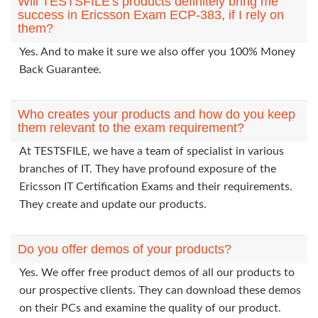
Will TESTSFILE's products definitely bring me
success in Ericsson Exam ECP-383, if I rely on
them?
Yes. And to make it sure we also offer you 100% Money
Back Guarantee.
Who creates your products and how do you keep
them relevant to the exam requirement?
At TESTSFILE, we have a team of specialist in various
branches of IT. They have profound exposure of the
Ericsson IT Certification Exams and their requirements.
They create and update our products.
Do you offer demos of your products?
Yes. We offer free product demos of all our products to
our prospective clients. They can download these demos
on their PCs and examine the quality of our product.