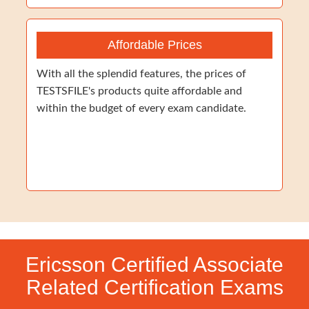
Affordable Prices
With all the splendid features, the prices of
TESTSFILE's products quite affordable and
within the budget of every exam candidate.
Ericsson Certified Associate
Related Certification Exams