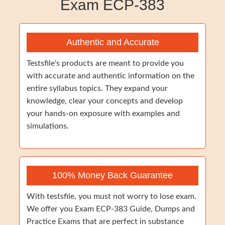
Exam ECP-383
Authentic and Accurate
Testsfile's products are meant to provide you
with accurate and authentic information on the
entire syllabus topics. They expand your
knowledge, clear your concepts and develop
your hands-on exposure with examples and
simulations.
100% Money Back Guarantee
With testsfile, you must not worry to lose exam.
We offer you Exam ECP-383 Guide, Dumps and
Practice Exams that are perfect in substance