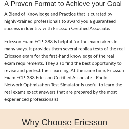
A Proven Format to Achieve your Goal
A Blend of Knowledge and Practice that is curated by
highly-trained professionals to award you a guaranteed
success in Identity with Ericsson Certified Associate.
Ericsson Exam ECP-383 is helpful for the exam takers in
many ways. It provides them several replica tests of the real
Ericsson exam for the first-hand knowledge of the real
exam requirements. They also find the best opportunity to
revise and perfect their learning. At the same time, Ericsson
Exam ECP-383 Ericsson Certified Associate - Radio
Network Optimization Test Simulator is useful to learn the
real exams exact answers that are prepared by the most
experienced professionals!
Why Choose Ericsson