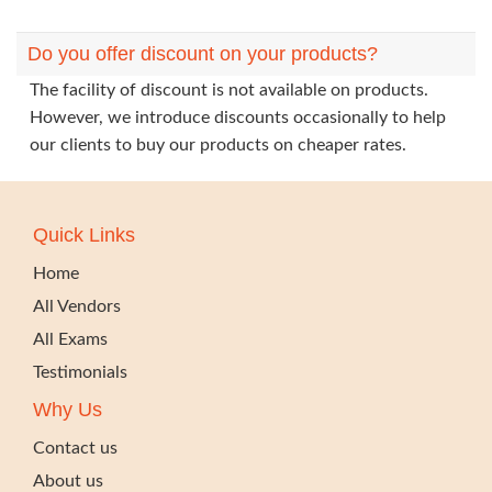
Do you offer discount on your products?
The facility of discount is not available on products.
However, we introduce discounts occasionally to help
our clients to buy our products on cheaper rates.
Quick Links
Home
All Vendors
All Exams
Testimonials
Why Us
Contact us
About us