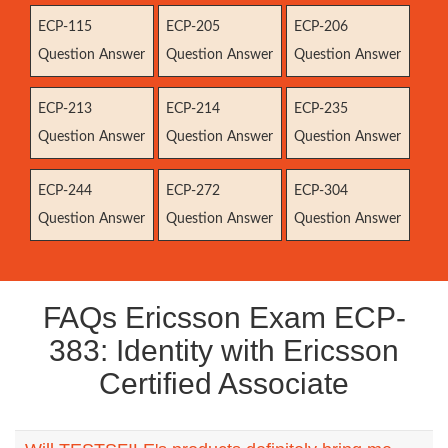
ECP-115
ECP-205
ECP-206
Question Answer
Question Answer
Question Answer
ECP-213
ECP-214
ECP-235
Question Answer
Question Answer
Question Answer
ECP-244
ECP-272
ECP-304
Question Answer
Question Answer
Question Answer
FAQs Ericsson Exam ECP-
383: Identity with Ericsson
Certified Associate