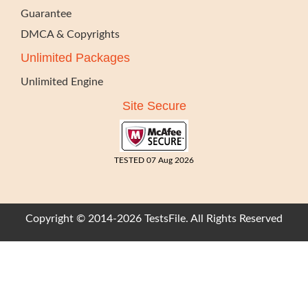
Guarantee
DMCA & Copyrights
Unlimited Packages
Unlimited Engine
Site Secure
TESTED 07 Aug 2026
Copyright © 2014-2026 TestsFile. All Rights Reserved