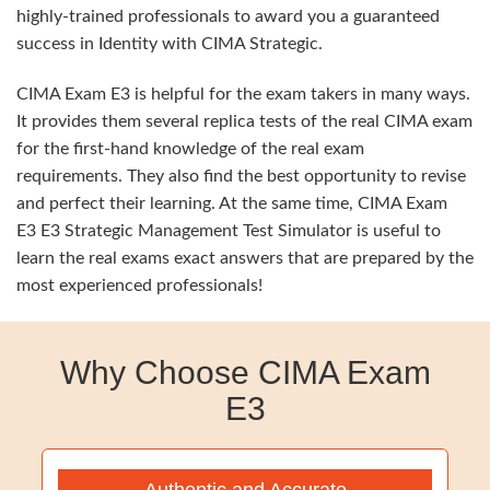
highly-trained professionals to award you a guaranteed
success in Identity with CIMA Strategic.
CIMA Exam E3 is helpful for the exam takers in many ways.
It provides them several replica tests of the real CIMA exam
for the first-hand knowledge of the real exam
requirements. They also find the best opportunity to revise
and perfect their learning. At the same time, CIMA Exam
E3 E3 Strategic Management Test Simulator is useful to
learn the real exams exact answers that are prepared by the
most experienced professionals!
Why Choose CIMA Exam
E3