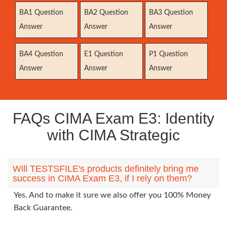
BA1 Question
BA2 Question
BA3 Question
Answer
Answer
Answer
BA4 Question
E1 Question
P1 Question
Answer
Answer
Answer
FAQs CIMA Exam E3: Identity
with CIMA Strategic
Will TESTSFILE's products definitely bring me
success in CIMA Exam E3, if I rely on them?
Yes. And to make it sure we also offer you 100% Money
Back Guarantee.