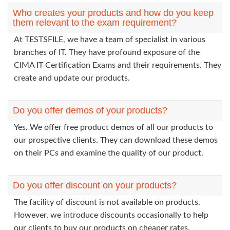
Who creates your products and how do you keep
them relevant to the exam requirement?
At TESTSFILE, we have a team of specialist in various
branches of IT. They have profound exposure of the
CIMA IT Certification Exams and their requirements. They
create and update our products.
Do you offer demos of your products?
Yes. We offer free product demos of all our products to
our prospective clients. They can download these demos
on their PCs and examine the quality of our product.
Do you offer discount on your products?
The facility of discount is not available on products.
However, we introduce discounts occasionally to help
our clients to buy our products on cheaper rates.