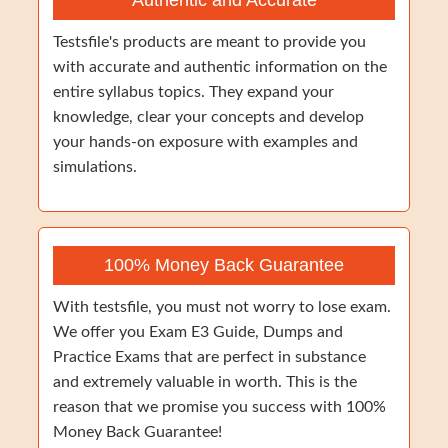
Authentic and Accurate
Testsfile's products are meant to provide you
with accurate and authentic information on the
entire syllabus topics. They expand your
knowledge, clear your concepts and develop
your hands-on exposure with examples and
simulations.
100% Money Back Guarantee
With testsfile, you must not worry to lose exam.
We offer you Exam E3 Guide, Dumps and
Practice Exams that are perfect in substance
and extremely valuable in worth. This is the
reason that we promise you success with 100%
Money Back Guarantee!