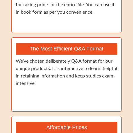
for taking prints of the entire file. You can use it
in book form as per you convenience.
The Most Efficient Q&A Format
We've chosen deliberately Q&A format for our
unique products. It is interactive to learn, helpful
in retaining information and keep studies exam-
intensive.
Affordable Prices