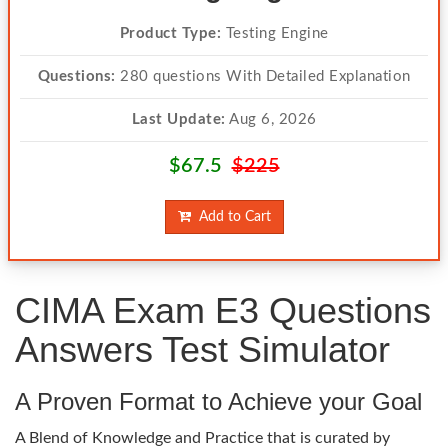
Product Type:
Testing Engine
Questions:
280 questions With Detailed Explanation
Last Update:
Aug 6, 2026
$67.5
$225
Add to Cart
CIMA Exam E3 Questions
Answers Test Simulator
A Proven Format to Achieve your Goal
A Blend of Knowledge and Practice that is curated by