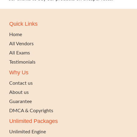
Quick Links
Home
All Vendors
All Exams
Testimonials
Why Us
Contact us
About us
Guarantee
DMCA & Copyrights
Unlimited Packages
Unlimited Engine