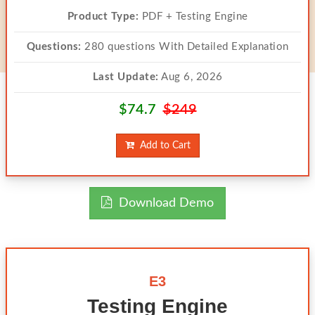
Product Type:
PDF + Testing Engine
Questions:
280 questions With Detailed Explanation
Last Update:
Aug 6, 2026
$74.7
$249
Add to Cart
Download Demo
E3
Testing Engine