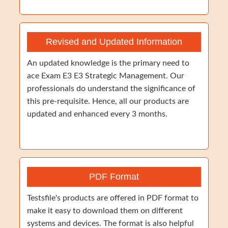
Revised and Updated Information
An updated knowledge is the primary need to
ace Exam E3 E3 Strategic Management. Our
professionals do understand the significance of
this pre-requisite. Hence, all our products are
updated and enhanced every 3 months.
PDF Format
Testsfile's products are offered in PDF format to
make it easy to download them on different
systems and devices. The format is also helpful