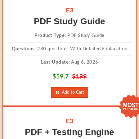
E3
PDF Study Guide
Product Type:
PDF Study Guide
Questions:
280 questions With Detailed Explanation
Last Update:
Aug 6, 2026
$59.7
$199
Add to Cart
E3
PDF + Testing Engine