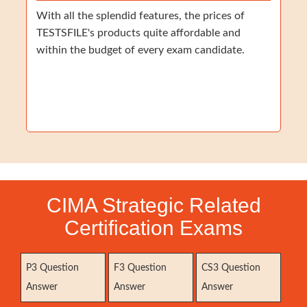
With all the splendid features, the prices of
TESTSFILE's products quite affordable and
within the budget of every exam candidate.
CIMA Strategic Related
Certification Exams
P3 Question
F3 Question
CS3 Question
Answer
Answer
Answer