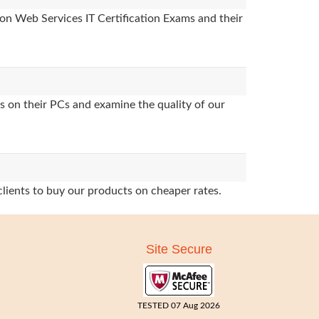
on Web Services IT Certification Exams and their
s on their PCs and examine the quality of our
clients to buy our products on cheaper rates.
Site Secure
TESTED 07 Aug 2026