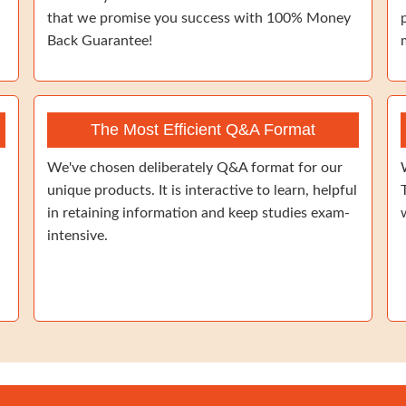
that we promise you success with 100% Money
Back Guarantee!
The Most Efficient Q&A Format
We've chosen deliberately Q&A format for our
unique products. It is interactive to learn, helpful
in retaining information and keep studies exam-
intensive.