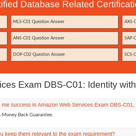
fied Database Related Certifica
MLS-C01 Question Answer
AXS-C
ANS-C01 Question Answer
SAP-C
DOP-C02 Question Answer
SCS-C
es Exam DBS-C01: Identity with
ing me success in Amazon Web Services Exam DBS-C01, if
0% Money Back Guarantee.
u keep them relevant to the exam requirement?