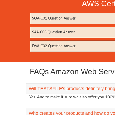
AWS Certi
SOA-C01 Question Answer
SAA-C03 Question Answer
DVA-C02 Question Answer
FAQs Amazon Web Servic
Will TESTSFILE's products definitely br
Yes. And to make it sure we also offer you 10
Who creates your products and how do yo