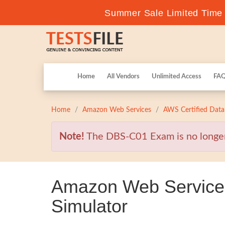
Summer Sale Limited Time F
Home
All Vendors
Unlimited Access
FA
Home
Amazon Web Services
AWS Certified Data
Note!
The DBS-C01 Exam is no longer v
Amazon Web Service
Simulator