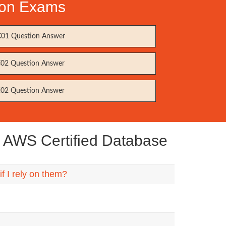
tion Exams
01 Question Answer
02 Question Answer
02 Question Answer
 AWS Certified Database
 I rely on them?