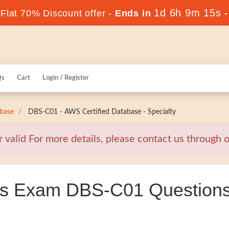
1d 6h 9m 14s
lat 70% Discount offer -
Ends in
Qs
Cart
Login / Register
base
DBS-C01 - AWS Certified Database - Specialty
alid For more details, please contact us through ou
s Exam DBS-C01 Questions