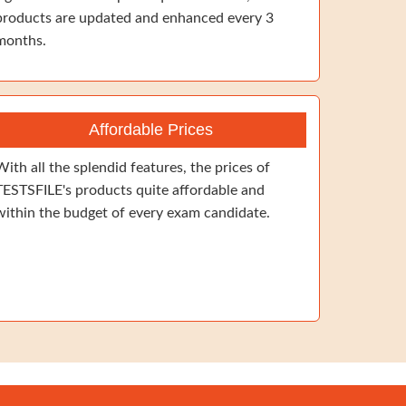
products are updated and enhanced every 3
months.
Affordable Prices
With all the splendid features, the prices of
TESTSFILE's products quite affordable and
within the budget of every exam candidate.