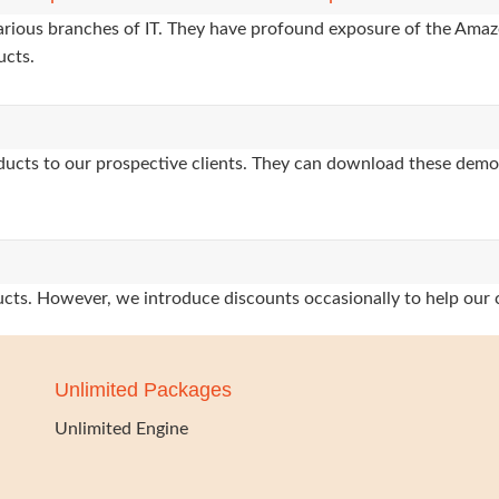
various branches of IT. They have profound exposure of the Amaz
ucts.
oducts to our prospective clients. They can download these demo
oducts. However, we introduce discounts occasionally to help our 
Unlimited Packages
Unlimited Engine