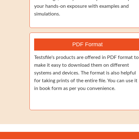
your hands-on exposure with examples and
simulations.
PDF Format
Testsfile's products are offered in PDF format to
make it easy to download them on different
systems and devices. The format is also helpful
for taking prints of the entire file. You can use it
in book form as per you convenience.