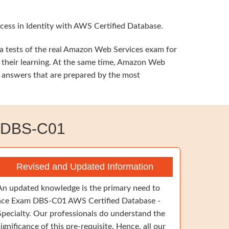
cess in Identity with AWS Certified Database.
a tests of the real Amazon Web Services exam for
t their learning. At the same time, Amazon Web
t answers that are prepared by the most
 DBS-C01
Revised and Updated Information
An updated knowledge is the primary need to
ace Exam DBS-C01 AWS Certified Database -
Specialty. Our professionals do understand the
significance of this pre-requisite. Hence, all our