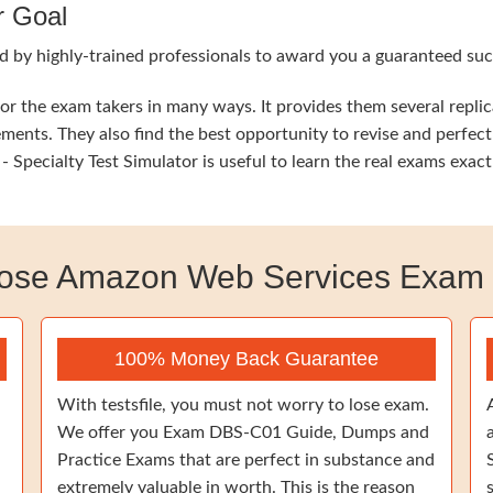
r Goal
d by highly-trained professionals to award you a guaranteed suc
 the exam takers in many ways. It provides them several replic
ements. They also find the best opportunity to revise and perfec
pecialty Test Simulator is useful to learn the real exams exac
ose Amazon Web Services Exam
100% Money Back Guarantee
With testsfile, you must not worry to lose exam.
We offer you Exam DBS-C01 Guide, Dumps and
Practice Exams that are perfect in substance and
extremely valuable in worth. This is the reason