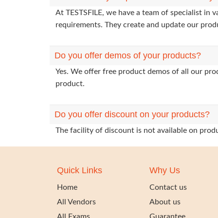
At TESTSFILE, we have a team of specialist in 
requirements. They create and update our prod
Do you offer demos of your products?
Yes. We offer free product demos of all our pr
product.
Do you offer discount on your products?
The facility of discount is not available on pr
Quick Links
Why Us
Home
Contact us
All Vendors
About us
All Exams
Guarantee