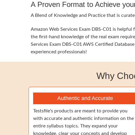
A Proven Format to Achieve you
A Blend of Knowledge and Practice that is curate
Amazon Web Services Exam DBS-C01 is helpful for
the first-hand knowledge of the real exam requir
Services Exam DBS-C01 AWS Certified Database - S
experienced professionals!
Why Cho
Authentic and Accurate
Testsfile's products are meant to provide you
with accurate and authentic information on the
entire syllabus topics. They expand your
knowledge, clear your concepts and develop