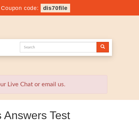
-
Coupon code:
dis70file
r Live Chat or email us.
 Answers Test