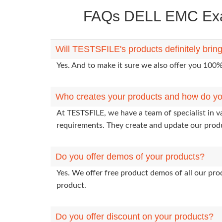
FAQs DELL EMC Exam
Will TESTSFILE's products definitely br
Yes. And to make it sure we also offer you 10
Who creates your products and how do yo
At TESTSFILE, we have a team of specialist in 
requirements. They create and update our prod
Do you offer demos of your products?
Yes. We offer free product demos of all our pr
product.
Do you offer discount on your products?