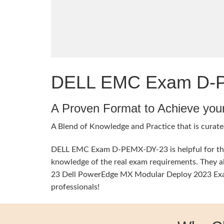
DELL EMC Exam D-PE
A Proven Format to Achieve you
A Blend of Knowledge and Practice that is curate
DELL EMC Exam D-PEMX-DY-23 is helpful for the e
knowledge of the real exam requirements. They a
23 Dell PowerEdge MX Modular Deploy 2023 Exam T
professionals!