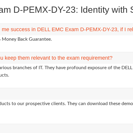
 D-PEMX-DY-23: Identity with St
ing me success in DELL EMC Exam D-PEMX-DY-23, if I re
0% Money Back Guarantee.
u keep them relevant to the exam requirement?
various branches of IT. They have profound exposure of the DELL
ucts.
oducts to our prospective clients. They can download these demo