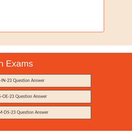
ion Exams
IN-23 Question Answer
-OE-23 Question Answer
-DS-23 Question Answer