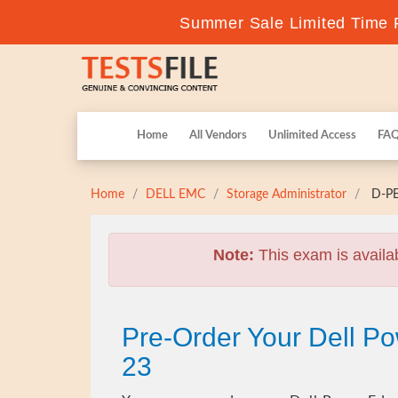
Summer Sale Limited Time F
Home
All Vendors
Unlimited Access
FA
Home
DELL EMC
Storage Administrator
D-PE
Note:
This exam is availa
Pre-Order Your Dell 
23