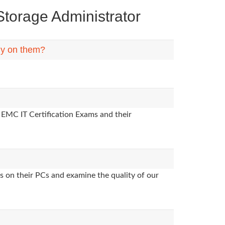
orage Administrator
ly on them?
 EMC IT Certification Exams and their
s on their PCs and examine the quality of our