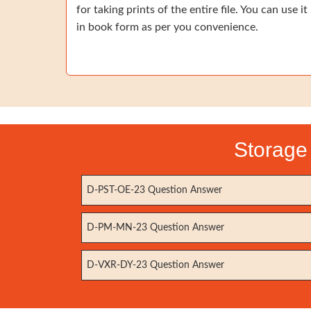
for taking prints of the entire file. You can use it
in book form as per you convenience.
Storage 
D-PST-OE-23 Question Answer
D-PM-MN-23 Question Answer
D-VXR-DY-23 Question Answer