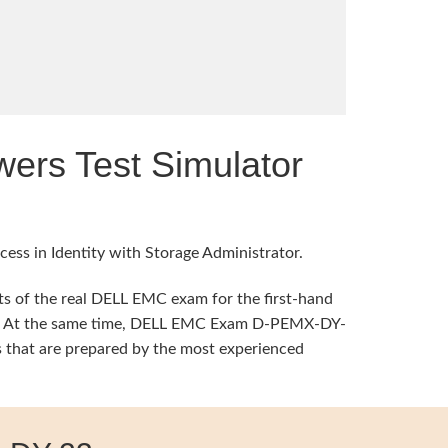
rs Test Simulator
ess in Identity with Storage Administrator.
s of the real DELL EMC exam for the first-hand
ning. At the same time, DELL EMC Exam D-PEMX-DY-
 that are prepared by the most experienced