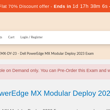
1d 17h 38m 5s
lat 70% Discount offer -
Ends in
Qs
Cart
Login / Register
MX-DY-23 - Dell PowerEdge MX Modular Deploy 2023 Exam
ble on Demand only. You can Pre-Order this Exam and we 
PowerEdge MX Modular Deploy 2