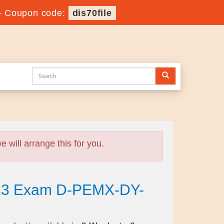
-
Coupon code:
dis70file
will arrange this for you.
023 Exam D-PEMX-DY-