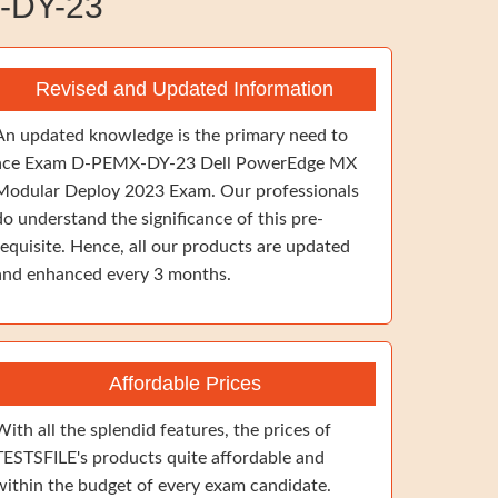
-DY-23
Revised and Updated Information
An updated knowledge is the primary need to
ace Exam D-PEMX-DY-23 Dell PowerEdge MX
Modular Deploy 2023 Exam. Our professionals
do understand the significance of this pre-
requisite. Hence, all our products are updated
and enhanced every 3 months.
Affordable Prices
With all the splendid features, the prices of
TESTSFILE's products quite affordable and
within the budget of every exam candidate.