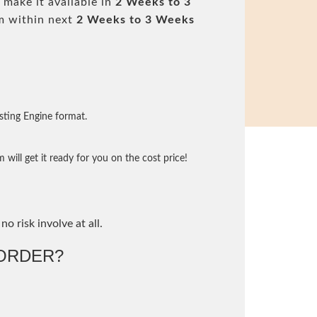
 make it available in
2 Weeks to 3
m within next
2 Weeks to 3 Weeks
sting Engine format.
will get it ready for you on the cost price!
no risk involve at all.
ORDER?