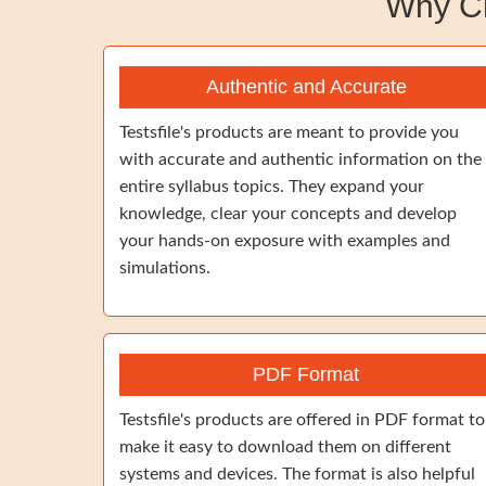
Why C
Authentic and Accurate
Testsfile's products are meant to provide you
with accurate and authentic information on the
entire syllabus topics. They expand your
knowledge, clear your concepts and develop
your hands-on exposure with examples and
simulations.
PDF Format
Testsfile's products are offered in PDF format to
make it easy to download them on different
systems and devices. The format is also helpful