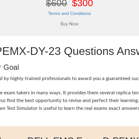
$600
$300
Terms and Conditions
MX-DY-23 Questions Answe
r Goal
d by highly-trained professionals to award you a guaranteed succ
xam takers in many ways. It provides them several replica test
lso find the best opportunity to revise and perfect their lear
est Simulator is useful to learn the real exams exact answers