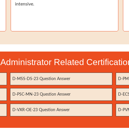
intensive.
Administrator Related Certificat
D-MSS-DS-23 Question Answer
D-PM-
D-PSC-MN-23 Question Answer
D-ECS
D-VXR-OE-23 Question Answer
D-PVM