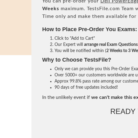
You can pre-order your
Dell PowerEdg
Weeks
maximum. TestsFile.com Team w
Time only and make them available for
How to Place Pre-Order You Exams:
Click to "Add to Cart"
Our Expert will
arrange real Exam Questions
You will be notified within (
2 Weeks to 3 We
Why to Choose TestsFile?
Only we can provide you this Pre-Order Exam 
Over 5000+ our customers worldwide are usi
Approx 99.8% pass rate among our customers 
90 days of free updates included!
In the unlikely event if
we can't make this e
READY