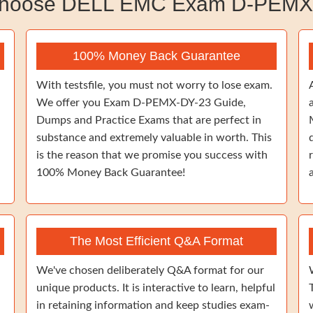
hoose DELL EMC Exam D-PEMX
100% Money Back Guarantee
With testsfile, you must not worry to lose exam.
We offer you Exam D-PEMX-DY-23 Guide,
Dumps and Practice Exams that are perfect in
substance and extremely valuable in worth. This
is the reason that we promise you success with
100% Money Back Guarantee!
The Most Efficient Q&A Format
We've chosen deliberately Q&A format for our
unique products. It is interactive to learn, helpful
in retaining information and keep studies exam-