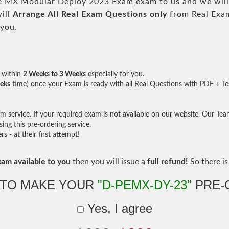
e MX Modular Deploy 2023 Exam
exam to us and we will
ill
Arrange All
Real
Exam Questions only
from Real Exa
 you.
within
2 Weeks to 3 Weeks
especially for you.
eks
time) once your Exam is ready with all Real Questions with PDF + Te
service. If your required exam is not available on our website, Our Team 
ng this pre-ordering service.
- at their first attempt!
xam available to you
then you will issue a
full refund!
So there is 
 TO MAKE YOUR
"D-PEMX-DY-23"
PRE-
Yes, I agree