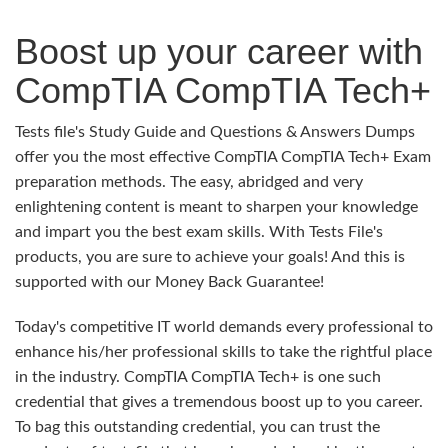
Boost up your career with
CompTIA CompTIA Tech+
Tests file's Study Guide and Questions & Answers Dumps
offer you the most effective CompTIA CompTIA Tech+ Exam
preparation methods. The easy, abridged and very
enlightening content is meant to sharpen your knowledge
and impart you the best exam skills. With Tests File's
products, you are sure to achieve your goals! And this is
supported with our Money Back Guarantee!
Today's competitive IT world demands every professional to
enhance his/her professional skills to take the rightful place
in the industry. CompTIA CompTIA Tech+ is one such
credential that gives a tremendous boost up to you career.
To bag this outstanding credential, you can trust the