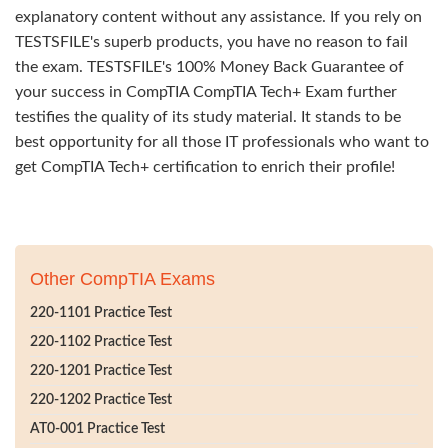
explanatory content without any assistance. If you rely on
TESTSFILE's superb products, you have no reason to fail
the exam. TESTSFILE's 100% Money Back Guarantee of
your success in CompTIA CompTIA Tech+ Exam further
testifies the quality of its study material. It stands to be
best opportunity for all those IT professionals who want to
get CompTIA Tech+ certification to enrich their profile!
Other CompTIA Exams
220-1101 Practice Test
220-1102 Practice Test
220-1201 Practice Test
220-1202 Practice Test
AT0-001 Practice Test