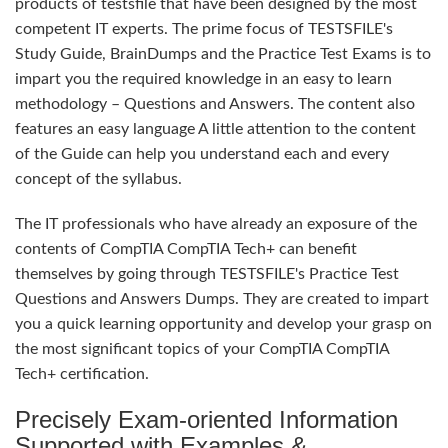
products of testsfile that have been designed by the most
competent IT experts. The prime focus of TESTSFILE's
Study Guide, BrainDumps and the Practice Test Exams is to
impart you the required knowledge in an easy to learn
methodology – Questions and Answers. The content also
features an easy language A little attention to the content
of the Guide can help you understand each and every
concept of the syllabus.
The IT professionals who have already an exposure of the
contents of CompTIA CompTIA Tech+ can benefit
themselves by going through TESTSFILE's Practice Test
Questions and Answers Dumps. They are created to impart
you a quick learning opportunity and develop your grasp on
the most significant topics of your CompTIA CompTIA
Tech+ certification.
Precisely Exam-oriented Information
Supported with Examples &