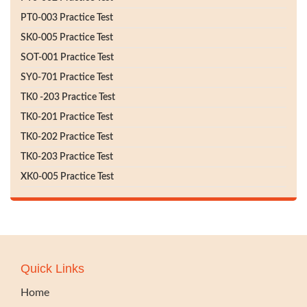
PT0-003 Practice Test
SK0-005 Practice Test
SOT-001 Practice Test
SY0-701 Practice Test
TK0 -203 Practice Test
TK0-201 Practice Test
TK0-202 Practice Test
TK0-203 Practice Test
XK0-005 Practice Test
Quick Links
Home