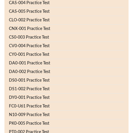
CAS-004 Practice Test
CAS-005 Practice Test
CLO-002 Practice Test
CNX-001 Practice Test
CS0-003 Practice Test
CV0-004 Practice Test
CY0-001 Practice Test
DA0-001 Practice Test
DA0-002 Practice Test
DS0-001 Practice Test
DS1-002 Practice Test
DY0-001 Practice Test
FC0-U61 Practice Test
N10-009 Practice Test
PK0-005 Practice Test
PT0-002 Practice Test