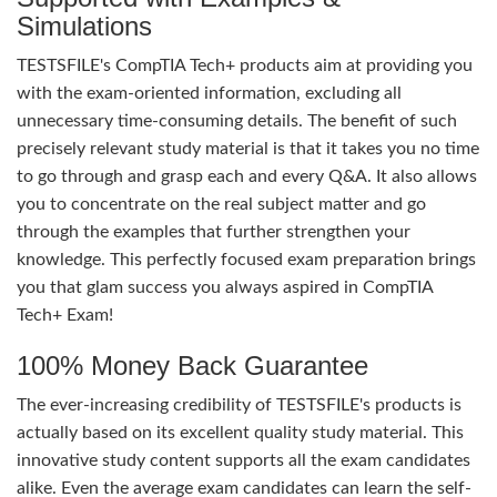
Simulations
TESTSFILE's CompTIA Tech+ products aim at providing you
with the exam-oriented information, excluding all
unnecessary time-consuming details. The benefit of such
precisely relevant study material is that it takes you no time
to go through and grasp each and every Q&A. It also allows
you to concentrate on the real subject matter and go
through the examples that further strengthen your
knowledge. This perfectly focused exam preparation brings
you that glam success you always aspired in CompTIA
Tech+ Exam!
100% Money Back Guarantee
The ever-increasing credibility of TESTSFILE's products is
actually based on its excellent quality study material. This
innovative study content supports all the exam candidates
alike. Even the average exam candidates can learn the self-