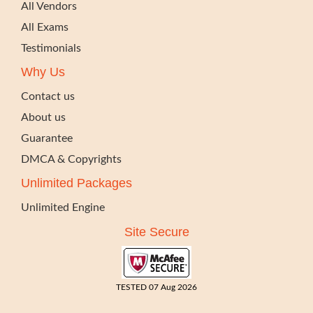
All Vendors
All Exams
Testimonials
Why Us
Contact us
About us
Guarantee
DMCA & Copyrights
Unlimited Packages
Unlimited Engine
Site Secure
TESTED 07 Aug 2026