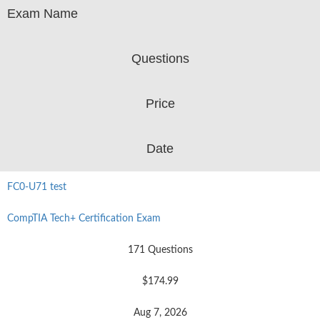
Exam Name
Questions
Price
Date
FC0-U71 test
CompTIA Tech+ Certification Exam
171 Questions
$174.99
Aug 7, 2026