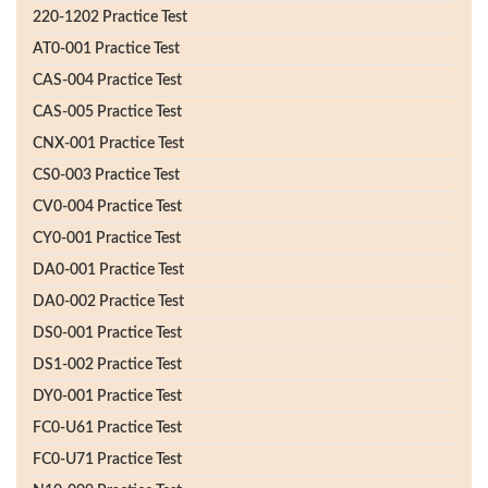
220-1202 Practice Test
AT0-001 Practice Test
CAS-004 Practice Test
CAS-005 Practice Test
CNX-001 Practice Test
CS0-003 Practice Test
CV0-004 Practice Test
CY0-001 Practice Test
DA0-001 Practice Test
DA0-002 Practice Test
DS0-001 Practice Test
DS1-002 Practice Test
DY0-001 Practice Test
FC0-U61 Practice Test
FC0-U71 Practice Test