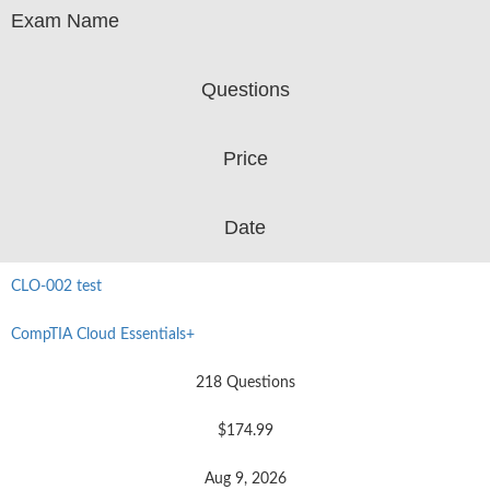
Exam Name
Questions
Price
Date
CLO-002 test
CompTIA Cloud Essentials+
218 Questions
$174.99
Aug 9, 2026