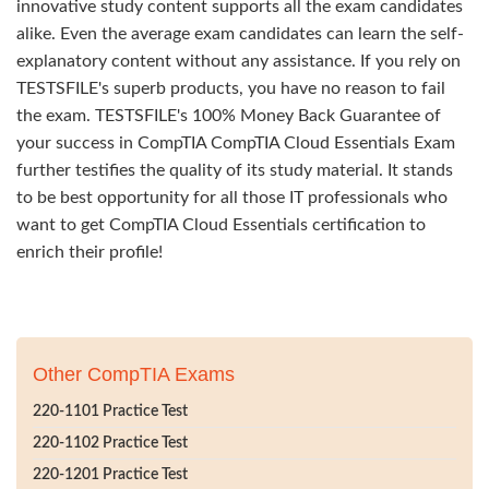
innovative study content supports all the exam candidates
alike. Even the average exam candidates can learn the self-
explanatory content without any assistance. If you rely on
TESTSFILE's superb products, you have no reason to fail
the exam. TESTSFILE's 100% Money Back Guarantee of
your success in CompTIA CompTIA Cloud Essentials Exam
further testifies the quality of its study material. It stands
to be best opportunity for all those IT professionals who
want to get CompTIA Cloud Essentials certification to
enrich their profile!
Other CompTIA Exams
220-1101 Practice Test
220-1102 Practice Test
220-1201 Practice Test