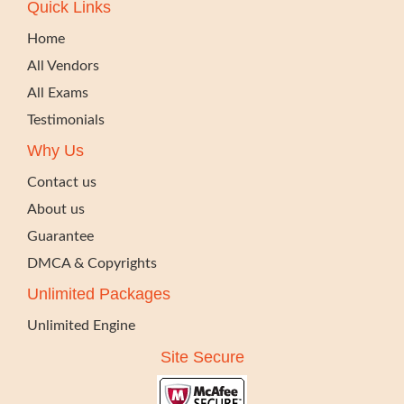
Quick Links
Home
All Vendors
All Exams
Testimonials
Why Us
Contact us
About us
Guarantee
DMCA & Copyrights
Unlimited Packages
Unlimited Engine
Site Secure