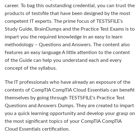
career. To bag this outstanding credential, you can trust the
products of testsfile that have been designed by the most
competent IT experts. The prime focus of TESTSFILE's
Study Guide, BrainDumps and the Practice Test Exams is to
impart you the required knowledge in an easy to learn
methodology – Questions and Answers. The content also
features an easy language A little attention to the content
of the Guide can help you understand each and every
concept of the syllabus.
The IT professionals who have already an exposure of the
contents of CompTIA CompTIA Cloud Essentials can benefit
themselves by going through TESTSFILE's Practice Test
Questions and Answers Dumps. They are created to impart
you a quick learning opportunity and develop your grasp on
the most significant topics of your CompTIA CompTIA
Cloud Essentials certification.