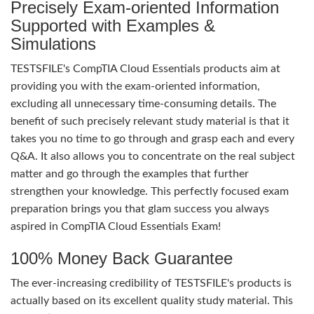
Precisely Exam-oriented Information
Supported with Examples &
Simulations
TESTSFILE's CompTIA Cloud Essentials products aim at
providing you with the exam-oriented information,
excluding all unnecessary time-consuming details. The
benefit of such precisely relevant study material is that it
takes you no time to go through and grasp each and every
Q&A. It also allows you to concentrate on the real subject
matter and go through the examples that further
strengthen your knowledge. This perfectly focused exam
preparation brings you that glam success you always
aspired in CompTIA Cloud Essentials Exam!
100% Money Back Guarantee
The ever-increasing credibility of TESTSFILE's products is
actually based on its excellent quality study material. This