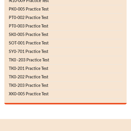
N10-009 Practice Test
PK0-005 Practice Test
PT0-002 Practice Test
PT0-003 Practice Test
SK0-005 Practice Test
SOT-001 Practice Test
SY0-701 Practice Test
TK0 -203 Practice Test
TK0-201 Practice Test
TK0-202 Practice Test
TK0-203 Practice Test
XK0-005 Practice Test