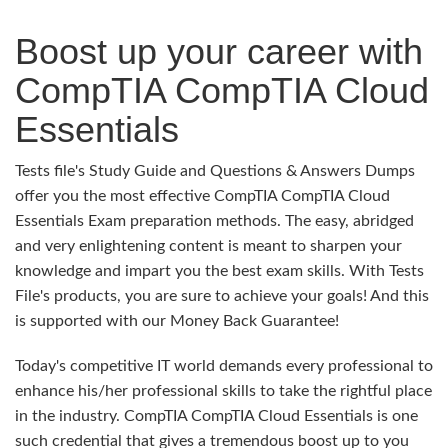
Boost up your career with
CompTIA CompTIA Cloud
Essentials
Tests file's Study Guide and Questions & Answers Dumps
offer you the most effective CompTIA CompTIA Cloud
Essentials Exam preparation methods. The easy, abridged
and very enlightening content is meant to sharpen your
knowledge and impart you the best exam skills. With Tests
File's products, you are sure to achieve your goals! And this
is supported with our Money Back Guarantee!
Today's competitive IT world demands every professional to
enhance his/her professional skills to take the rightful place
in the industry. CompTIA CompTIA Cloud Essentials is one
such credential that gives a tremendous boost up to you