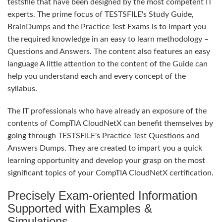
testsfile that have been designed by the most competent IT
experts. The prime focus of TESTSFILE's Study Guide,
BrainDumps and the Practice Test Exams is to impart you
the required knowledge in an easy to learn methodology –
Questions and Answers. The content also features an easy
language A little attention to the content of the Guide can
help you understand each and every concept of the
syllabus.
The IT professionals who have already an exposure of the
contents of CompTIA CloudNetX can benefit themselves by
going through TESTSFILE's Practice Test Questions and
Answers Dumps. They are created to impart you a quick
learning opportunity and develop your grasp on the most
significant topics of your CompTIA CloudNetX certification.
Precisely Exam-oriented Information
Supported with Examples &
Simulations