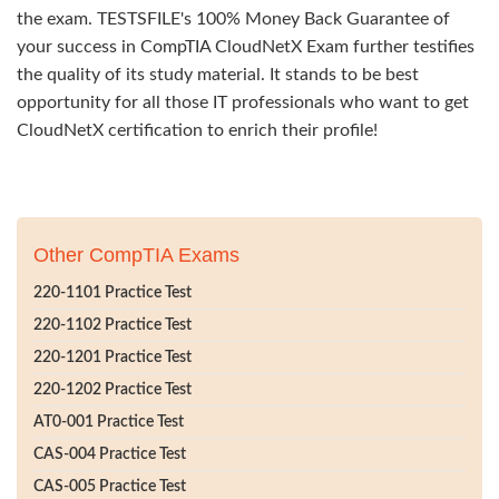
the exam. TESTSFILE's 100% Money Back Guarantee of
your success in CompTIA CloudNetX Exam further testifies
the quality of its study material. It stands to be best
opportunity for all those IT professionals who want to get
CloudNetX certification to enrich their profile!
Other CompTIA Exams
220-1101 Practice Test
220-1102 Practice Test
220-1201 Practice Test
220-1202 Practice Test
AT0-001 Practice Test
CAS-004 Practice Test
CAS-005 Practice Test