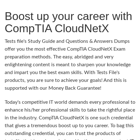
Boost up your career with
CompTIA CloudNetX
Tests file's Study Guide and Questions & Answers Dumps
offer you the most effective CompTIA CloudNetX Exam
preparation methods. The easy, abridged and very
enlightening content is meant to sharpen your knowledge
and impart you the best exam skills. With Tests File's
products, you are sure to achieve your goals! And this is
supported with our Money Back Guarantee!
Today's competitive IT world demands every professional to
enhance his/her professional skills to take the rightful place
in the industry. CompTIA CloudNetX is one such credential
that gives a tremendous boost up to you career. To bag this
outstanding credential, you can trust the products of