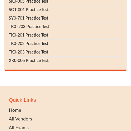
SK0-005 Practice Test
SOT-001 Practice Test
SY0-701 Practice Test
TK0 -203 Practice Test
TK0-201 Practice Test
TK0-202 Practice Test
TK0-203 Practice Test
XK0-005 Practice Test
Quick Links
Home
All Vendors
All Exams