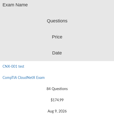
Exam Name
Questions
Price
Date
CNX-001 test
CompTIA CloudNetX Exam
84 Questions
$174.99
Aug 9, 2026