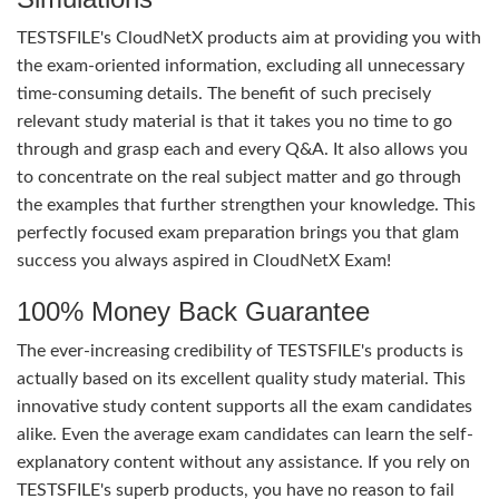
TESTSFILE's CloudNetX products aim at providing you with
the exam-oriented information, excluding all unnecessary
time-consuming details. The benefit of such precisely
relevant study material is that it takes you no time to go
through and grasp each and every Q&A. It also allows you
to concentrate on the real subject matter and go through
the examples that further strengthen your knowledge. This
perfectly focused exam preparation brings you that glam
success you always aspired in CloudNetX Exam!
100% Money Back Guarantee
The ever-increasing credibility of TESTSFILE's products is
actually based on its excellent quality study material. This
innovative study content supports all the exam candidates
alike. Even the average exam candidates can learn the self-
explanatory content without any assistance. If you rely on
TESTSFILE's superb products, you have no reason to fail