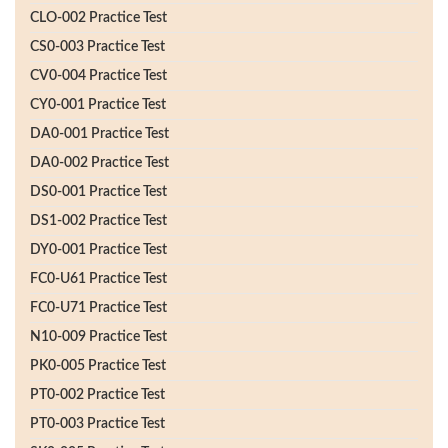
CLO-002 Practice Test
CS0-003 Practice Test
CV0-004 Practice Test
CY0-001 Practice Test
DA0-001 Practice Test
DA0-002 Practice Test
DS0-001 Practice Test
DS1-002 Practice Test
DY0-001 Practice Test
FC0-U61 Practice Test
FC0-U71 Practice Test
N10-009 Practice Test
PK0-005 Practice Test
PT0-002 Practice Test
PT0-003 Practice Test