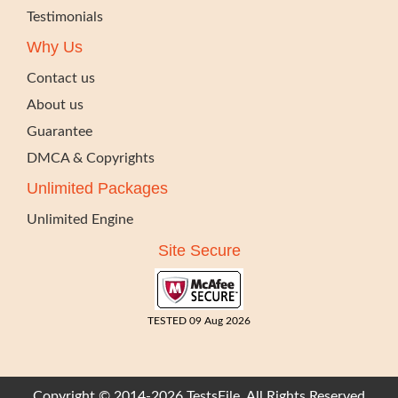
Testimonials
Why Us
Contact us
About us
Guarantee
DMCA & Copyrights
Unlimited Packages
Unlimited Engine
Site Secure
TESTED 09 Aug 2026
Copyright © 2014-2026 TestsFile. All Rights Reserved