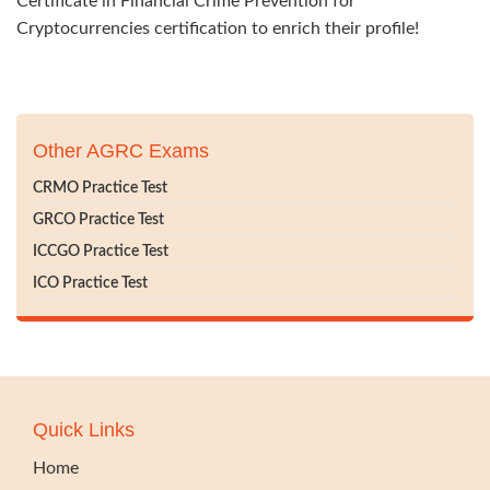
Certificate in Financial Crime Prevention for
Cryptocurrencies certification to enrich their profile!
Other AGRC Exams
CRMO Practice Test
GRCO Practice Test
ICCGO Practice Test
ICO Practice Test
Quick Links
Home