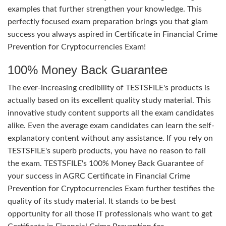
examples that further strengthen your knowledge. This
perfectly focused exam preparation brings you that glam
success you always aspired in Certificate in Financial Crime
Prevention for Cryptocurrencies Exam!
100% Money Back Guarantee
The ever-increasing credibility of TESTSFILE's products is
actually based on its excellent quality study material. This
innovative study content supports all the exam candidates
alike. Even the average exam candidates can learn the self-
explanatory content without any assistance. If you rely on
TESTSFILE's superb products, you have no reason to fail
the exam. TESTSFILE's 100% Money Back Guarantee of
your success in AGRC Certificate in Financial Crime
Prevention for Cryptocurrencies Exam further testifies the
quality of its study material. It stands to be best
opportunity for all those IT professionals who want to get