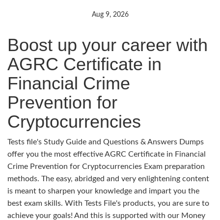
Aug 9, 2026
Boost up your career with
AGRC Certificate in
Financial Crime
Prevention for
Cryptocurrencies
Tests file's Study Guide and Questions & Answers Dumps
offer you the most effective AGRC Certificate in Financial
Crime Prevention for Cryptocurrencies Exam preparation
methods. The easy, abridged and very enlightening content
is meant to sharpen your knowledge and impart you the
best exam skills. With Tests File's products, you are sure to
achieve your goals! And this is supported with our Money