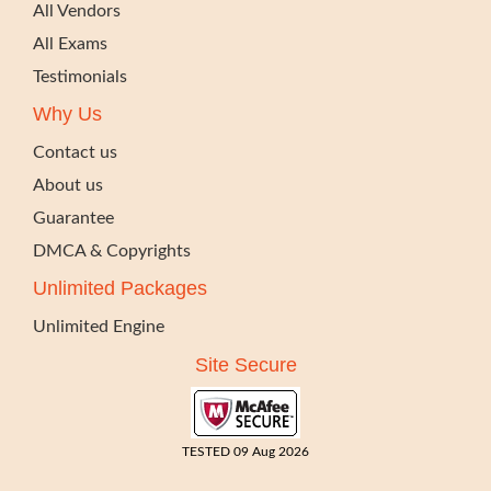
All Vendors
All Exams
Testimonials
Why Us
Contact us
About us
Guarantee
DMCA & Copyrights
Unlimited Packages
Unlimited Engine
Site Secure
TESTED 09 Aug 2026