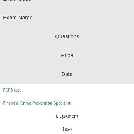
Exam Name
Questions
Price
Date
FCPS test
Financial Crime Prevention Specialist
0 Questions
$850