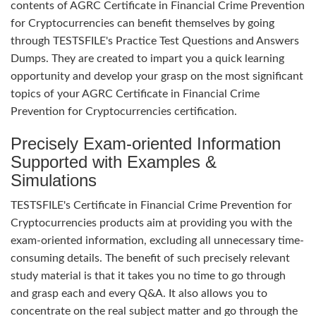
contents of AGRC Certificate in Financial Crime Prevention
for Cryptocurrencies can benefit themselves by going
through TESTSFILE's Practice Test Questions and Answers
Dumps. They are created to impart you a quick learning
opportunity and develop your grasp on the most significant
topics of your AGRC Certificate in Financial Crime
Prevention for Cryptocurrencies certification.
Precisely Exam-oriented Information
Supported with Examples &
Simulations
TESTSFILE's Certificate in Financial Crime Prevention for
Cryptocurrencies products aim at providing you with the
exam-oriented information, excluding all unnecessary time-
consuming details. The benefit of such precisely relevant
study material is that it takes you no time to go through
and grasp each and every Q&A. It also allows you to
concentrate on the real subject matter and go through the