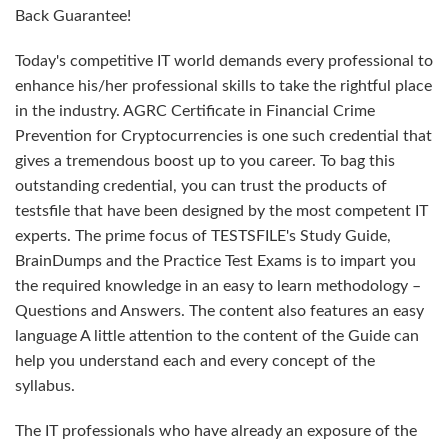
Back Guarantee!
Today's competitive IT world demands every professional to
enhance his/her professional skills to take the rightful place
in the industry. AGRC Certificate in Financial Crime
Prevention for Cryptocurrencies is one such credential that
gives a tremendous boost up to you career. To bag this
outstanding credential, you can trust the products of
testsfile that have been designed by the most competent IT
experts. The prime focus of TESTSFILE's Study Guide,
BrainDumps and the Practice Test Exams is to impart you
the required knowledge in an easy to learn methodology –
Questions and Answers. The content also features an easy
language A little attention to the content of the Guide can
help you understand each and every concept of the
syllabus.
The IT professionals who have already an exposure of the