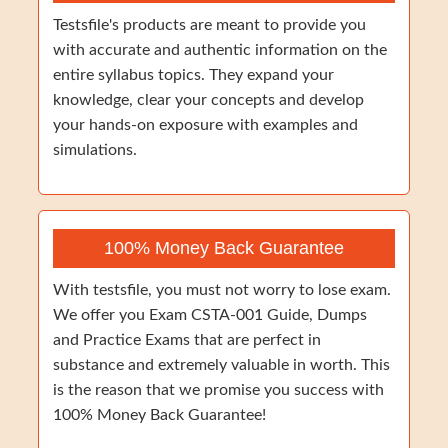
Testsfile's products are meant to provide you
with accurate and authentic information on the
entire syllabus topics. They expand your
knowledge, clear your concepts and develop
your hands-on exposure with examples and
simulations.
100% Money Back Guarantee
With testsfile, you must not worry to lose exam.
We offer you Exam CSTA-001 Guide, Dumps
and Practice Exams that are perfect in
substance and extremely valuable in worth. This
is the reason that we promise you success with
100% Money Back Guarantee!