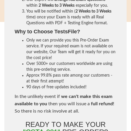
within
2 Weeks to 3 Weeks
especially for you.
You will be notified within (
2 Weeks to 3 Weeks
time) once your Exam is ready with all Real
Questions with PDF + Testing Engine format.
Why to Choose TestsFile?
Only we can provide you this Pre-Order Exam
service. If your required exam is not available on
our website, Our Team will get it ready for you on
the cost price!
Over 5000+ our customers worldwide are using
this pre-ordering service.
Approx 99.8% pass rate among our customers -
at their first attempt!
90 days of free updates included!
In the unlikely event if
we can't make this exam
available to you
then you will issue a
full refund!
So there is no risk involve at all.
READY TO MAKE YOUR