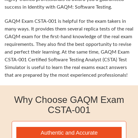
success in Identity with GAQM: Software Testing.
GAQM Exam CSTA-001 is helpful for the exam takers in
many ways. It provides them several replica tests of the real
GAQM exam for the first-hand knowledge of the real exam
requirements. They also find the best opportunity to revise
and perfect their learning. At the same time, GAQM Exam
CSTA-001 Certified Software Testing Analyst (CSTA) Test
Simulator is useful to learn the real exams exact answers
that are prepared by the most experienced professionals!
Why Choose GAQM Exam
CSTA-001
Authentic and Accurate