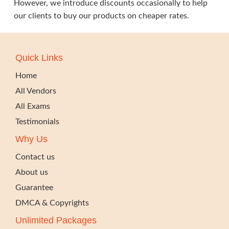
However, we introduce discounts occasionally to help
our clients to buy our products on cheaper rates.
Quick Links
Home
All Vendors
All Exams
Testimonials
Why Us
Contact us
About us
Guarantee
DMCA & Copyrights
Unlimited Packages