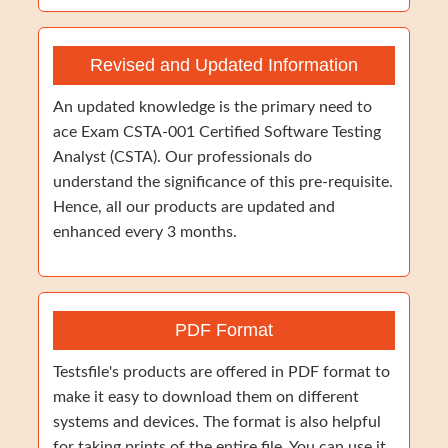
Revised and Updated Information
An updated knowledge is the primary need to
ace Exam CSTA-001 Certified Software Testing
Analyst (CSTA). Our professionals do
understand the significance of this pre-requisite.
Hence, all our products are updated and
enhanced every 3 months.
PDF Format
Testsfile's products are offered in PDF format to
make it easy to download them on different
systems and devices. The format is also helpful
for taking prints of the entire file. You can use it