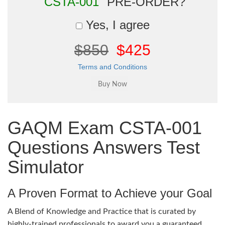
"CSTA-001"
PRE-ORDER?
Yes, I agree
$850
$425
Terms and Conditions
GAQM Exam CSTA-001
Questions Answers Test
Simulator
A Proven Format to Achieve your Goal
A Blend of Knowledge and Practice that is curated by
highly-trained professionals to award you a guaranteed