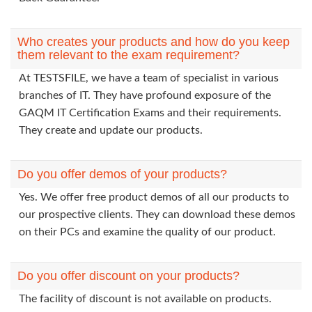
Who creates your products and how do you keep
them relevant to the exam requirement?
At TESTSFILE, we have a team of specialist in various
branches of IT. They have profound exposure of the
GAQM IT Certification Exams and their requirements.
They create and update our products.
Do you offer demos of your products?
Yes. We offer free product demos of all our products to
our prospective clients. They can download these demos
on their PCs and examine the quality of our product.
Do you offer discount on your products?
The facility of discount is not available on products.