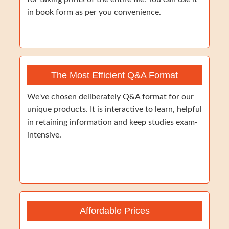
in book form as per you convenience.
The Most Efficient Q&A Format
We've chosen deliberately Q&A format for our
unique products. It is interactive to learn, helpful
in retaining information and keep studies exam-
intensive.
Affordable Prices