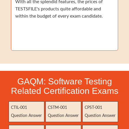
With all the splendid features, the prices of
TESTSFILE's products quite affordable and
within the budget of every exam candidate.
GAQM: Software Testing
Related Certification Exams
CTIL-001
CSTM-001
CPST-001
Question Answer
Question Answer
Question Answer