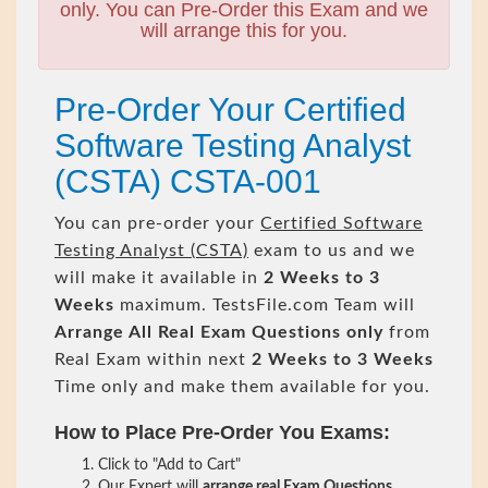
only. You can Pre-Order this Exam and we
will arrange this for you.
Pre-Order Your Certified
Software Testing Analyst
(CSTA) CSTA-001
You can pre-order your
Certified Software
Testing Analyst (CSTA)
exam to us and we
will make it available in
2 Weeks to 3
Weeks
maximum. TestsFile.com Team will
Arrange All
Real
Exam Questions only
from
Real Exam within next
2 Weeks to 3 Weeks
Time only and make them available for you.
How to Place Pre-Order You Exams:
Click to "Add to Cart"
Our Expert will
arrange real Exam Questions