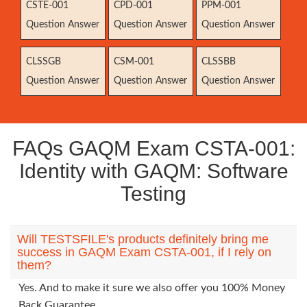
CSTE-001
CPD-001
PPM-001
Question Answer
Question Answer
Question Answer
CLSSGB
CSM-001
CLSSBB
Question Answer
Question Answer
Question Answer
FAQs GAQM Exam CSTA-001:
Identity with GAQM: Software
Testing
Will TESTSFILE's products definitely bring me
success in GAQM Exam CSTA-001, if I rely on
them?
Yes. And to make it sure we also offer you 100% Money
Back Guarantee.