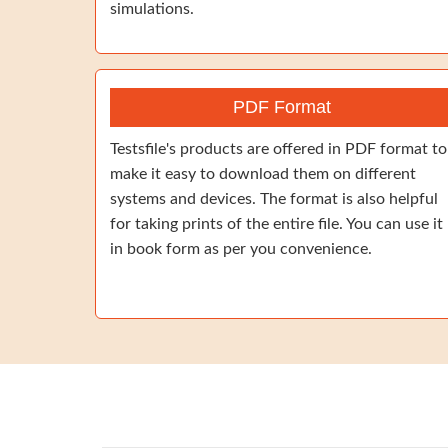
simulations.
PDF Format
Testsfile's products are offered in PDF format to
make it easy to download them on different
systems and devices. The format is also helpful
for taking prints of the entire file. You can use it
in book form as per you convenience.