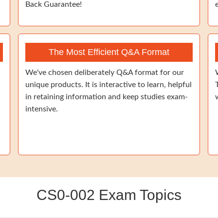
Back Guarantee!
The Most Efficient Q&A Format
We've chosen deliberately Q&A format for our
unique products. It is interactive to learn, helpful
in retaining information and keep studies exam-
intensive.
CS0-002 Exam Topics