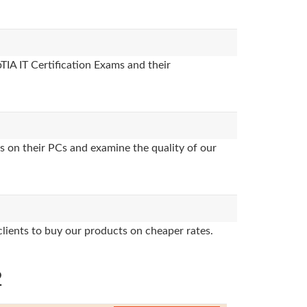
TIA IT Certification Exams and their
s on their PCs and examine the quality of our
clients to buy our products on cheaper rates.
2