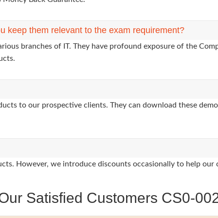
u keep them relevant to the exam requirement?
various branches of IT. They have profound exposure of the Comp
ucts.
oducts to our prospective clients. They can download these demo
oducts. However, we introduce discounts occasionally to help our 
Our Satisfied Customers CS0-00