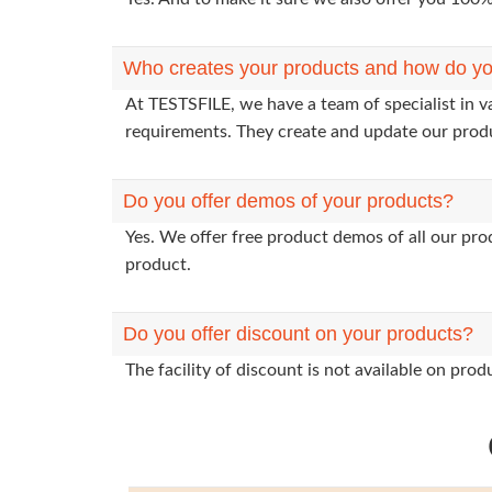
Who creates your products and how do yo
At TESTSFILE, we have a team of specialist in 
requirements. They create and update our prod
Do you offer demos of your products?
Yes. We offer free product demos of all our pr
product.
Do you offer discount on your products?
The facility of discount is not available on pr