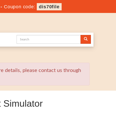
-
Coupon code:
dis70file
re details, please contact us through
 Simulator