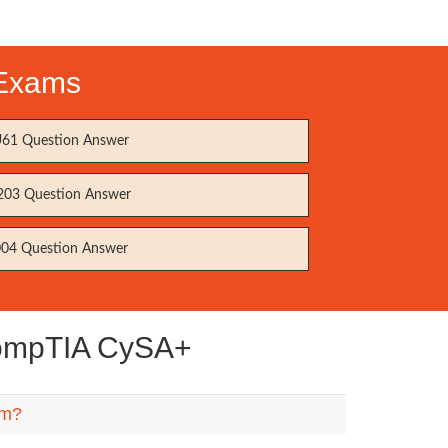
 Exams
61 Question Answer
203 Question Answer
04 Question Answer
CompTIA CySA+
em?