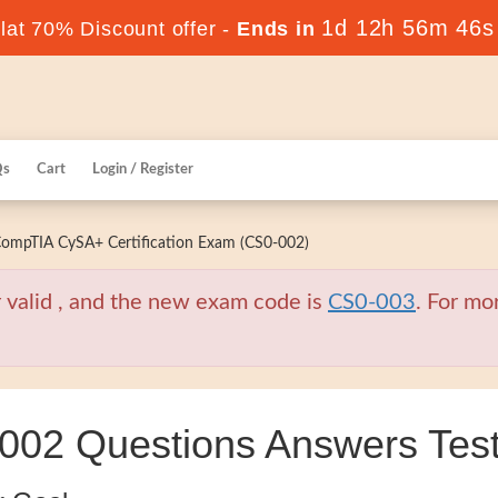
1d 12h 56m 45s
at 70% Discount offer -
Ends in
Qs
Cart
Login / Register
ompTIA CySA+ Certification Exam (CS0-002)
valid , and the new exam code is
CS0-003
. For mo
2 Questions Answers Test