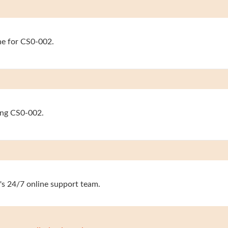
ine for CS0-002.
sing CS0-002.
's 24/7 online support team.