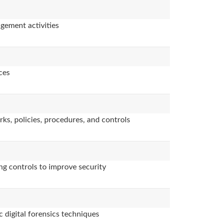
agement activities
ces
ks, policies, procedures, and controls
ng controls to improve security
 digital forensics techniques