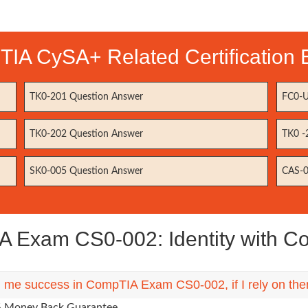
IA CySA+ Related Certification
TK0-201 Question Answer
FC0-U
TK0-202 Question Answer
TK0 -
SK0-005 Question Answer
CAS-0
 Exam CS0-002: Identity with 
ng me success in CompTIA Exam CS0-002, if I rely on th
0% Money Back Guarantee.