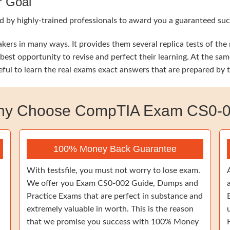
r Goal
d by highly-trained professionals to award you a guaranteed su
ers in many ways. It provides them several replica tests of th
he best opportunity to revise and perfect their learning. At t
eful to learn the real exams exact answers that are prepared by
y Choose CompTIA Exam CS0-
100% Money Back Guarantee
With testsfile, you must not worry to lose exam.
We offer you Exam CS0-002 Guide, Dumps and
Practice Exams that are perfect in substance and
extremely valuable in worth. This is the reason
that we promise you success with 100% Money