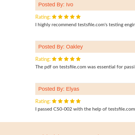
Posted By: Ivo
Rating:
I highly recommend testsfile.com's testing eng
Posted By: Oakley
Rating:
The pdf on testsfile.com was essential for pas
Posted By: Elyas
Rating:
I passed CS0-002 with the help of testsfile.com