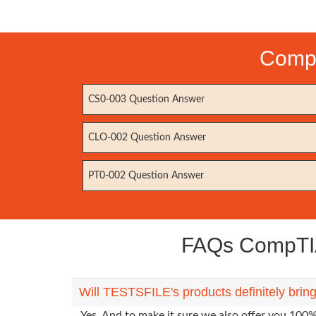
CompT
CS0-003 Question Answer
CLO-002 Question Answer
PT0-002 Question Answer
FAQs CompTIA
Will TESTSFILE's products definitely bri
Yes. And to make it sure we also offer you 10