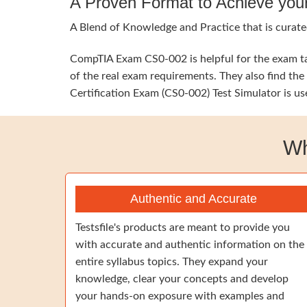
A Proven Format to Achieve you
A Blend of Knowledge and Practice that is curate
CompTIA Exam CS0-002 is helpful for the exam tak
of the real exam requirements. They also find t
Certification Exam (CS0-002) Test Simulator is us
Wh
Authentic and Accurate
Testsfile's products are meant to provide you
with accurate and authentic information on the
entire syllabus topics. They expand your
knowledge, clear your concepts and develop
your hands-on exposure with examples and