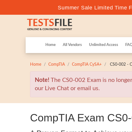
Summer Sale Limited Time Fl
Home
All Vendors
Unlimited Access
FA
Home
CompTIA
CompTIA CySA+
CS0-002 - C
Note!
The CS0-002 Exam is no longer 
our Live Chat or email us.
CompTIA Exam CS0-00