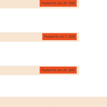
Posted On Jun 20, 2025
Posted On Jul 7, 2025
Posted On Jun 20, 2025