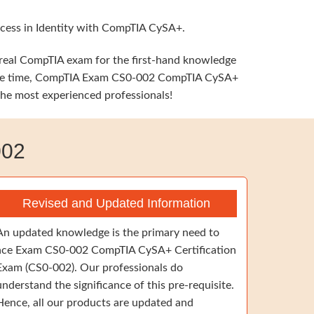
ccess in Identity with CompTIA CySA+.
e real CompTIA exam for the first-hand knowledge
he same time, CompTIA Exam CS0-002 CompTIA CySA+
 the most experienced professionals!
002
Revised and Updated Information
An updated knowledge is the primary need to
ace Exam CS0-002 CompTIA CySA+ Certification
Exam (CS0-002). Our professionals do
understand the significance of this pre-requisite.
Hence, all our products are updated and