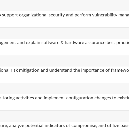
to support organizational security and perform vulnerability man
nagement and explain software & hardware assurance best practi
ional risk mitigation and understand the importance of framewor
itoring activities and implement configuration changes to existi
re, analyze potential indicators of compromise, and utilize basic