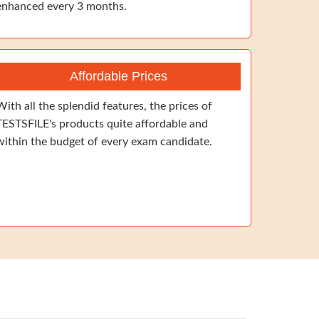
enhanced every 3 months.
Affordable Prices
With all the splendid features, the prices of
TESTSFILE's products quite affordable and
within the budget of every exam candidate.