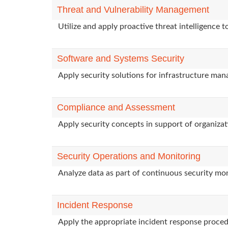
Threat and Vulnerability Management
Utilize and apply proactive threat intelligence 
Software and Systems Security
Apply security solutions for infrastructure ma
Compliance and Assessment
Apply security concepts in support of organizat
Security Operations and Monitoring
Analyze data as part of continuous security mon
Incident Response
Apply the appropriate incident response procedu