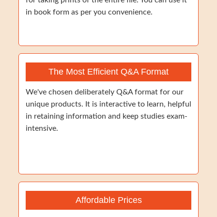
for taking prints of the entire file. You can use it
in book form as per you convenience.
The Most Efficient Q&A Format
We've chosen deliberately Q&A format for our
unique products. It is interactive to learn, helpful
in retaining information and keep studies exam-
intensive.
Affordable Prices