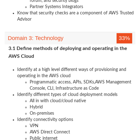
forum, and security blogs
Partner Systems Integrators
Know that security checks are a component of AWS Trusted
Advisor
Domain 3: Technology
33%
3.1 Define methods of deploying and operating in the
AWS Cloud
Identify at a high level different ways of provisioning and
operating in the AWS cloud
Programmatic access, APIs, SDKs,AWS Management
Console, CLI, Infrastructure as Code
Identify different types of cloud deployment models
All in with cloud/cloud native
Hybrid
On-premises
Identify connectivity options
VPN
AWS Direct Connect
Public internet