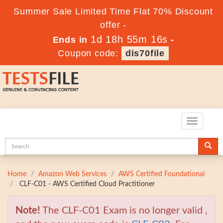
Summer Sale Limited Time Flat 70% Discount
offer -
1d 18h 55m 15s
Ends in
-
Coupon code:
dis70file
Toggle
navigatio
Home
Amazon Web Services
AWS Certified Foundational
CLF-C01 - AWS Certified Cloud Practitioner
Note!
The CLF-C01 Exam is no longer valid ,