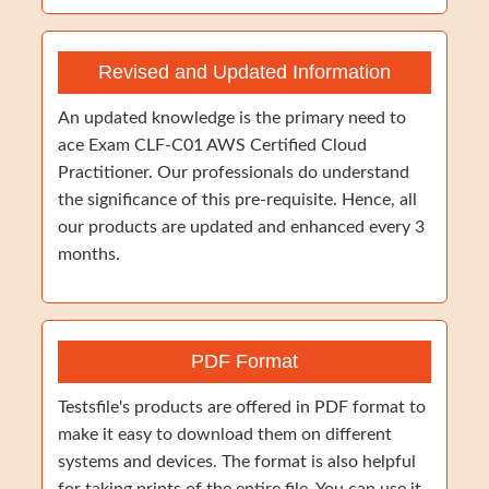
Revised and Updated Information
An updated knowledge is the primary need to
ace Exam CLF-C01 AWS Certified Cloud
Practitioner. Our professionals do understand
the significance of this pre-requisite. Hence, all
our products are updated and enhanced every 3
months.
PDF Format
Testsfile's products are offered in PDF format to
make it easy to download them on different
systems and devices. The format is also helpful