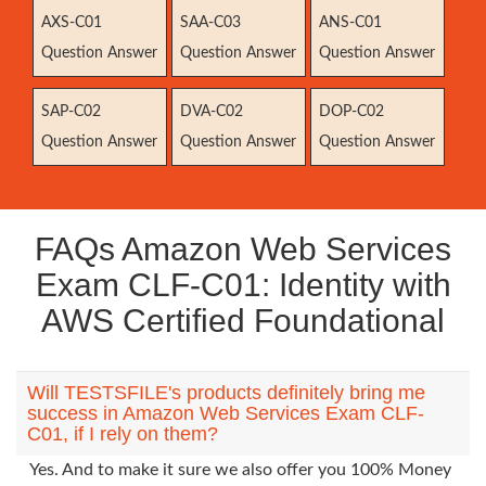
AXS-C01
SAA-C03
ANS-C01
Question Answer
Question Answer
Question Answer
SAP-C02
DVA-C02
DOP-C02
Question Answer
Question Answer
Question Answer
FAQs Amazon Web Services
Exam CLF-C01: Identity with
AWS Certified Foundational
Will TESTSFILE's products definitely bring me
success in Amazon Web Services Exam CLF-
C01, if I rely on them?
Yes. And to make it sure we also offer you 100% Money