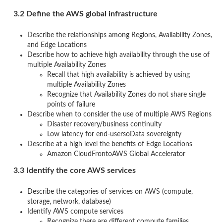
3.2 Define the AWS global infrastructure
Describe the relationships among Regions, Availability Zones,
and Edge Locations
Describe how to achieve high availability through the use of
multiple Availability Zones
Recall that high availability is achieved by using
multiple Availability Zones
Recognize that Availability Zones do not share single
points of failure
Describe when to consider the use of multiple AWS Regions
Disaster recovery/business continuity
Low latency for end-usersoData sovereignty
Describe at a high level the benefits of Edge Locations
Amazon CloudFrontoAWS Global Accelerator
3.3 Identify the core AWS services
Describe the categories of services on AWS (compute,
storage, network, database)
Identify AWS compute services
Recognize there are different compute families