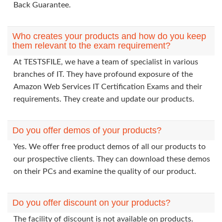
Back Guarantee.
Who creates your products and how do you keep
them relevant to the exam requirement?
At TESTSFILE, we have a team of specialist in various
branches of IT. They have profound exposure of the
Amazon Web Services IT Certification Exams and their
requirements. They create and update our products.
Do you offer demos of your products?
Yes. We offer free product demos of all our products to
our prospective clients. They can download these demos
on their PCs and examine the quality of our product.
Do you offer discount on your products?
The facility of discount is not available on products.