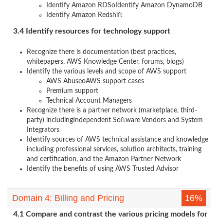
Identify Amazon RDSoIdentify Amazon DynamoDB
Identify Amazon Redshift
3.4 Identify resources for technology support
Recognize there is documentation (best practices,
whitepapers, AWS Knowledge Center, forums, blogs)
Identify the various levels and scope of AWS support
AWS AbuseoAWS support cases
Premium support
Technical Account Managers
Recognize there is a partner network (marketplace, third-
party) includingIndependent Software Vendors and System
Integrators
Identify sources of AWS technical assistance and knowledge
including professional services, solution architects, training
and certification, and the Amazon Partner Network
Identify the benefits of using AWS Trusted Advisor
Domain 4: Billing and Pricing
16%
4.1 Compare and contrast the various pricing models for