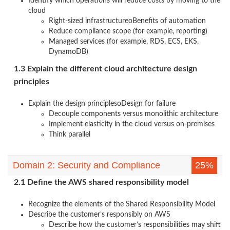
Identify which operations will reduce costs by moving to the
cloud
Right-sized infrastructureoBenefits of automation
Reduce compliance scope (for example, reporting)
Managed services (for example, RDS, ECS, EKS,
DynamoDB)
1.3 Explain the different cloud architecture design
principles
Explain the design principlesoDesign for failure
Decouple components versus monolithic architecture
Implement elasticity in the cloud versus on-premises
Think parallel
Domain 2: Security and Compliance
25%
2.1 Define the AWS shared responsibility model
Recognize the elements of the Shared Responsibility Model
Describe the customer’s responsibly on AWS
Describe how the customer’s responsibilities may shift