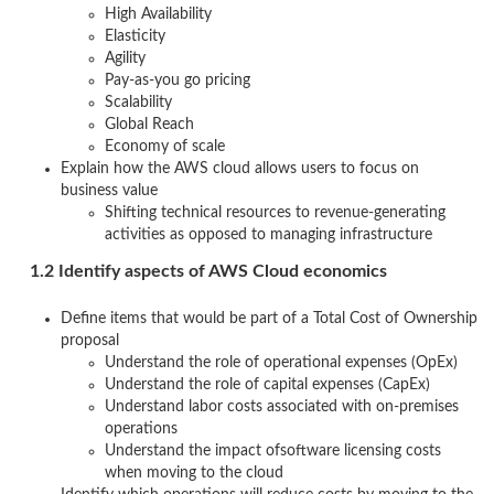
High Availability
Elasticity
Agility
Pay-as-you go pricing
Scalability
Global Reach
Economy of scale
Explain how the AWS cloud allows users to focus on
business value
Shifting technical resources to revenue-generating
activities as opposed to managing infrastructure
1.2 Identify aspects of AWS Cloud economics
Define items that would be part of a Total Cost of Ownership
proposal
Understand the role of operational expenses (OpEx)
Understand the role of capital expenses (CapEx)
Understand labor costs associated with on-premises
operations
Understand the impact ofsoftware licensing costs
when moving to the cloud