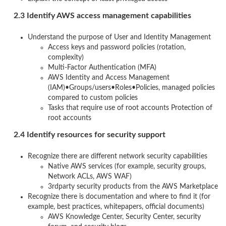
2.3 Identify AWS access management capabilities
Understand the purpose of User and Identity Management
Access keys and password policies (rotation,
complexity)
Multi-Factor Authentication (MFA)
AWS Identity and Access Management
(IAM)•Groups/users•Roles•Policies, managed policies
compared to custom policies
Tasks that require use of root accounts Protection of
root accounts
2.4 Identify resources for security support
Recognize there are different network security capabilities
Native AWS services (for example, security groups,
Network ACLs, AWS WAF)
3rdparty security products from the AWS Marketplace
Recognize there is documentation and where to find it (for
example, best practices, whitepapers, official documents)
AWS Knowledge Center, Security Center, security