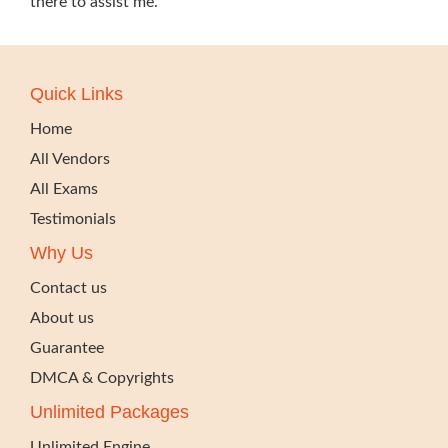
there to assist me.
Quick Links
Home
All Vendors
All Exams
Testimonials
Why Us
Contact us
About us
Guarantee
DMCA & Copyrights
Unlimited Packages
Unlimited Engine