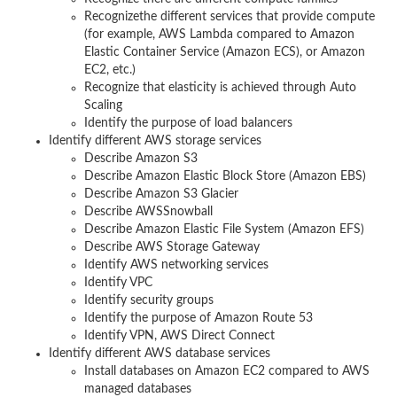
Recognizethe different services that provide compute
(for example, AWS Lambda compared to Amazon
Elastic Container Service (Amazon ECS), or Amazon
EC2, etc.)
Recognize that elasticity is achieved through Auto
Scaling
Identify the purpose of load balancers
Identify different AWS storage services
Describe Amazon S3
Describe Amazon Elastic Block Store (Amazon EBS)
Describe Amazon S3 Glacier
Describe AWSSnowball
Describe Amazon Elastic File System (Amazon EFS)
Describe AWS Storage Gateway
Identify AWS networking services
Identify VPC
Identify security groups
Identify the purpose of Amazon Route 53
Identify VPN, AWS Direct Connect
Identify different AWS database services
Install databases on Amazon EC2 compared to AWS
managed databases