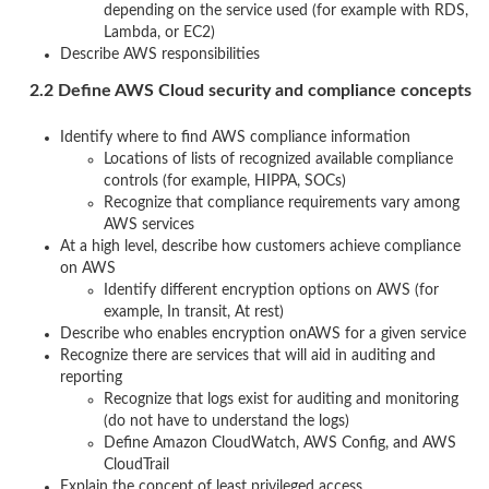
depending on the service used (for example with RDS,
Lambda, or EC2)
Describe AWS responsibilities
2.2 Define AWS Cloud security and compliance concepts
Identify where to find AWS compliance information
Locations of lists of recognized available compliance
controls (for example, HIPPA, SOCs)
Recognize that compliance requirements vary among
AWS services
At a high level, describe how customers achieve compliance
on AWS
Identify different encryption options on AWS (for
example, In transit, At rest)
Describe who enables encryption onAWS for a given service
Recognize there are services that will aid in auditing and
reporting
Recognize that logs exist for auditing and monitoring
(do not have to understand the logs)
Define Amazon CloudWatch, AWS Config, and AWS
CloudTrail
Explain the concept of least privileged access