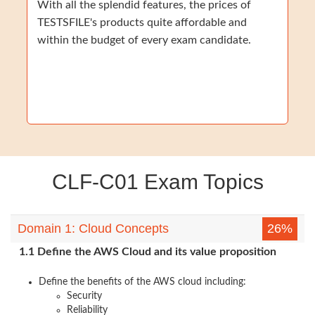
With all the splendid features, the prices of
TESTSFILE's products quite affordable and
within the budget of every exam candidate.
CLF-C01 Exam Topics
Domain 1: Cloud Concepts
26%
1.1 Define the AWS Cloud and its value proposition
Define the benefits of the AWS cloud including:
Security
Reliability