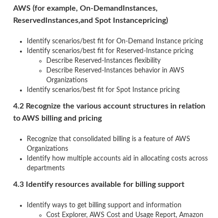
AWS (for example, On-DemandInstances,
ReservedInstances,and Spot Instancepricing)
Identify scenarios/best fit for On-Demand Instance pricing
Identify scenarios/best fit for Reserved-Instance pricing
Describe Reserved-Instances flexibility
Describe Reserved-Instances behavior in AWS
Organizations
Identify scenarios/best fit for Spot Instance pricing
4.2 Recognize the various account structures in relation
to AWS billing and pricing
Recognize that consolidated billing is a feature of AWS
Organizations
Identify how multiple accounts aid in allocating costs across
departments
4.3 Identify resources available for billing support
Identify ways to get billing support and information
Cost Explorer, AWS Cost and Usage Report, Amazon