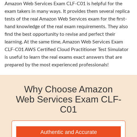
Amazon Web Services Exam CLF-C01 is helpful for the
exam takers in many ways. It provides them several replica
tests of the real Amazon Web Services exam for the first-
hand knowledge of the real exam requirements. They also
find the best opportunity to revise and perfect their
learning. At the same time, Amazon Web Services Exam
CLF-C01 AWS Certified Cloud Practitioner Test Simulator
is useful to learn the real exams exact answers that are
prepared by the most experienced professionals!
Why Choose Amazon
Web Services Exam CLF-
C01
Authentic and Accurate