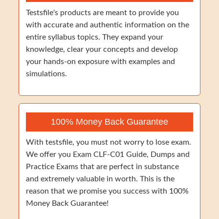
Testsfile's products are meant to provide you
with accurate and authentic information on the
entire syllabus topics. They expand your
knowledge, clear your concepts and develop
your hands-on exposure with examples and
simulations.
100% Money Back Guarantee
With testsfile, you must not worry to lose exam.
We offer you Exam CLF-C01 Guide, Dumps and
Practice Exams that are perfect in substance
and extremely valuable in worth. This is the
reason that we promise you success with 100%
Money Back Guarantee!