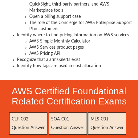
QuickSight, third-party partners, and AWS
Marketplace tools
Open a billing support case
The role of the Concierge for AWS Enterprise Support
Plan customers
Identify where to find pricing information on AWS services
AWS Simple Monthly Calculator
AWS Services product pages
AWS Pricing API
Recognize that alarms/alerts exist
Identify how tags are used in cost allocation
AWS Certified Foundational
Related Certification Exams
CLF-C02
SOA-C01
MLS-C01
Question Answer
Question Answer
Question Answer