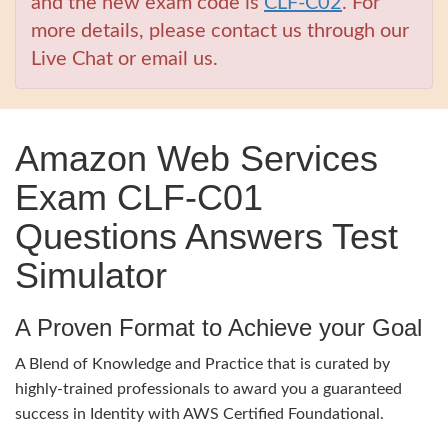
and the new exam code is
CLF-C02
. For
more details, please contact us through our
Live Chat or email us.
Amazon Web Services
Exam CLF-C01
Questions Answers Test
Simulator
A Proven Format to Achieve your Goal
A Blend of Knowledge and Practice that is curated by
highly-trained professionals to award you a guaranteed
success in Identity with AWS Certified Foundational.