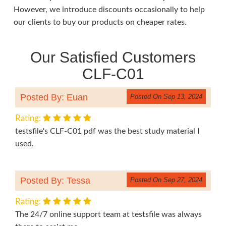
However, we introduce discounts occasionally to help
our clients to buy our products on cheaper rates.
Our Satisfied Customers
CLF-C01
Posted By: Euan
Posted On Sep 13, 2024
Rating:
testsfile's CLF-C01 pdf was the best study material I
used.
Posted By: Tessa
Posted On Sep 27, 2024
Rating:
The 24/7 online support team at testsfile was always