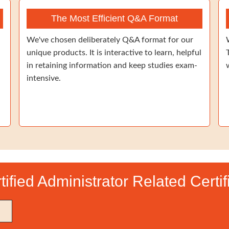
The Most Efficient Q&A Format
We've chosen deliberately Q&A format for our
unique products. It is interactive to learn, helpful
in retaining information and keep studies exam-
intensive.
tified Administrator Related Certi