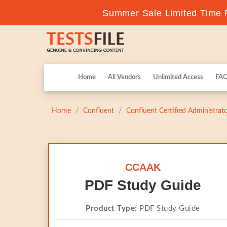
Summer Sale Limited Time F
Home
All Vendors
Unlimited Access
FA
Home
Confluent
Confluent Certified Administrat
CCAAK
PDF Study Guide
Product Type:
PDF Study Guide