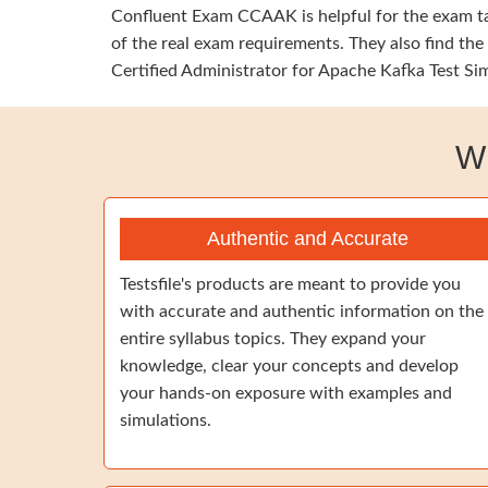
Confluent Exam CCAAK is helpful for the exam tak
of the real exam requirements. They also find th
Certified Administrator for Apache Kafka Test Sim
W
Authentic and Accurate
Testsfile's products are meant to provide you
with accurate and authentic information on the
entire syllabus topics. They expand your
knowledge, clear your concepts and develop
your hands-on exposure with examples and
simulations.