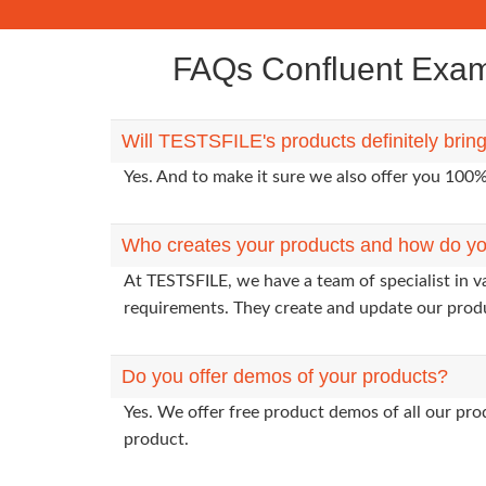
FAQs Confluent Exam 
Will TESTSFILE's products definitely bri
Yes. And to make it sure we also offer you 10
Who creates your products and how do yo
At TESTSFILE, we have a team of specialist in v
requirements. They create and update our prod
Do you offer demos of your products?
Yes. We offer free product demos of all our pr
product.