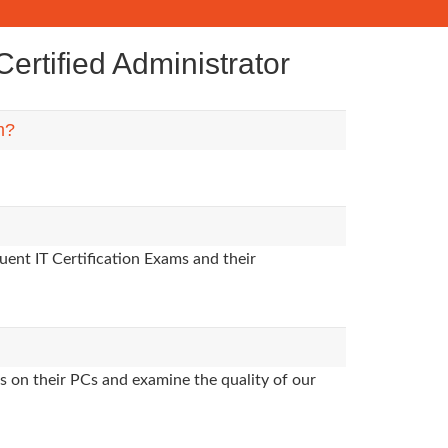
rtified Administrator
m?
uent IT Certification Exams and their
s on their PCs and examine the quality of our