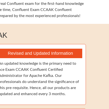
 real Confluent exam for the first-hand knowledge
 same time, Confluent Exam CCAAK Confluent
prepared by the most experienced professionals!
AK
Revised and Updated Information
An updated knowledge is the primary need to
ace Exam CCAAK Confluent Certified
Administrator for Apache Kafka. Our
professionals do understand the significance of
this pre-requisite. Hence, all our products are
updated and enhanced every 3 months.