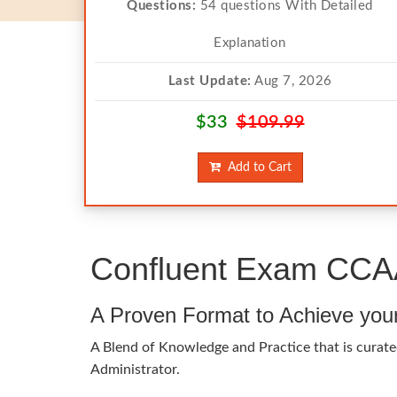
Questions:
54 questions With Detailed
Explanation
Last Update:
Aug 7, 2026
$33
$109.99
Add to Cart
Confluent Exam CCAA
A Proven Format to Achieve you
A Blend of Knowledge and Practice that is curate
Administrator.