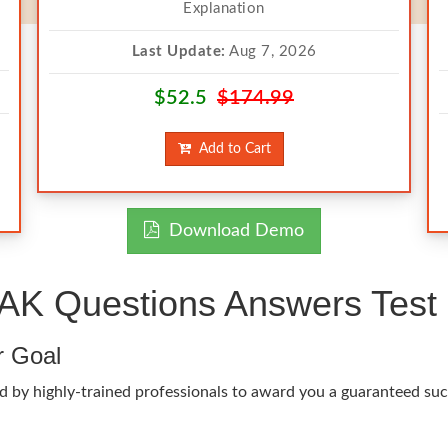
Explanation
Last Update:
Aug 7, 2026
$52.5
$174.99
Add to Cart
Download Demo
K Questions Answers Test 
r Goal
d by highly-trained professionals to award you a guaranteed succ