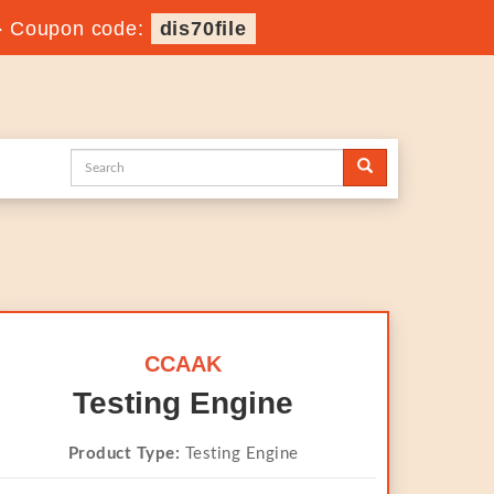
-
Coupon code:
dis70file
CCAAK
Testing Engine
Product Type:
Testing Engine