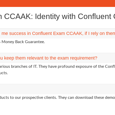
CCAAK: Identity with Confluent Ce
ng me success in Confluent Exam CCAAK, if I rely on the
0% Money Back Guarantee.
u keep them relevant to the exam requirement?
arious branches of IT. They have profound exposure of the Confl
ucts.
oducts to our prospective clients. They can download these demo