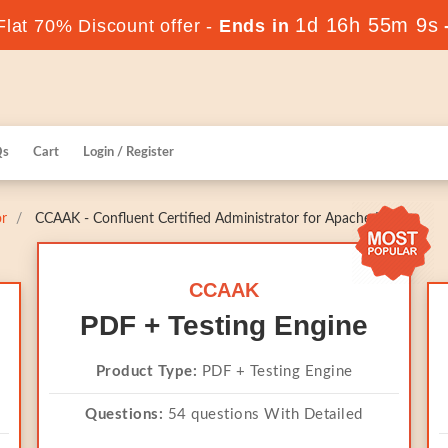
1d 16h 55m 8s
lat 70% Discount offer -
Ends in
Qs
Cart
Login / Register
or
CCAAK - Confluent Certified Administrator for Apache Kafka
CCAAK
PDF + Testing Engine
Product Type:
PDF + Testing Engine
Questions:
54 questions With Detailed