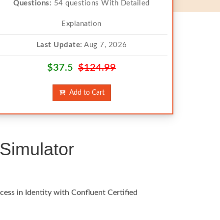
Questions:
54 questions With Detailed
Explanation
Last Update:
Aug 7, 2026
$37.5
$124.99
Add to Cart
Simulator
ess in Identity with Confluent Certified