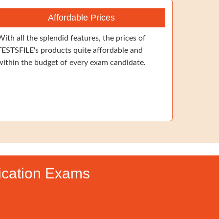
Affordable Prices
With all the splendid features, the prices of
TESTSFILE's products quite affordable and
within the budget of every exam candidate.
fication Exams