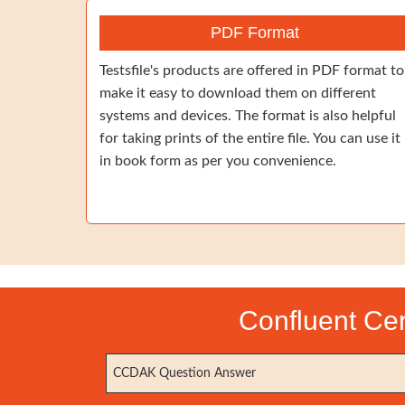
PDF Format
Testsfile's products are offered in PDF format to
make it easy to download them on different
systems and devices. The format is also helpful
for taking prints of the entire file. You can use it
in book form as per you convenience.
Confluent Cer
CCDAK Question Answer