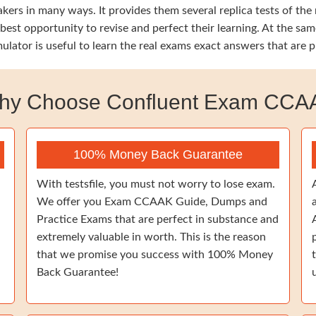
ers in many ways. It provides them several replica tests of the
e best opportunity to revise and perfect their learning. At the
ulator is useful to learn the real exams exact answers that are 
hy Choose Confluent Exam CCA
100% Money Back Guarantee
With testsfile, you must not worry to lose exam.
We offer you Exam CCAAK Guide, Dumps and
Practice Exams that are perfect in substance and
extremely valuable in worth. This is the reason
that we promise you success with 100% Money
Back Guarantee!