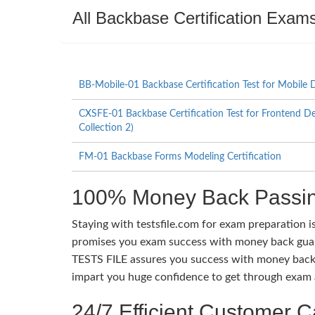
All Backbase Certification Exam
BB-Mobile-01 Backbase Certification Test for Mobile 
CXSFE-01 Backbase Certification Test for Frontend D
Collection 2)
FM-01 Backbase Forms Modeling Certification
100% Money Back Passin
Staying with testsfile.com for exam preparation i
promises you exam success with money back guaran
TESTS FILE assures you success with money back 
impart you huge confidence to get through exam a
24/7 Efficient Customer C