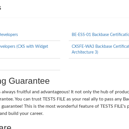
s
Developers
BE-ESS-01 Backbase Certificati
evelopers (CXS with Widget
CXSFE-WA3 Backbase Certificat
Architecture 3)
g Guarantee
s always fruitful and advantageous! It not only the hub of produ
tee. You can trust TESTS FILE as your real ally to pass any Bac
guarantee! This is the most wonderful feature of TESTS FILE's 
nd build your career.
are