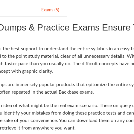
Exams (5)
Dumps & Practice Exams Ensure 
the best support to understand the entire syllabus in an easy t
 to the point study material, clear of all unnecessary details. Wit
ch faster pace than you usually do. The difficult concepts have 
cept with graphic clarity.
 are immensely popular products that epitomize the entire syll
often repeated in the actual Backbase exams.
n idea of what might be the real exam scenario. These uniquely
u identify your mistakes from doing these practice tests and ca
he sake of your convenience. You can download them on any comp
 retrieve it from anywhere you want.