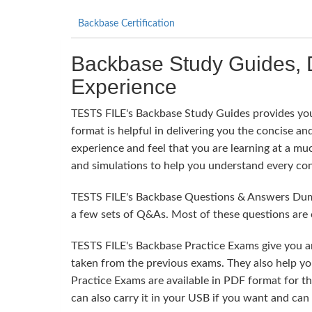
Backbase Certification
Backbase Study Guides, 
Experience
TESTS FILE's Backbase Study Guides provides you 
format is helpful in delivering you the concise and
experience and feel that you are learning at a mu
and simulations to help you understand every con
TESTS FILE's Backbase Questions & Answers Dumps
a few sets of Q&As. Most of these questions are 
TESTS FILE's Backbase Practice Exams give you a
taken from the previous exams. They also help yo
Practice Exams are available in PDF format for t
can also carry it in your USB if you want and can