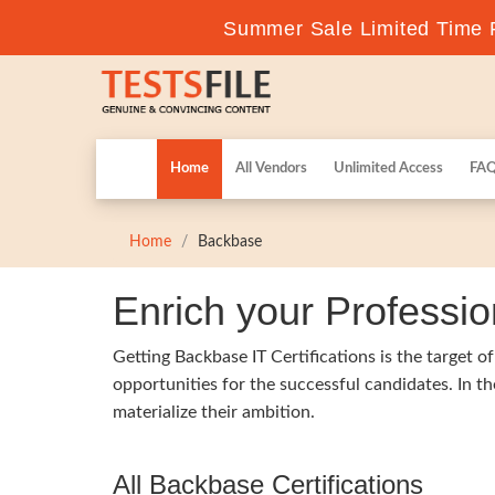
Summer Sale Limited Time F
Home
All Vendors
Unlimited Access
FA
Home
Backbase
Enrich your Professio
Getting Backbase IT Certifications is the target o
opportunities for the successful candidates. In t
materialize their ambition.
All Backbase Certifications