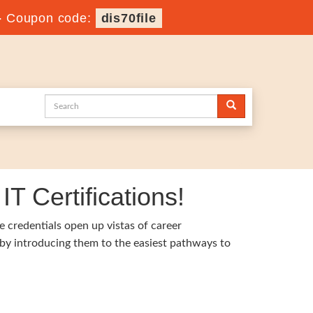
-
Coupon code:
dis70file
T Certifications!
e credentials open up vistas of career
 by introducing them to the easiest pathways to