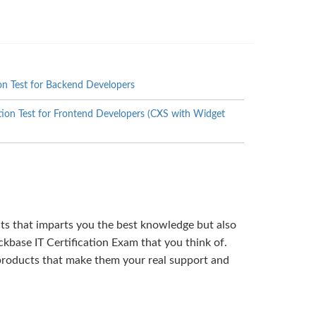
on Test for Backend Developers
ion Test for Frontend Developers (CXS with Widget
cts that imparts you the best knowledge but also
kbase IT Certification Exam that you think of.
products that make them your real support and