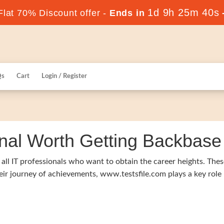
1d 9h 25m 39s
lat 70% Discount offer -
Ends in
Qs
Cart
Login / Register
nal Worth Getting Backbase I
f all IT professionals who want to obtain the career heights. Thes
heir journey of achievements, www.testsfile.com plays a key role