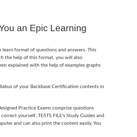
You an Epic Learning
o learn format of questions and answers. This
h the help of this format, you will also
been explained with the help of examples graphs
abus of your Backbase Certification contents in
 designed Practice Exams comprise questions
n correct yourself. TESTS FILE's Study Guides and
uter and can also print the content easily. You