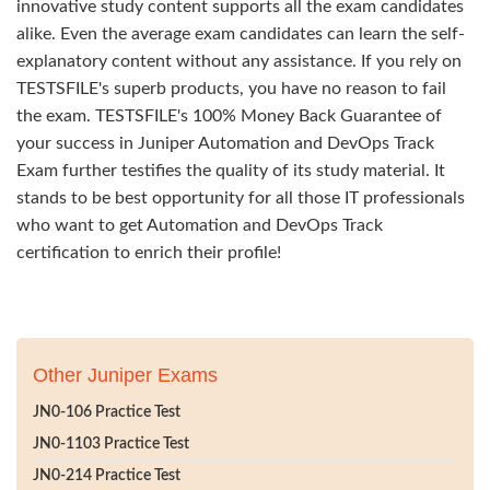
innovative study content supports all the exam candidates
alike. Even the average exam candidates can learn the self-
explanatory content without any assistance. If you rely on
TESTSFILE's superb products, you have no reason to fail
the exam. TESTSFILE's 100% Money Back Guarantee of
your success in Juniper Automation and DevOps Track
Exam further testifies the quality of its study material. It
stands to be best opportunity for all those IT professionals
who want to get Automation and DevOps Track
certification to enrich their profile!
Other Juniper Exams
JN0-106 Practice Test
JN0-1103 Practice Test
JN0-214 Practice Test