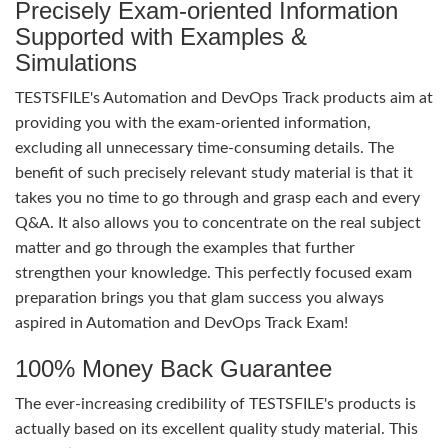
Precisely Exam-oriented Information
Supported with Examples &
Simulations
TESTSFILE's Automation and DevOps Track products aim at
providing you with the exam-oriented information,
excluding all unnecessary time-consuming details. The
benefit of such precisely relevant study material is that it
takes you no time to go through and grasp each and every
Q&A. It also allows you to concentrate on the real subject
matter and go through the examples that further
strengthen your knowledge. This perfectly focused exam
preparation brings you that glam success you always
aspired in Automation and DevOps Track Exam!
100% Money Back Guarantee
The ever-increasing credibility of TESTSFILE's products is
actually based on its excellent quality study material. This