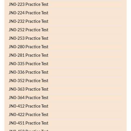
JN0-223 Practice Test
JN0-224 Practice Test
JN0-232 Practice Test
JN0-252 Practice Test
JN0-253 Practice Test
JN0-280 Practice Test
JN0-281 Practice Test
JN0-335 Practice Test
JN0-336 Practice Test
JN0-352 Practice Test
JN0-363 Practice Test
JN0-364 Practice Test
JN0-412 Practice Test
JN0-422 Practice Test
JN0-451 Practice Test