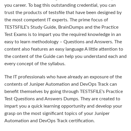
you career. To bag this outstanding credential, you can
trust the products of testsfile that have been designed by
the most competent IT experts. The prime focus of
TESTSFILE's Study Guide, BrainDumps and the Practice
Test Exams is to impart you the required knowledge in an
easy to learn methodology – Questions and Answers. The
content also features an easy language A little attention to
the content of the Guide can help you understand each and
every concept of the syllabus.
The IT professionals who have already an exposure of the
contents of Juniper Automation and DevOps Track can
benefit themselves by going through TESTSFILE's Practice
Test Questions and Answers Dumps. They are created to
impart you a quick learning opportunity and develop your
grasp on the most significant topics of your Juniper
Automation and DevOps Track certification.