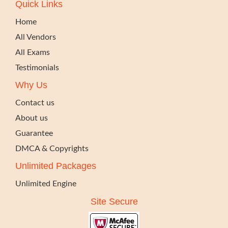
Quick Links
Home
All Vendors
All Exams
Testimonials
Why Us
Contact us
About us
Guarantee
DMCA & Copyrights
Unlimited Packages
Unlimited Engine
Site Secure