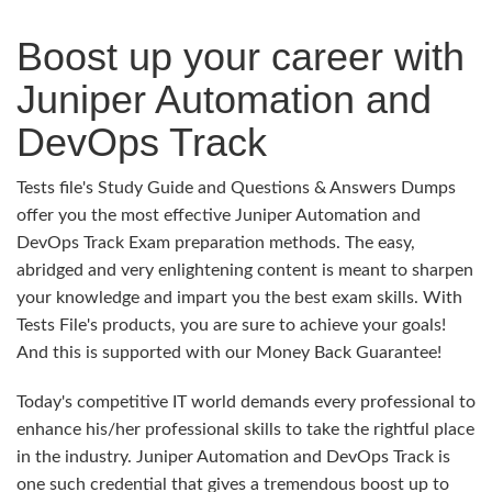
Boost up your career with
Juniper Automation and
DevOps Track
Tests file's Study Guide and Questions & Answers Dumps
offer you the most effective Juniper Automation and
DevOps Track Exam preparation methods. The easy,
abridged and very enlightening content is meant to sharpen
your knowledge and impart you the best exam skills. With
Tests File's products, you are sure to achieve your goals!
And this is supported with our Money Back Guarantee!
Today's competitive IT world demands every professional to
enhance his/her professional skills to take the rightful place
in the industry. Juniper Automation and DevOps Track is
one such credential that gives a tremendous boost up to