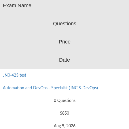
Exam Name
Questions
Price
Date
JN0-423 test
Automation and DevOps - Specialist (JNCIS-DevOps)
0 Questions
$850
Aug 9, 2026