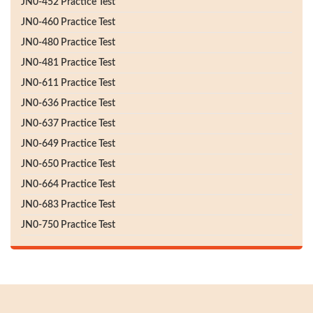
JN0-452 Practice Test
JN0-460 Practice Test
JN0-480 Practice Test
JN0-481 Practice Test
JN0-611 Practice Test
JN0-636 Practice Test
JN0-637 Practice Test
JN0-649 Practice Test
JN0-650 Practice Test
JN0-664 Practice Test
JN0-683 Practice Test
JN0-750 Practice Test