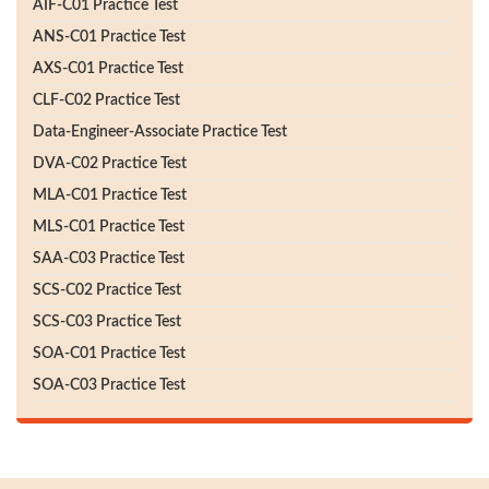
AIF-C01 Practice Test
ANS-C01 Practice Test
AXS-C01 Practice Test
CLF-C02 Practice Test
Data-Engineer-Associate Practice Test
DVA-C02 Practice Test
MLA-C01 Practice Test
MLS-C01 Practice Test
SAA-C03 Practice Test
SCS-C02 Practice Test
SCS-C03 Practice Test
SOA-C01 Practice Test
SOA-C03 Practice Test