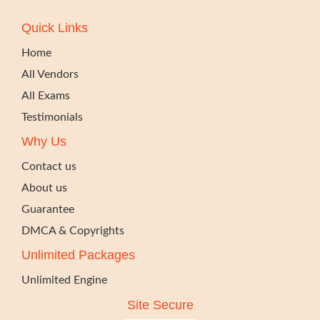
Quick Links
Home
All Vendors
All Exams
Testimonials
Why Us
Contact us
About us
Guarantee
DMCA & Copyrights
Unlimited Packages
Unlimited Engine
Site Secure