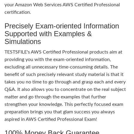
your Amazon Web Services AWS Certified Professional
certification.
Precisely Exam-oriented Information
Supported with Examples &
Simulations
TESTSFILE's AWS Certified Professional products aim at
providing you with the exam-oriented information,
excluding all unnecessary time-consuming details. The
benefit of such precisely relevant study material is that it
takes you no time to go through and grasp each and every
Q&A. It also allows you to concentrate on the real subject
matter and go through the examples that further
strengthen your knowledge. This perfectly focused exam
preparation brings you that glam success you always
aspired in AWS Certified Professional Exam!
100% Money Back Guarantee