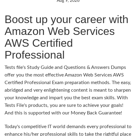
Aug 9, 2026
Boost up your career with
Amazon Web Services
AWS Certified
Professional
Tests file's Study Guide and Questions & Answers Dumps
offer you the most effective Amazon Web Services AWS
Certified Professional Exam preparation methods. The easy,
abridged and very enlightening content is meant to sharpen
your knowledge and impart you the best exam skills. With
Tests File's products, you are sure to achieve your goals!
And this is supported with our Money Back Guarantee!
Today's competitive IT world demands every professional to
enhance his/her professional skills to take the rightful place