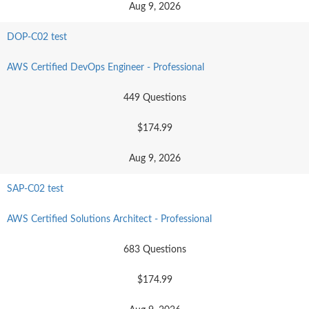
Aug 9, 2026
DOP-C02 test
AWS Certified DevOps Engineer - Professional
449 Questions
$174.99
Aug 9, 2026
SAP-C02 test
AWS Certified Solutions Architect - Professional
683 Questions
$174.99