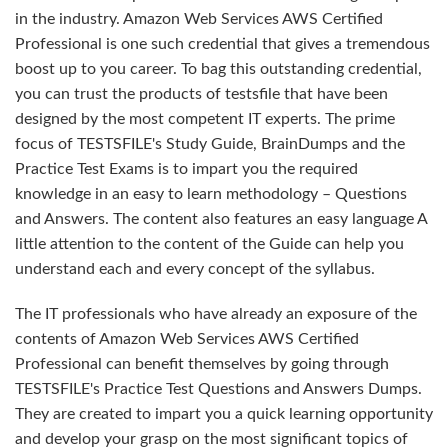
in the industry. Amazon Web Services AWS Certified
Professional is one such credential that gives a tremendous
boost up to you career. To bag this outstanding credential,
you can trust the products of testsfile that have been
designed by the most competent IT experts. The prime
focus of TESTSFILE's Study Guide, BrainDumps and the
Practice Test Exams is to impart you the required
knowledge in an easy to learn methodology – Questions
and Answers. The content also features an easy language A
little attention to the content of the Guide can help you
understand each and every concept of the syllabus.
The IT professionals who have already an exposure of the
contents of Amazon Web Services AWS Certified
Professional can benefit themselves by going through
TESTSFILE's Practice Test Questions and Answers Dumps.
They are created to impart you a quick learning opportunity
and develop your grasp on the most significant topics of