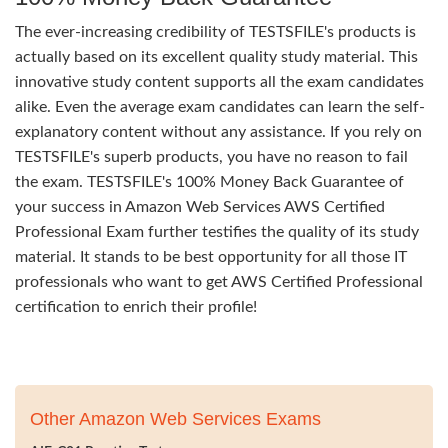
The ever-increasing credibility of TESTSFILE's products is
actually based on its excellent quality study material. This
innovative study content supports all the exam candidates
alike. Even the average exam candidates can learn the self-
explanatory content without any assistance. If you rely on
TESTSFILE's superb products, you have no reason to fail
the exam. TESTSFILE's 100% Money Back Guarantee of
your success in Amazon Web Services AWS Certified
Professional Exam further testifies the quality of its study
material. It stands to be best opportunity for all those IT
professionals who want to get AWS Certified Professional
certification to enrich their profile!
Other Amazon Web Services Exams