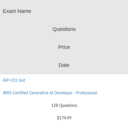
Exam Name
Questions
Price
Date
AIP-C01 test
AWS Certified Generative AI Developer - Professional
128 Questions
$174.99