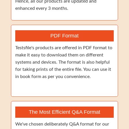
Hence, all our products are updated and
enhanced every 3 months.
PDF Format
Testsfile's products are offered in PDF format to
make it easy to download them on different
systems and devices. The format is also helpful
for taking prints of the entire file. You can use it
in book form as per you convenience.
The Most Efficient Q&A Format
We've chosen deliberately Q&A format for our