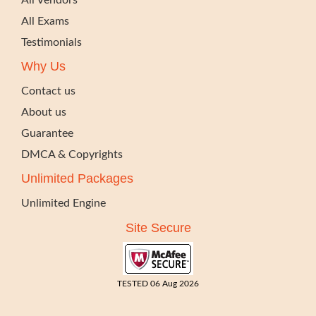
All Vendors
All Exams
Testimonials
Why Us
Contact us
About us
Guarantee
DMCA & Copyrights
Unlimited Packages
Unlimited Engine
Site Secure
TESTED 06 Aug 2026