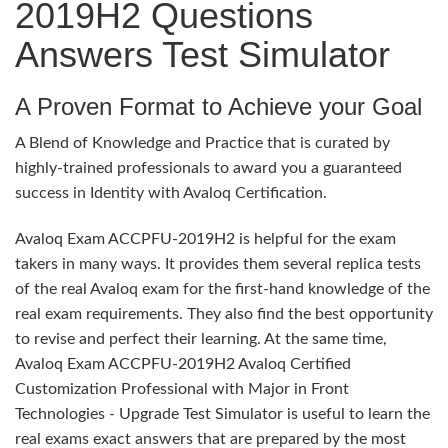
2019H2 Questions
Answers Test Simulator
A Proven Format to Achieve your Goal
A Blend of Knowledge and Practice that is curated by
highly-trained professionals to award you a guaranteed
success in Identity with Avaloq Certification.
Avaloq Exam ACCPFU-2019H2 is helpful for the exam
takers in many ways. It provides them several replica tests
of the real Avaloq exam for the first-hand knowledge of the
real exam requirements. They also find the best opportunity
to revise and perfect their learning. At the same time,
Avaloq Exam ACCPFU-2019H2 Avaloq Certified
Customization Professional with Major in Front
Technologies - Upgrade Test Simulator is useful to learn the
real exams exact answers that are prepared by the most