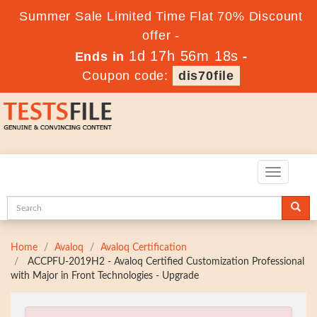
Summer Sale Limited Time Flat 70% Discount
offer -
1d 17h 56m 17s
Ends in
-
Coupon code:
dis70file
Toggle
navigatio
Home
Avaloq
Avaloq Certification
ACCPFU-2019H2 - Avaloq Certified Customization Professional
with Major in Front Technologies - Upgrade