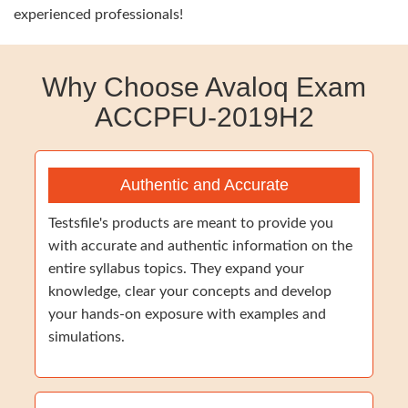
experienced professionals!
Why Choose Avaloq Exam
ACCPFU-2019H2
Authentic and Accurate
Testsfile's products are meant to provide you
with accurate and authentic information on the
entire syllabus topics. They expand your
knowledge, clear your concepts and develop
your hands-on exposure with examples and
simulations.