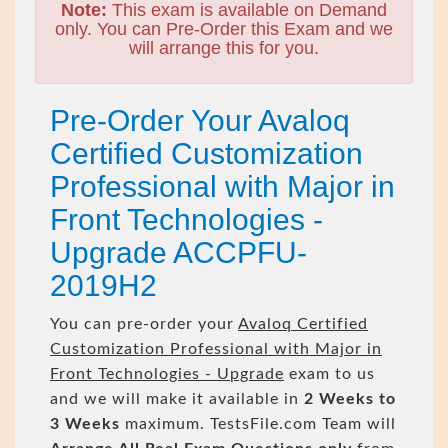
Note:
This exam is available on Demand
only. You can Pre-Order this Exam and we
will arrange this for you.
Pre-Order Your Avaloq
Certified Customization
Professional with Major in
Front Technologies -
Upgrade ACCPFU-
2019H2
You can pre-order your
Avaloq Certified
Customization Professional with Major in
Front Technologies - Upgrade
exam to us
and we will make it available in
2 Weeks to
3 Weeks
maximum. TestsFile.com Team will