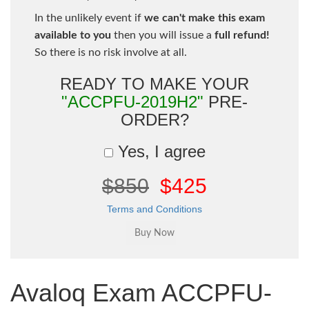
In the unlikely event if
we can't make this exam
available to you
then you will issue a
full refund!
So there is no risk involve at all.
READY TO MAKE YOUR
"ACCPFU-2019H2"
PRE-
ORDER?
Yes, I agree
$850
$425
Terms and Conditions
Avaloq Exam ACCPFU-