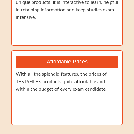
unique products. It is interactive to learn, helpful
in retaining information and keep studies exam-
intensive.
Affordable Prices
With all the splendid features, the prices of
TESTSFILE's products quite affordable and
within the budget of every exam candidate.