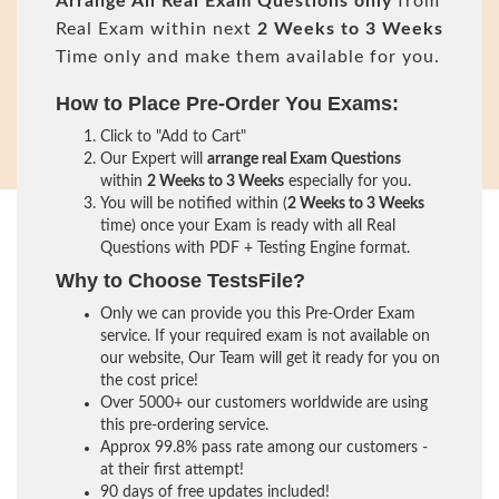
Arrange All
Real
Exam Questions only
from
Real Exam within next
2 Weeks to 3 Weeks
Time only and make them available for you.
How to Place Pre-Order You Exams:
Click to "Add to Cart"
Our Expert will
arrange real Exam Questions
within
2 Weeks to 3 Weeks
especially for you.
You will be notified within (
2 Weeks to 3 Weeks
time) once your Exam is ready with all Real
Questions with PDF + Testing Engine format.
Why to Choose TestsFile?
Only we can provide you this Pre-Order Exam
service. If your required exam is not available on
our website, Our Team will get it ready for you on
the cost price!
Over 5000+ our customers worldwide are using
this pre-ordering service.
Approx 99.8% pass rate among our customers -
at their first attempt!
90 days of free updates included!