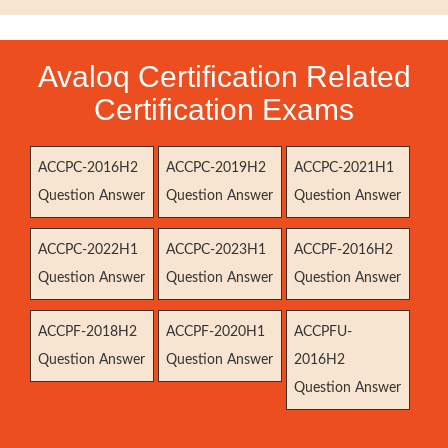
Avaloq Certification Related
Certification Exams
ACCPC-2016H2
ACCPC-2019H2
ACCPC-2021H1
Question Answer
Question Answer
Question Answer
ACCPC-2022H1
ACCPC-2023H1
ACCPF-2016H2
Question Answer
Question Answer
Question Answer
ACCPF-2018H2
ACCPF-2020H1
ACCPFU-
Question Answer
Question Answer
2016H2
Question Answer