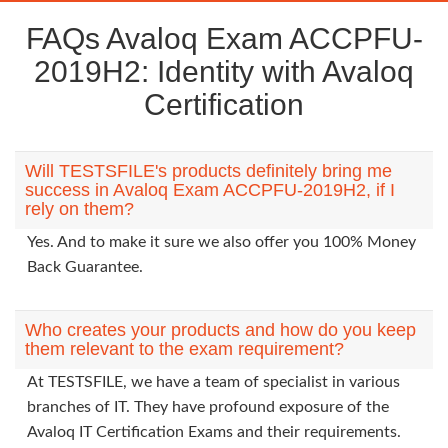
FAQs Avaloq Exam ACCPFU-
2019H2: Identity with Avaloq
Certification
Will TESTSFILE's products definitely bring me
success in Avaloq Exam ACCPFU-2019H2, if I
rely on them?
Yes. And to make it sure we also offer you 100% Money
Back Guarantee.
Who creates your products and how do you keep
them relevant to the exam requirement?
At TESTSFILE, we have a team of specialist in various
branches of IT. They have profound exposure of the
Avaloq IT Certification Exams and their requirements.