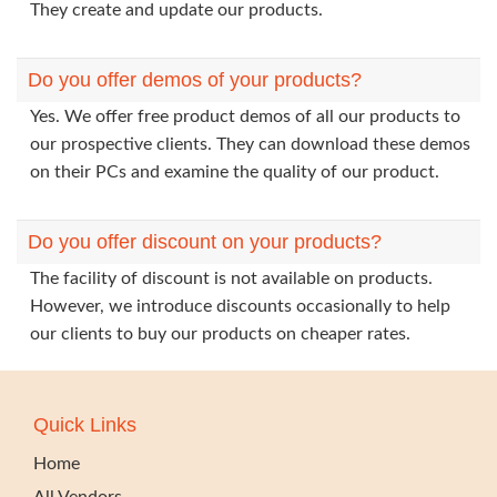
They create and update our products.
Do you offer demos of your products?
Yes. We offer free product demos of all our products to
our prospective clients. They can download these demos
on their PCs and examine the quality of our product.
Do you offer discount on your products?
The facility of discount is not available on products.
However, we introduce discounts occasionally to help
our clients to buy our products on cheaper rates.
Quick Links
Home