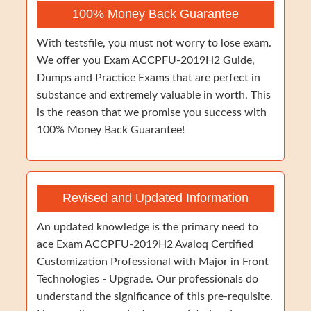
100% Money Back Guarantee
With testsfile, you must not worry to lose exam.
We offer you Exam ACCPFU-2019H2 Guide,
Dumps and Practice Exams that are perfect in
substance and extremely valuable in worth. This
is the reason that we promise you success with
100% Money Back Guarantee!
Revised and Updated Information
An updated knowledge is the primary need to
ace Exam ACCPFU-2019H2 Avaloq Certified
Customization Professional with Major in Front
Technologies - Upgrade. Our professionals do
understand the significance of this pre-requisite.