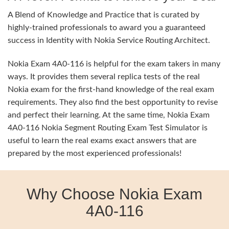
A Blend of Knowledge and Practice that is curated by
highly-trained professionals to award you a guaranteed
success in Identity with Nokia Service Routing Architect.
Nokia Exam 4A0-116 is helpful for the exam takers in many
ways. It provides them several replica tests of the real
Nokia exam for the first-hand knowledge of the real exam
requirements. They also find the best opportunity to revise
and perfect their learning. At the same time, Nokia Exam
4A0-116 Nokia Segment Routing Exam Test Simulator is
useful to learn the real exams exact answers that are
prepared by the most experienced professionals!
Why Choose Nokia Exam
4A0-116