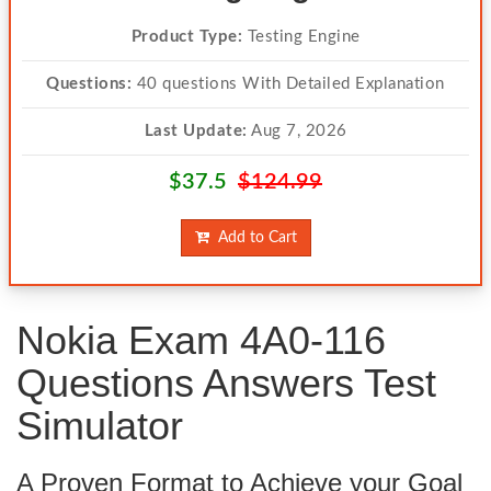
Product Type:
Testing Engine
Questions:
40 questions With Detailed Explanation
Last Update:
Aug 7, 2026
$37.5
$124.99
Add to Cart
Nokia Exam 4A0-116
Questions Answers Test
Simulator
A Proven Format to Achieve your Goal