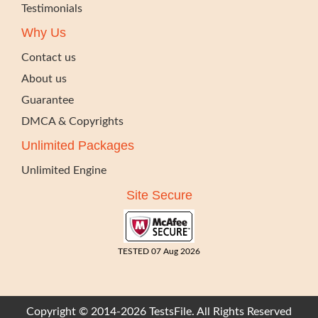
Testimonials
Why Us
Contact us
About us
Guarantee
DMCA & Copyrights
Unlimited Packages
Unlimited Engine
Site Secure
TESTED 07 Aug 2026
Copyright © 2014-2026 TestsFile. All Rights Reserved