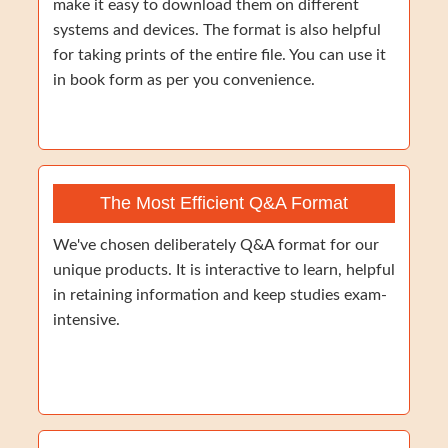
make it easy to download them on different
systems and devices. The format is also helpful
for taking prints of the entire file. You can use it
in book form as per you convenience.
The Most Efficient Q&A Format
We've chosen deliberately Q&A format for our
unique products. It is interactive to learn, helpful
in retaining information and keep studies exam-
intensive.