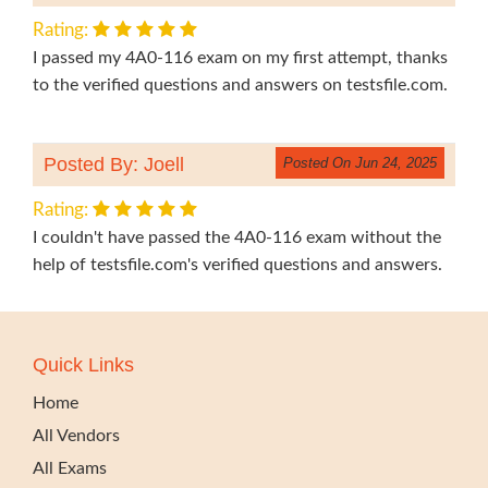
Rating:
I passed my 4A0-116 exam on my first attempt, thanks
to the verified questions and answers on testsfile.com.
Posted By: Joell
Posted On Jun 24, 2025
Rating:
I couldn't have passed the 4A0-116 exam without the
help of testsfile.com's verified questions and answers.
Quick Links
Home
All Vendors
All Exams