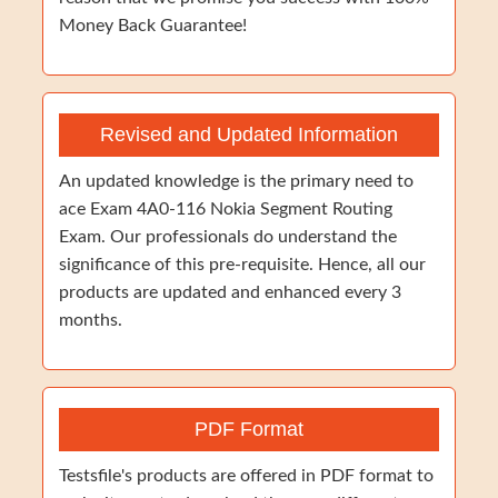
Money Back Guarantee!
Revised and Updated Information
An updated knowledge is the primary need to
ace Exam 4A0-116 Nokia Segment Routing
Exam. Our professionals do understand the
significance of this pre-requisite. Hence, all our
products are updated and enhanced every 3
months.
PDF Format
Testsfile's products are offered in PDF format to