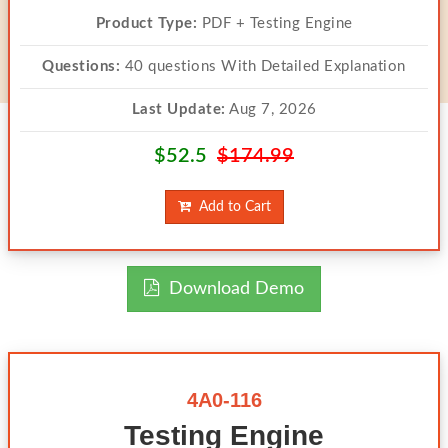
Product Type:
PDF + Testing Engine
Questions:
40 questions With Detailed Explanation
Last Update:
Aug 7, 2026
$52.5
$174.99
Add to Cart
Download Demo
4A0-116
Testing Engine