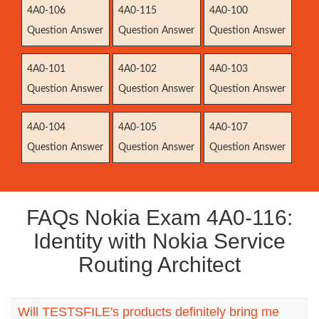
4A0-106
4A0-115
4A0-100
Question Answer
Question Answer
Question Answer
4A0-101
4A0-102
4A0-103
Question Answer
Question Answer
Question Answer
4A0-104
4A0-105
4A0-107
Question Answer
Question Answer
Question Answer
FAQs Nokia Exam 4A0-116:
Identity with Nokia Service
Routing Architect
Will TESTSFILE's products definitely bring me