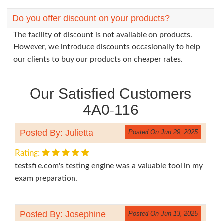
Do you offer discount on your products?
The facility of discount is not available on products.
However, we introduce discounts occasionally to help
our clients to buy our products on cheaper rates.
Our Satisfied Customers
4A0-116
Posted By: Julietta
Posted On Jun 29, 2025
Rating:
testsfile.com's testing engine was a valuable tool in my
exam preparation.
Posted By: Josephine
Posted On Jun 13, 2025