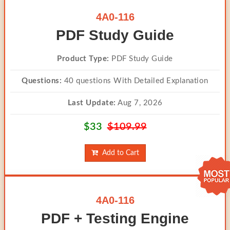
4A0-116
PDF Study Guide
Product Type:
PDF Study Guide
Questions:
40 questions With Detailed Explanation
Last Update:
Aug 7, 2026
$33
$109.99
Add to Cart
4A0-116
PDF + Testing Engine