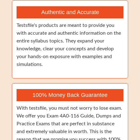
Authentic and Accurate
Testsfile's products are meant to provide you
with accurate and authentic information on the
entire syllabus topics. They expand your
knowledge, clear your concepts and develop
your hands-on exposure with examples and
simulations.
100% Money Back Guarantee
With testsfile, you must not worry to lose exam.
We offer you Exam 4A0-116 Guide, Dumps and
Practice Exams that are perfect in substance
and extremely valuable in worth. This is the
reason that we promise you success with 100%