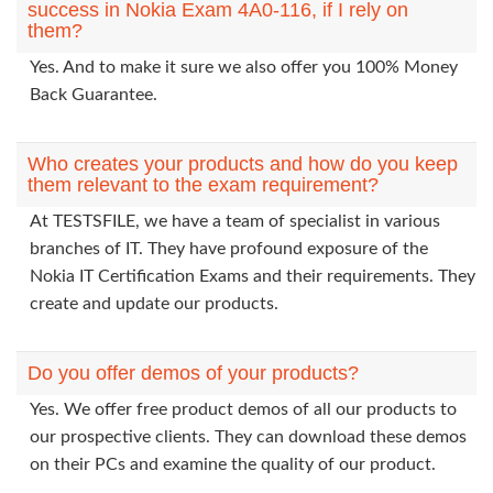
success in Nokia Exam 4A0-116, if I rely on
them?
Yes. And to make it sure we also offer you 100% Money
Back Guarantee.
Who creates your products and how do you keep
them relevant to the exam requirement?
At TESTSFILE, we have a team of specialist in various
branches of IT. They have profound exposure of the
Nokia IT Certification Exams and their requirements. They
create and update our products.
Do you offer demos of your products?
Yes. We offer free product demos of all our products to
our prospective clients. They can download these demos
on their PCs and examine the quality of our product.