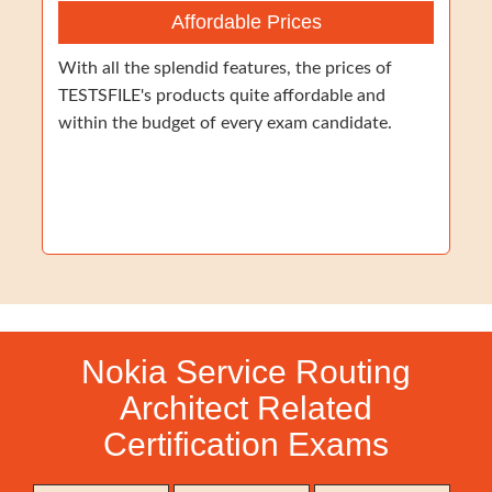
Affordable Prices
With all the splendid features, the prices of
TESTSFILE's products quite affordable and
within the budget of every exam candidate.
Nokia Service Routing
Architect Related
Certification Exams