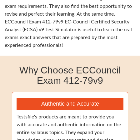
exam requirements. They also find the best opportunity to
revise and perfect their learning. At the same time,
ECCouncil Exam 412-79v9 EC-Council Certified Security
Analyst (ECSA) v9 Test Simulator is useful to learn the real
exams exact answers that are prepared by the most
experienced professionals!
Why Choose ECCouncil
Exam 412-79v9
Authentic and Accurate
Testsfile's products are meant to provide you
with accurate and authentic information on the
entire syllabus topics. They expand your