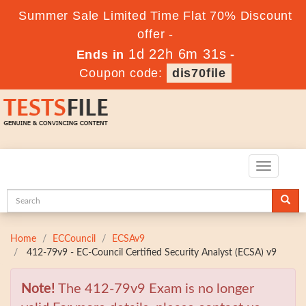
Summer Sale Limited Time Flat 70% Discount
offer -
1d 22h 6m 29s
Ends in
-
Coupon code:
dis70file
Toggle
navigatio
Home
ECCouncil
ECSAv9
412-79v9 - EC-Council Certified Security Analyst (ECSA) v9
Note!
The 412-79v9 Exam is no longer