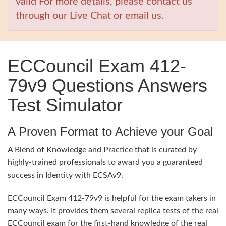
valid For more details, please contact us
through our Live Chat or email us.
ECCouncil Exam 412-
79v9 Questions Answers
Test Simulator
A Proven Format to Achieve your Goal
A Blend of Knowledge and Practice that is curated by
highly-trained professionals to award you a guaranteed
success in Identity with ECSAv9.
ECCouncil Exam 412-79v9 is helpful for the exam takers in
many ways. It provides them several replica tests of the real
ECCouncil exam for the first-hand knowledge of the real