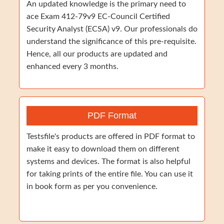
An updated knowledge is the primary need to
ace Exam 412-79v9 EC-Council Certified
Security Analyst (ECSA) v9. Our professionals do
understand the significance of this pre-requisite.
Hence, all our products are updated and
enhanced every 3 months.
PDF Format
Testsfile's products are offered in PDF format to
make it easy to download them on different
systems and devices. The format is also helpful
for taking prints of the entire file. You can use it
in book form as per you convenience.