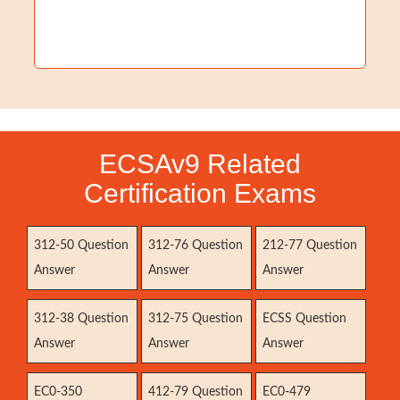
ECSAv9 Related
Certification Exams
312-50 Question
312-76 Question
212-77 Question
Answer
Answer
Answer
312-38 Question
312-75 Question
ECSS Question
Answer
Answer
Answer
EC0-350
412-79 Question
EC0-479