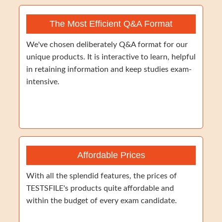
The Most Efficient Q&A Format
We've chosen deliberately Q&A format for our
unique products. It is interactive to learn, helpful
in retaining information and keep studies exam-
intensive.
Affordable Prices
With all the splendid features, the prices of
TESTSFILE's products quite affordable and
within the budget of every exam candidate.