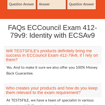
Question Answer
Answer
Question Answer
FAQs ECCouncil Exam 412-
79v9: Identity with ECSAv9
Will TESTSFILE's products definitely bring me
success in ECCouncil Exam 412-79v9, if I rely on
them?
Yes. And to make it sure we also offer you 100% Money
Back Guarantee.
Who creates your products and how do you keep
them relevant to the exam requirement?
At TESTSFILE, we have a team of specialist in various