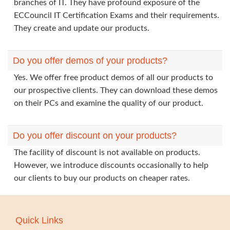
branches of IT. They have profound exposure of the
ECCouncil IT Certification Exams and their requirements.
They create and update our products.
Do you offer demos of your products?
Yes. We offer free product demos of all our products to
our prospective clients. They can download these demos
on their PCs and examine the quality of our product.
Do you offer discount on your products?
The facility of discount is not available on products.
However, we introduce discounts occasionally to help
our clients to buy our products on cheaper rates.
Quick Links