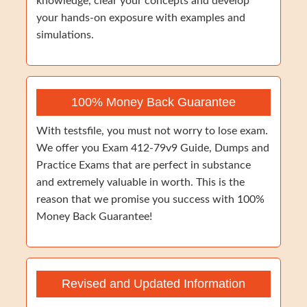
knowledge, clear your concepts and develop
your hands-on exposure with examples and
simulations.
100% Money Back Guarantee
With testsfile, you must not worry to lose exam.
We offer you Exam 412-79v9 Guide, Dumps and
Practice Exams that are perfect in substance
and extremely valuable in worth. This is the
reason that we promise you success with 100%
Money Back Guarantee!
Revised and Updated Information