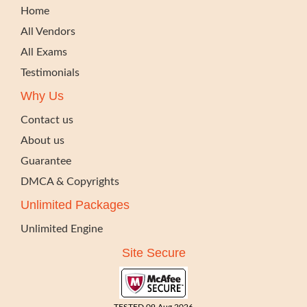
Home
All Vendors
All Exams
Testimonials
Why Us
Contact us
About us
Guarantee
DMCA & Copyrights
Unlimited Packages
Unlimited Engine
Site Secure