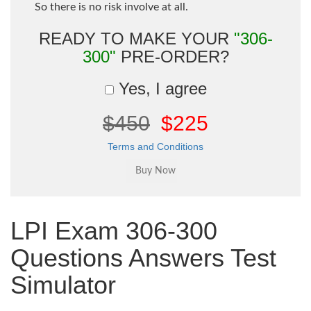
So there is no risk involve at all.
READY TO MAKE YOUR
"306-
300"
PRE-ORDER?
Yes, I agree
$450
$225
Terms and Conditions
LPI Exam 306-300
Questions Answers Test
Simulator