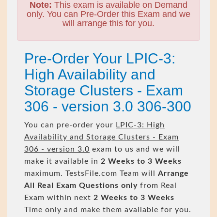
Note:
This exam is available on Demand
only. You can Pre-Order this Exam and we
will arrange this for you.
Pre-Order Your LPIC-3:
High Availability and
Storage Clusters - Exam
306 - version 3.0 306-300
You can pre-order your
LPIC-3: High
Availability and Storage Clusters - Exam
306 - version 3.0
exam to us and we will
make it available in
2 Weeks to 3 Weeks
maximum. TestsFile.com Team will
Arrange
All
Real
Exam Questions only
from Real
Exam within next
2 Weeks to 3 Weeks
Time only and make them available for you.