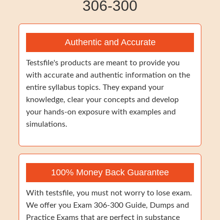
306-300
Authentic and Accurate
Testsfile's products are meant to provide you
with accurate and authentic information on the
entire syllabus topics. They expand your
knowledge, clear your concepts and develop
your hands-on exposure with examples and
simulations.
100% Money Back Guarantee
With testsfile, you must not worry to lose exam.
We offer you Exam 306-300 Guide, Dumps and
Practice Exams that are perfect in substance