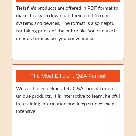
Testsfile's products are offered in PDF format to
make it easy to download them on different
systems and devices. The format is also helpful
for taking prints of the entire file. You can use it
in book form as per you convenience.
The Most Efficient Q&A Format
We've chosen deliberately Q&A format for our
unique products. It is interactive to learn, helpful
in retaining information and keep studies exam-
intensive.