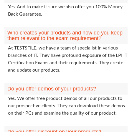
Yes. And to make it sure we also offer you 100% Money
Back Guarantee.
Who creates your products and how do you keep
them relevant to the exam requirement?
At TESTSFILE, we have a team of specialist in various
branches of IT. They have profound exposure of the LPI IT
Certification Exams and their requirements. They create
and update our products.
Do you offer demos of your products?
Yes. We offer free product demos of all our products to
our prospective clients. They can download these demos
on their PCs and examine the quality of our product.
Do you offer discount on your products?