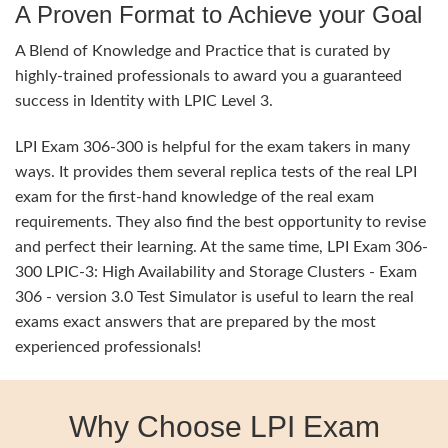
A Proven Format to Achieve your Goal
A Blend of Knowledge and Practice that is curated by
highly-trained professionals to award you a guaranteed
success in Identity with LPIC Level 3.
LPI Exam 306-300 is helpful for the exam takers in many
ways. It provides them several replica tests of the real LPI
exam for the first-hand knowledge of the real exam
requirements. They also find the best opportunity to revise
and perfect their learning. At the same time, LPI Exam 306-
300 LPIC-3: High Availability and Storage Clusters - Exam
306 - version 3.0 Test Simulator is useful to learn the real
exams exact answers that are prepared by the most
experienced professionals!
Why Choose LPI Exam