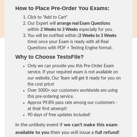
How to Place Pre-Order You Exams:
Click to "Add to Cart"
Our Expert will
arrange real Exam Questions
within
2 Weeks to 3 Weeks
especially for you.
You will be notified within (
2 Weeks to 3 Weeks
time) once your Exam is ready with all Real
Questions with PDF + Testing Engine format.
Why to Choose TestsFile?
Only we can provide you this Pre-Order Exam
service. If your required exam is not available on
our website, Our Team will get it ready for you on
the cost price!
Over 5000+ our customers worldwide are using
this pre-ordering service.
Approx 99.8% pass rate among our customers -
at their first attempt!
90 days of free updates included!
In the unlikely event if
we can't make this exam
available to you
then you will issue a
full refund!