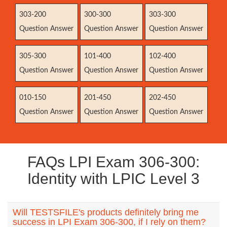
303-200
300-300
303-300
Question Answer
Question Answer
Question Answer
305-300
101-400
102-400
Question Answer
Question Answer
Question Answer
010-150
201-450
202-450
Question Answer
Question Answer
Question Answer
FAQs LPI Exam 306-300:
Identity with LPIC Level 3
Will TESTSFILE's products definitely bring me
success in LPI Exam 306-300, if I rely on them?