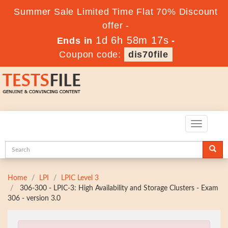
Summer Sale Limited Time Flat 70% Discount
offer -
1d 6h 58m 16s
Ends in
-
Coupon code:
dis70file
Toggle
navigatio
Home
LPI
LPIC Level 3
306-300 - LPIC-3: High Availability and Storage Clusters - Exam
306 - version 3.0