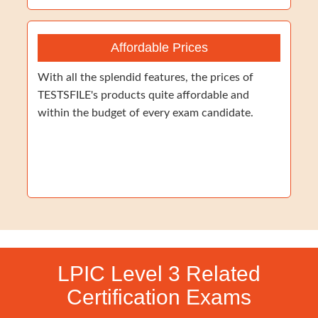
Affordable Prices
With all the splendid features, the prices of
TESTSFILE's products quite affordable and
within the budget of every exam candidate.
LPIC Level 3 Related
Certification Exams