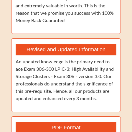
and extremely valuable in worth. This is the
reason that we promise you success with 100%
Money Back Guarantee!
Revised and Updated Information
An updated knowledge is the primary need to
ace Exam 306-300 LPIC-3: High Availability and
Storage Clusters - Exam 306 - version 3.0. Our
professionals do understand the significance of
this pre-requisite. Hence, all our products are
updated and enhanced every 3 months.
PDF Format