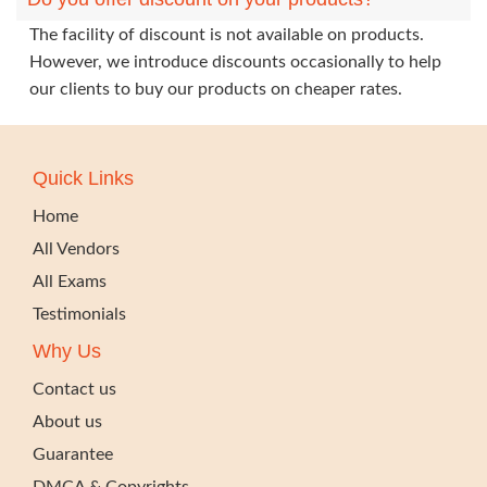
The facility of discount is not available on products.
However, we introduce discounts occasionally to help
our clients to buy our products on cheaper rates.
Quick Links
Home
All Vendors
All Exams
Testimonials
Why Us
Contact us
About us
Guarantee