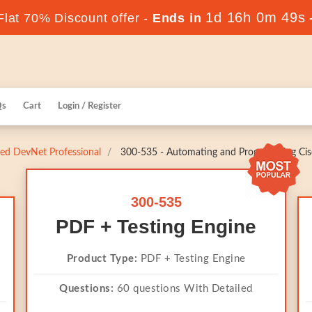
1d 16h 0m 48s
lat 70% Discount offer -
Ends in
Qs
Cart
Login / Register
fied DevNet Professional
300-535 - Automating and Programming Cisc
300-535
PDF + Testing Engine
Product Type:
PDF + Testing Engine
Questions:
60 questions With Detailed