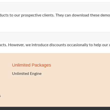
oducts to our prospective clients. They can download these demo
oducts. However, we introduce discounts occasionally to help our 
Unlimited Packages
Unlimited Engine
s