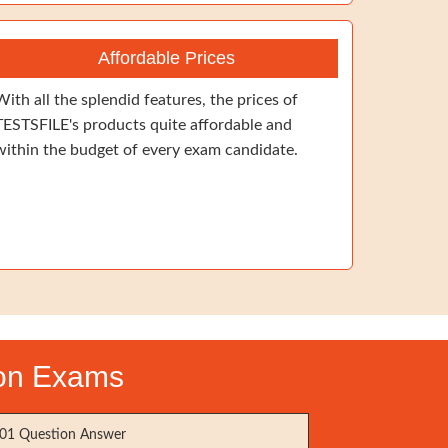
Affordable Prices
With all the splendid features, the prices of
TESTSFILE's products quite affordable and
within the budget of every exam candidate.
ion Exams
01 Question Answer