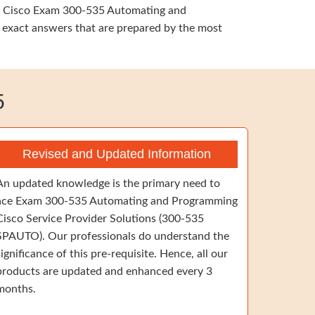
ime, Cisco Exam 300-535 Automating and
 exact answers that are prepared by the most
5
Revised and Updated Information
An updated knowledge is the primary need to
ace Exam 300-535 Automating and Programming
Cisco Service Provider Solutions (300-535
SPAUTO). Our professionals do understand the
significance of this pre-requisite. Hence, all our
products are updated and enhanced every 3
months.