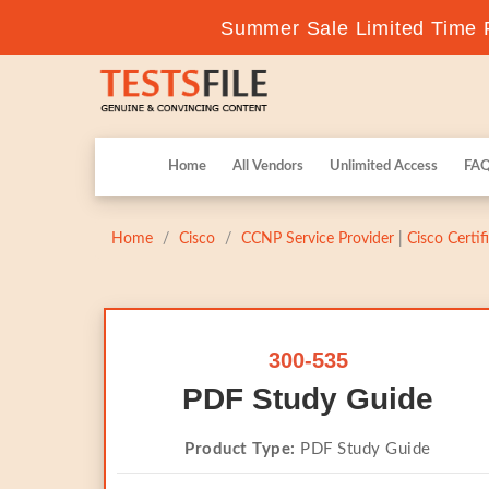
Summer Sale Limited Time F
Home
All Vendors
Unlimited Access
FA
Home
Cisco
CCNP Service Provider
|
Cisco Certi
300-535
PDF Study Guide
Product Type:
PDF Study Guide