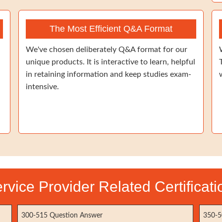
The Most Efficient Q&A Format
We've chosen deliberately Q&A format for our
unique products. It is interactive to learn, helpful
in retaining information and keep studies exam-
intensive.
vice Provider Related Certificat
300-515 Question Answer
350-5