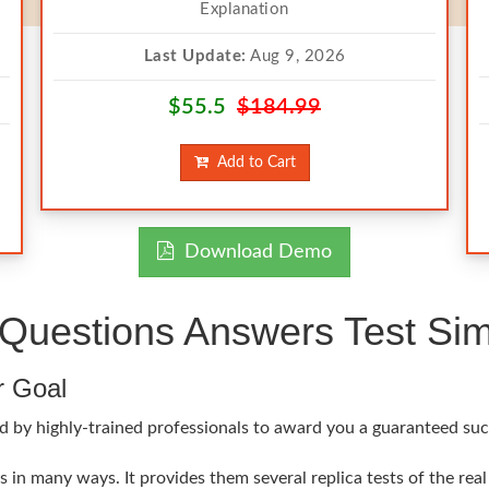
Explanation
Last Update:
Aug 9, 2026
$55.5
$184.99
Add to Cart
Download Demo
Questions Answers Test Sim
r Goal
d by highly-trained professionals to award you a guaranteed suc
 in many ways. It provides them several replica tests of the rea