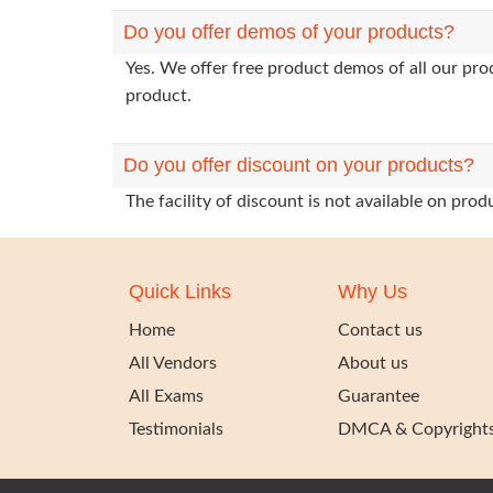
Do you offer demos of your products?
Yes. We offer free product demos of all our pr
product.
Do you offer discount on your products?
The facility of discount is not available on pr
Quick Links
Why Us
Home
Contact us
All Vendors
About us
All Exams
Guarantee
Testimonials
DMCA & Copyright