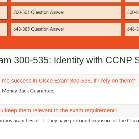
700-501 Question Answer
500-8
648-385 Question Answer
646-3
m 300-535: Identity with CCNP S
g me success in Cisco Exam 300-535, if I rely on them?
0% Money Back Guarantee.
u keep them relevant to the exam requirement?
arious branches of IT. They have profound exposure of the Cisco