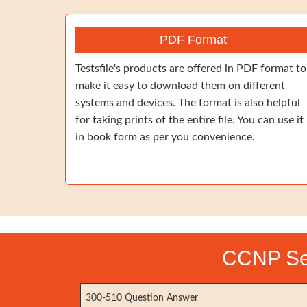
PDF Format
Testsfile's products are offered in PDF format to
make it easy to download them on different
systems and devices. The format is also helpful
for taking prints of the entire file. You can use it
in book form as per you convenience.
CCNP Ser
300-510 Question Answer