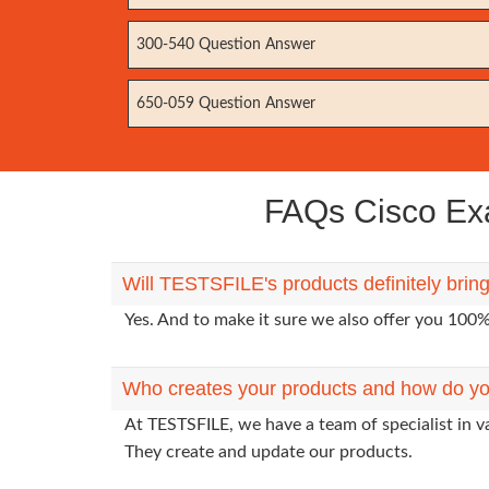
300-540 Question Answer
650-059 Question Answer
FAQs Cisco Exa
Will TESTSFILE's products definitely brin
Yes. And to make it sure we also offer you 10
Who creates your products and how do yo
At TESTSFILE, we have a team of specialist in v
They create and update our products.