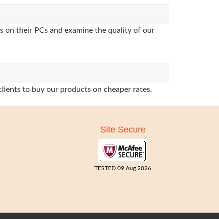
s on their PCs and examine the quality of our
clients to buy our products on cheaper rates.
Site Secure
TESTED 09 Aug 2026