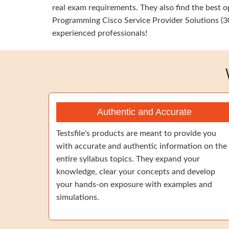
real exam requirements. They also find the best 
Programming Cisco Service Provider Solutions (30
experienced professionals!
Authentic and Accurate
Testsfile's products are meant to provide you
with accurate and authentic information on the
entire syllabus topics. They expand your
knowledge, clear your concepts and develop
your hands-on exposure with examples and
simulations.