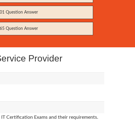
01 Question Answer
65 Question Answer
ervice Provider
 IT Certification Exams and their requirements.