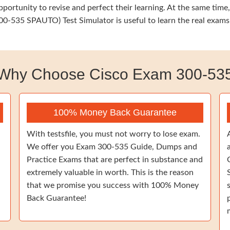
opportunity to revise and perfect their learning. At the same t
0-535 SPAUTO) Test Simulator is useful to learn the real exams
Why Choose Cisco Exam 300-53
100% Money Back Guarantee
With testsfile, you must not worry to lose exam.
We offer you Exam 300-535 Guide, Dumps and
Practice Exams that are perfect in substance and
extremely valuable in worth. This is the reason
that we promise you success with 100% Money
Back Guarantee!