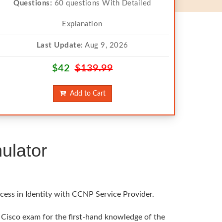
Questions:
60 questions With Detailed
Explanation
Last Update:
Aug 9, 2026
$42
$139.99
Add to Cart
ulator
cess in Identity with CCNP Service Provider.
l Cisco exam for the first-hand knowledge of the