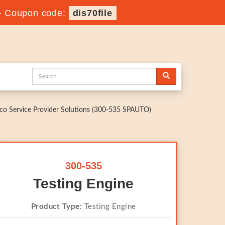
-
Coupon code:
dis70file
o Service Provider Solutions (300-535 SPAUTO)
300-535
Testing Engine
Product Type:
Testing Engine