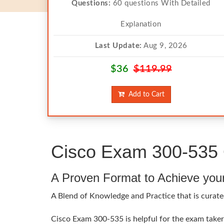
Questions:
60 questions With Detailed
Explanation
Last Update:
Aug 9, 2026
$36
$119.99
Add to Cart
Cisco Exam 300-535 
A Proven Format to Achieve you
A Blend of Knowledge and Practice that is curate
Cisco Exam 300-535 is helpful for the exam takers