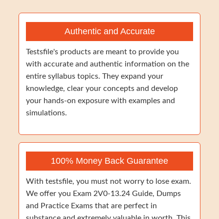
Authentic and Accurate
Testsfile's products are meant to provide you
with accurate and authentic information on the
entire syllabus topics. They expand your
knowledge, clear your concepts and develop
your hands-on exposure with examples and
simulations.
100% Money Back Guarantee
With testsfile, you must not worry to lose exam.
We offer you Exam 2V0-13.24 Guide, Dumps
and Practice Exams that are perfect in
substance and extremely valuable in worth. This