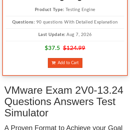
Product Type:
Testing Engine
Questions:
90 questions With Detailed Explanation
Last Update:
Aug 7, 2026
$37.5
$124.99
Add to Cart
VMware Exam 2V0-13.24
Questions Answers Test
Simulator
A Proven Format to Achieve your Goal