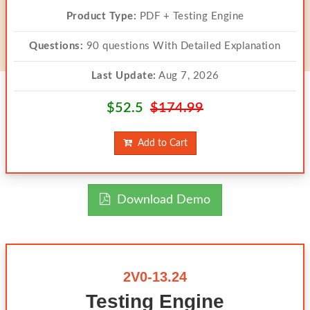
Product Type:
PDF + Testing Engine
Questions:
90 questions With Detailed Explanation
Last Update:
Aug 7, 2026
$52.5
$174.99
Add to Cart
Download Demo
2V0-13.24
Testing Engine