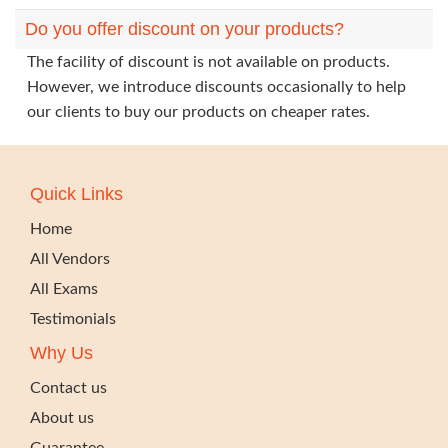
Do you offer discount on your products?
The facility of discount is not available on products.
However, we introduce discounts occasionally to help
our clients to buy our products on cheaper rates.
Quick Links
Home
All Vendors
All Exams
Testimonials
Why Us
Contact us
About us