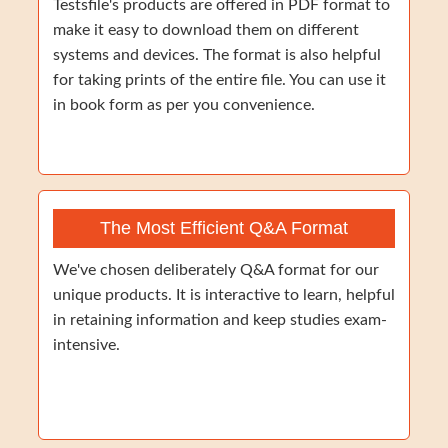
Testsfile's products are offered in PDF format to
make it easy to download them on different
systems and devices. The format is also helpful
for taking prints of the entire file. You can use it
in book form as per you convenience.
The Most Efficient Q&A Format
We've chosen deliberately Q&A format for our
unique products. It is interactive to learn, helpful
in retaining information and keep studies exam-
intensive.