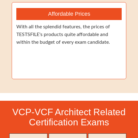
Affordable Prices
With all the splendid features, the prices of
TESTSFILE's products quite affordable and
within the budget of every exam candidate.
VCP-VCF Architect Related
Certification Exams