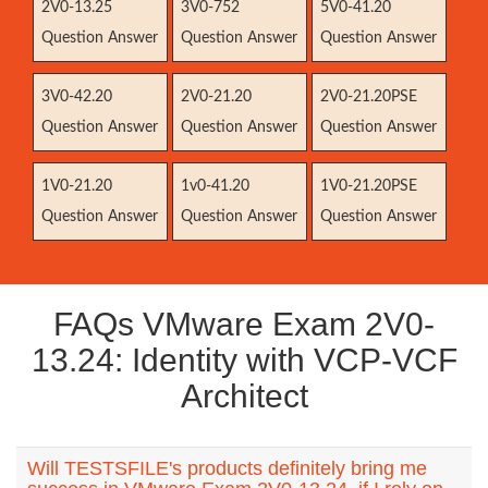
2V0-13.25
3V0-752
5V0-41.20
Question Answer
Question Answer
Question Answer
3V0-42.20
2V0-21.20
2V0-21.20PSE
Question Answer
Question Answer
Question Answer
1V0-21.20
1v0-41.20
1V0-21.20PSE
Question Answer
Question Answer
Question Answer
FAQs VMware Exam 2V0-
13.24: Identity with VCP-VCF
Architect
Will TESTSFILE's products definitely bring me