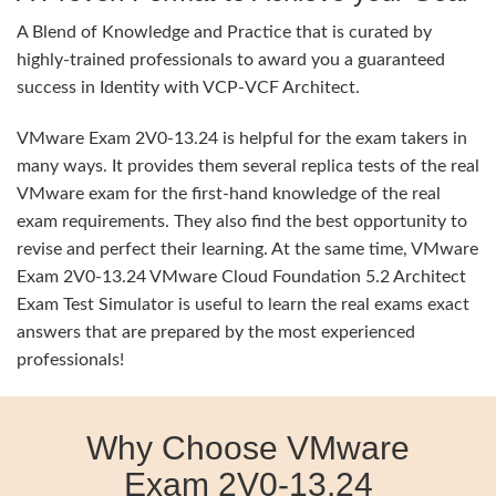
A Blend of Knowledge and Practice that is curated by
highly-trained professionals to award you a guaranteed
success in Identity with VCP-VCF Architect.
VMware Exam 2V0-13.24 is helpful for the exam takers in
many ways. It provides them several replica tests of the real
VMware exam for the first-hand knowledge of the real
exam requirements. They also find the best opportunity to
revise and perfect their learning. At the same time, VMware
Exam 2V0-13.24 VMware Cloud Foundation 5.2 Architect
Exam Test Simulator is useful to learn the real exams exact
answers that are prepared by the most experienced
professionals!
Why Choose VMware
Exam 2V0-13.24