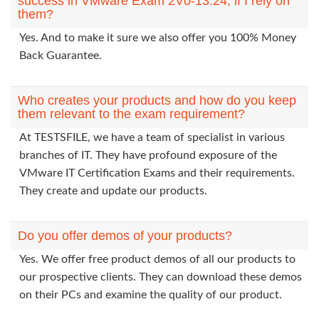
success in VMware Exam 2V0-13.24, if I rely on
them?
Yes. And to make it sure we also offer you 100% Money
Back Guarantee.
Who creates your products and how do you keep
them relevant to the exam requirement?
At TESTSFILE, we have a team of specialist in various
branches of IT. They have profound exposure of the
VMware IT Certification Exams and their requirements.
They create and update our products.
Do you offer demos of your products?
Yes. We offer free product demos of all our products to
our prospective clients. They can download these demos
on their PCs and examine the quality of our product.