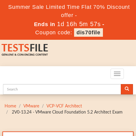
Summer Sale Limited Time Flat 70% Discount
offer -
1d 16h 5m 56s
Ends in
-
Coupon code:
dis70file
Toggle
navigatio
Home
VMware
VCP-VCF Architect
2V0-13.24 - VMware Cloud Foundation 5.2 Architect Exam