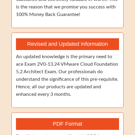
is the reason that we promise you success with
100% Money Back Guarantee!
Revised and Updated Information
An updated knowledge is the primary need to
ace Exam 2V0-13.24 VMware Cloud Foundation
5.2 Architect Exam. Our professionals do
understand the significance of this pre-requisite.
Hence, all our products are updated and
enhanced every 3 months.
PDF Format