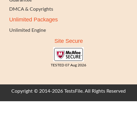
Guarantee
DMCA & Copyrights
Unlimited Packages
Unlimited Engine
Site Secure
TESTED 07 Aug 2026
Copyright © 2014-2026 TestsFile. All Rights Reserved