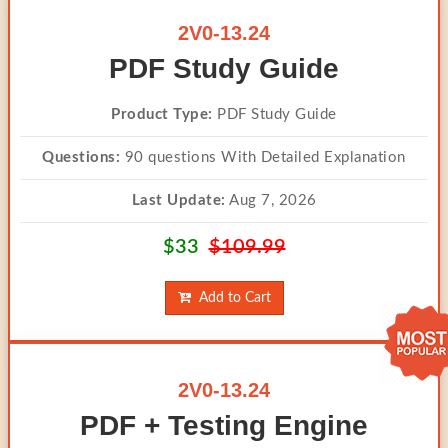
2V0-13.24
PDF Study Guide
Product Type:
PDF Study Guide
Questions:
90 questions With Detailed Explanation
Last Update:
Aug 7, 2026
$33
$109.99
Add to Cart
2V0-13.24
PDF + Testing Engine